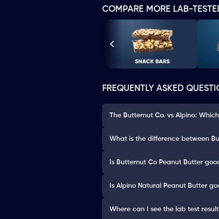
COMPARE MORE LAB-TESTE
FREQUENTLY ASKED QUESTI
The Butternut Co. vs Alpino: Which
What is the difference between Bu
Is Butternut Co Peanut Butter good
Is Alpino Natural Peanut Butter go
Where can I see the lab test resul