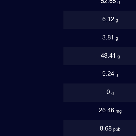
52.65
g
6.12
g
3.81
g
43.41
g
9.24
g
0
g
26.46
mg
8.68
ppb