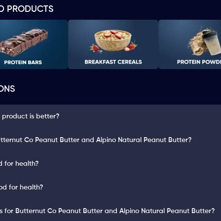
D PRODUCTS
ONS
 product is better?
tternut Co Peanut Butter and Alpino Natural Peanut Butter?
 for health?
od for health?
ts for Butternut Co Peanut Butter and Alpino Natural Peanut Butter?