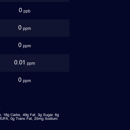
0
ppb
0
ppm
0
ppm
0.01
ppm
0
ppm
n, 18g Carbs, 49g Fat, 3g Sugar, 6g
MUFA, 0g Trans Fat, 25mg Sodium.