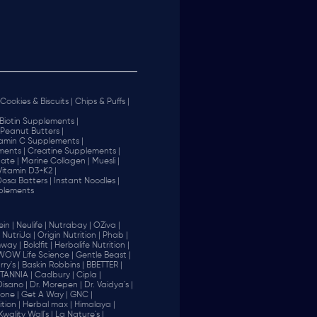
Cookies & Biscuits |
Chips & Puffs |
Biotin Supplements |
Peanut Butters |
tamin C Supplements |
ents |
Creatine Supplements |
ate |
Marine Collagen |
Muesli |
Vitamin D3+K2 |
 Dosa Batters |
Instant Noodles |
plements
in |
Neulife |
Nutrabay |
OZiva |
NutriJa |
Origin Nutrition |
Phab |
way |
Boldfit |
Herbalife Nutrition |
WOW Life Science |
Gentle Beast |
ry's |
Baskin Robbins |
BBETTER |
ITANNIA |
Cadbury |
Cipla |
Disano |
Dr. Morepen |
Dr. Vaidya's |
one |
Get A Way |
GNC |
tion |
Herbal max |
Himalaya |
Kwality Wall's |
La Nature's |