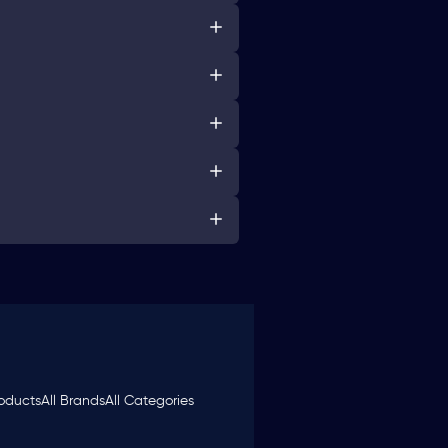
roducts
All Brands
All Categories