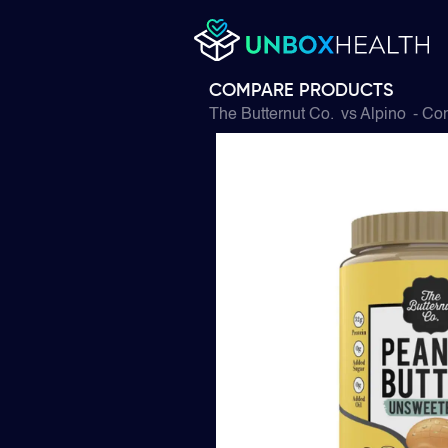
COMPARE PRODUCTS
The Butternut Co.
vs
Alpino
- Com