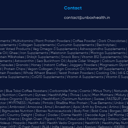
Contact
contact@unboxhealth.in
ments |
Multivitamins |
Plant Protein Powders |
Coffee Powder |
Dark Chocolates |
plements |
Collagen Supplements |
Curcumin Supplements |
Electrolytes |
ost Voted Products |
Veg Omega-3 Supplements |
Ashwagandha Supplements |
e Oil |
Ghee |
Iron Supplements |
Melatonin Supplements |
Moringa Supplements |
otein Milkshakes |
Shilajit Supplements |
Snack Bars |
Vitamin B12 Supplements |
Vi
lements |
Astaxanthin |
Sea Buckthorn Oil |
Apple Cider Vinegar |
Calcium Supplem
 Capsules |
Granola |
Honey |
Instant Coffee |
Jaggery Powders |
Magnesium Glycin
d |
Protein Chips |
Vegan Collagen |
Virgin Coconut Oil |
Vitamin B9 Supplements |
tein Powders |
Whole Wheat Bread |
Yeast Protein Powders |
Cooking Oils |
Idli &
erine Supplements |
CoQ10 Supplements |
Vitamin A Supplements |
Vitamin E Sup
in |
Blue Tokai Coffee Roasters |
Carbamide Forte |
Cosmix |
Minus Thirty |
Naturalte
 Nutrition |
Centrum |
Gytree |
HealthifyMe |
iThrive |
Lay's |
Man Matters |
Miduty |
alpa Organic |
Epigamia |
HealthKart |
Optimum Nutrition |
Swisse |
FAST&UP |
Am
tar |
MYFITNESS |
Nutrela |
Pintola |
RiteBite Max Protein |
True Elements |
Unibic |
pino |
Ambrosial |
Amocare |
Amul |
Anveshan |
Apis |
Arth by Emcure |
Artinci |
Bagr
|
Bigmuscles Nutrition |
Biotrex Nutraceuticals |
Body First |
Bold Care |
Borges |
BR
di |
Country Delight |
Dabur |
Dadev |
Dame Health |
Decode Age |
Del Monte |
ion |
Enerza |
English Oven |
Figaro |
Fitzzi |
Folius Labs |
Foodstrong |
Galaxy |
Gen
Haleup |
Happilo |
Health Aid |
Health Veda Organics |
HealthVit |
HealthyHey Nutri
hner |
HYP |
iD Fresh Food |
INJA |
Inlife |
Isopure |
Jivo |
Kapiva |
Kellogg's |
KIKIBIX |