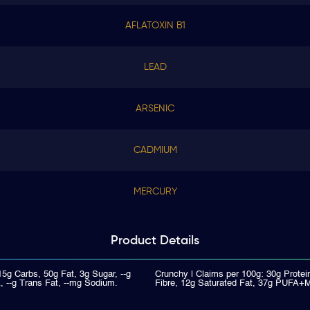
AFLATOXIN B1
LEAD
ARSENIC
CADMIUM
MERCURY
Product
Details
15g Carbs, 50g Fat, 3g Sugar, --g
Crunchy | Claims per 100g: 30g Protei
, --g Trans Fat, --mg Sodium.
Fibre, 12g Saturated Fat, 37g PUFA+