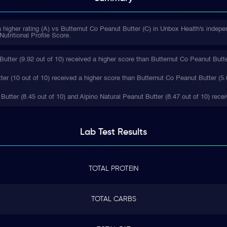
 higher rating (A) vs Butternut Co Peanut Butter (C) in Unbox Health's indepe
utritional Profile Score.
utter (9.92 out of 10) received a higher score than Butternut Co Peanut Butter
ter (10 out of 10) received a higher score than Butternut Co Peanut Butter (5.
 Butter (8.45 out of 10) and Alpino Natural Peanut Butter (8.47 out of 10) rece
Lab Test
Results
TOTAL PROTEIN
TOTAL CARBS