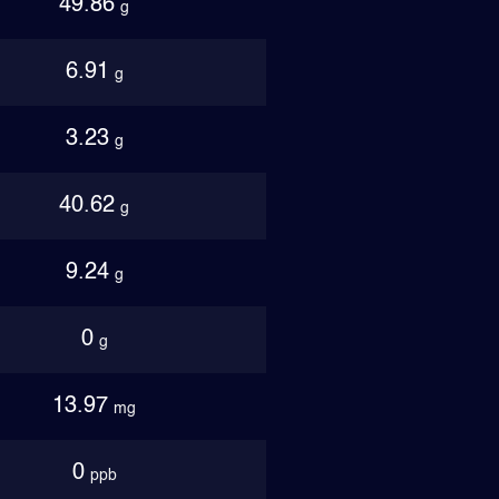
49.86
g
6.91
g
3.23
g
40.62
g
9.24
g
0
g
13.97
mg
0
ppb