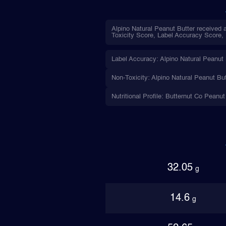
Alpino Natural Peanut Butter received a
Toxicity Score, Label Accuracy Score, N
Label Accuracy: Alpino Natural Peanut B
Non-Toxicity: Alpino Natural Peanut But
Nutritional Profile: Butternut Co Peanut
32.05
g
14.6
g