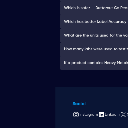
Which is safer — Butternut Co Pea
Which has better Label Accuracy —
What are the units used for the va
How many labs were used to test 
If a product contains Heavy Metals 
Social
Instagram
Linkedin