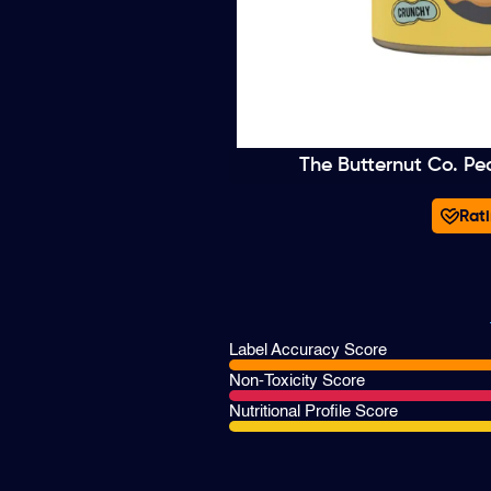
The Butternut Co. Pe
Rati
Label Accuracy Score
Non-Toxicity Score
Nutritional Profile Score