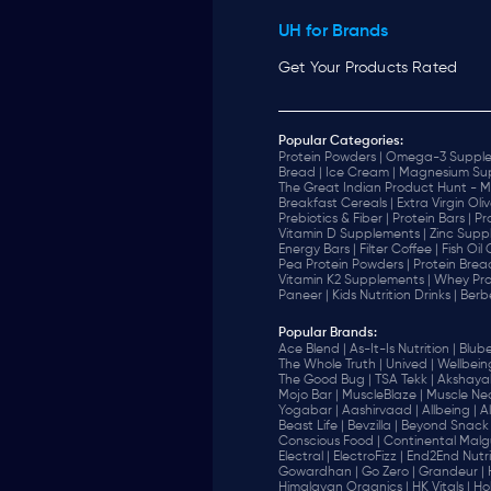
UH for Brands
Get Your Products Rated
Popular Categories:
Protein Powders |
Omega-3 Supple
Bread |
Ice Cream |
Magnesium Sup
The Great Indian Product Hunt - M
Breakfast Cereals |
Extra Virgin Oliv
Prebiotics & Fiber |
Protein Bars |
Pr
Vitamin D Supplements |
Zinc Supp
Energy Bars |
Filter Coffee |
Fish Oil
Pea Protein Powders |
Protein Brea
Vitamin K2 Supplements |
Whey Pro
Paneer |
Kids Nutrition Drinks |
Berb
Popular Brands
:
Ace Blend |
As-It-Is Nutrition |
Blube
The Whole Truth |
Unived |
Wellbeing
The Good Bug |
TSA Tekk |
Akshayak
Mojo Bar |
MuscleBlaze |
Muscle Nec
Yogabar |
Aashirvaad |
Allbeing |
Al
Beast Life |
Bevzilla |
Beyond Snack 
‎Conscious Food |
Continental Malgu
Electral |
ElectroFizz |
End2End Nutrit
Gowardhan |
Go Zero |
Grandeur |
Himalayan Organics |
HK Vitals |
Ho