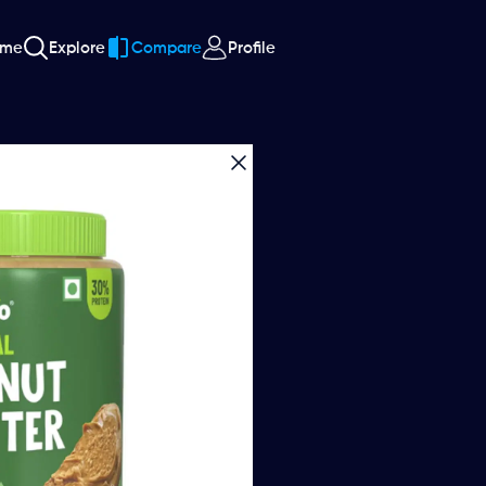
ome
Explore
Compare
Profile