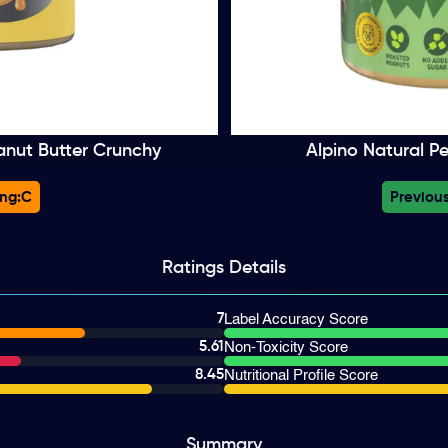
anut Butter Crunchy
Alpino Natural P
ng:
C
Previous
Ratings
Details
7
Label Accuracy Score
5.61
Non-Toxicity Score
8.45
Nutritional Profile Score
Summary