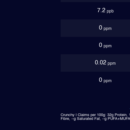
7.2
ppb
0
ppm
0
ppm
0.02
ppm
0
ppm
Crunchy | Claims per 100g: 32g Protein, 
Fibre, --g Saturated Fat, --g PUFA+MUFA