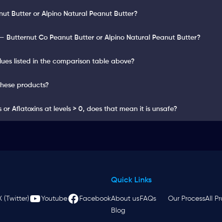
nut Butter or Alpino Natural Peanut Butter?
 Butternut Co Peanut Butter or Alpino Natural Peanut Butter?
lues listed in the comparison table above?
these products?
or Aflatoxins at levels > 0, does that mean it is unsafe?
Quick Links
X (Twitter)
Youtube
Facebook
About us
FAQs
Our Process
All P
Blog