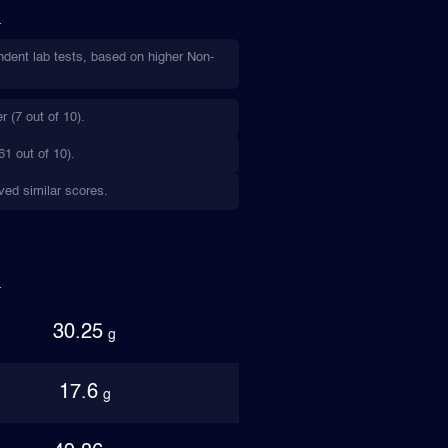
ndent lab tests, based on higher Non-
 (7 out of 10).
61 out of 10).
ived similar scores.
30.25
g
17.6
g