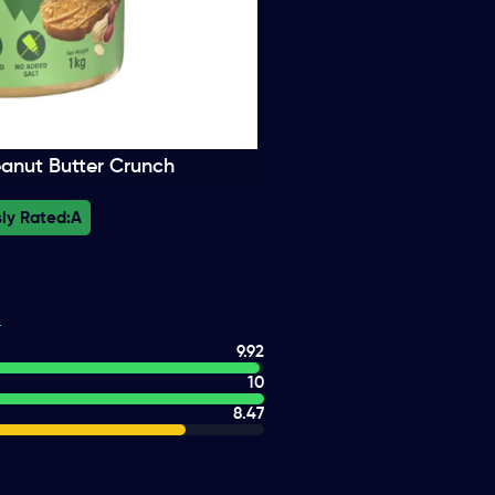
eanut Butter Crunch
ly Rated:
A
9.92
10
8.47