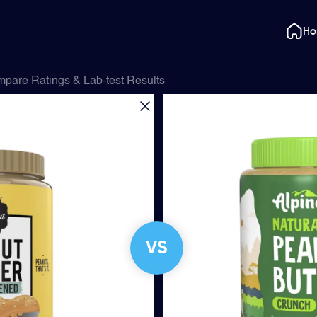
H
pare Ratings & Lab-test Results
VS