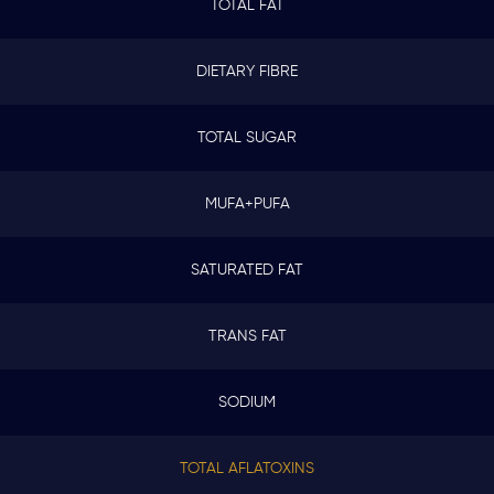
TOTAL FAT
DIETARY FIBRE
TOTAL SUGAR
MUFA+PUFA
SATURATED FAT
TRANS FAT
SODIUM
TOTAL AFLATOXINS