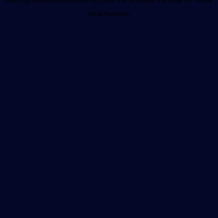
information).