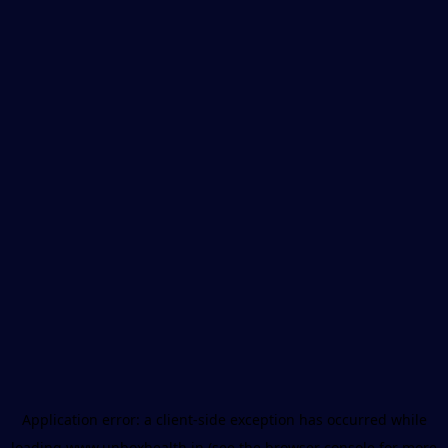
Application error: a
client
-side exception has occurred while
loading
www.unboxhealth.in
(see the
browser console
for more