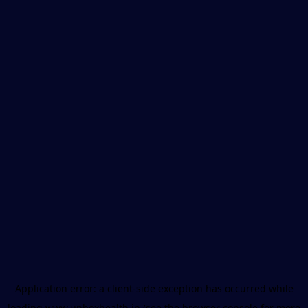
Application error: a
client
-side exception has occurred while
loading
www.unboxhealth.in
(see the
browser console
for more