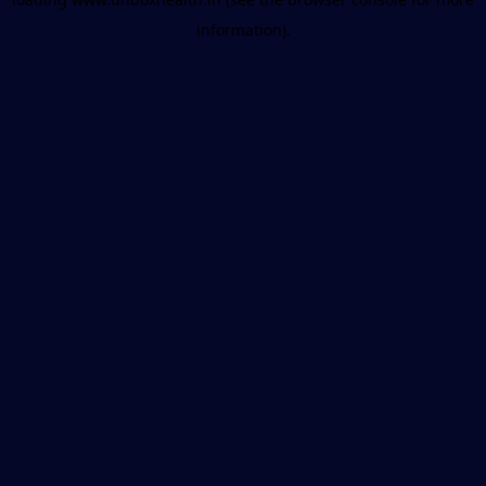
information).