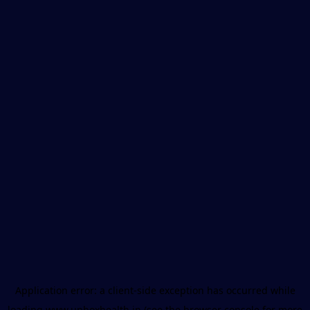
Application error: a
client
-side exception has occurred while
loading
www.unboxhealth.in
(see the
browser console
for more