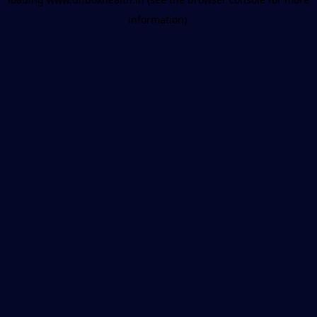
information).