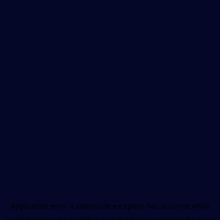
Application error: a
client
-side exception has occurred while
loading
www.unboxhealth.in
(see the
browser console
for more