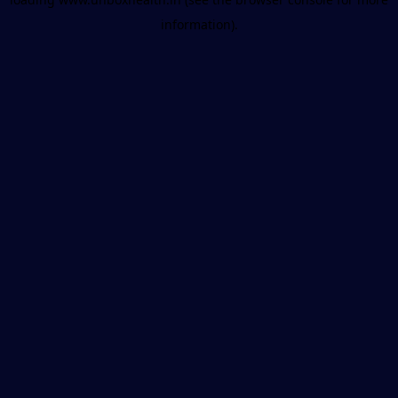
information).