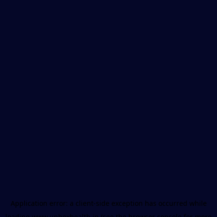
Application error: a
client
-side exception has occurred while
loading
www.unboxhealth.in
(see the
browser console
for more