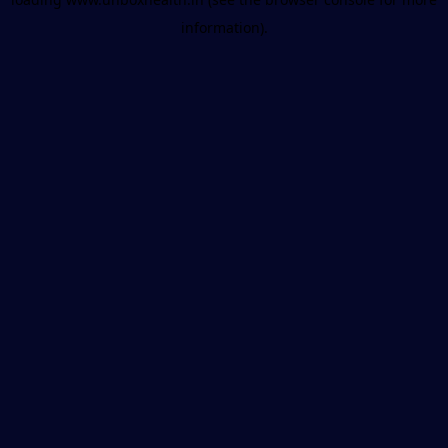
information).