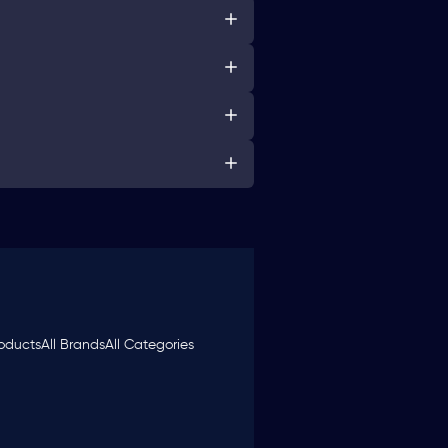
roducts
All Brands
All Categories