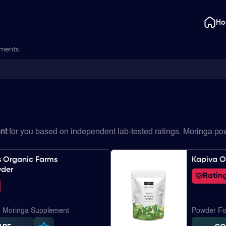
H
ements
nt
for you based on independent lab-tested ratings. Moringa p
s Organic Farms
Kapiva O
wder
Rating
| Moringa Supplement
Powder Fo