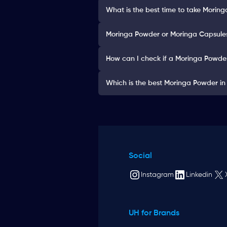
What is the best time to take Morin
Moringa Powder or Moringa Capsules:
How can I check if a Moringa Powder
Which is the best Moringa Powder in
Social
Instagram
Linkedin
UH for Brands