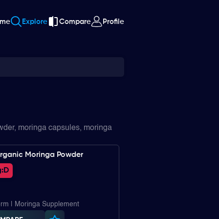
ome
Explore
Compare
Profile
owder, moringa capsules, moringa
rganic Moringa Powder
:
D
rm | Moringa Supplement