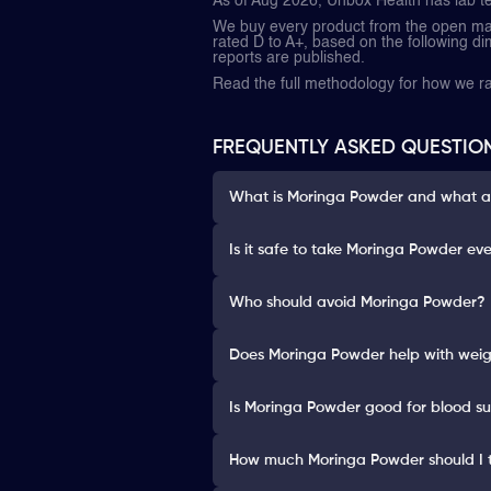
As of Aug 2026, Unbox Health has lab t
We buy every product from the open mark
rated D to A+, based on the following dime
reports are published.
Read the full methodology for how we 
FREQUENTLY ASKED QUESTIO
What is Moringa Powder and what are
Is it safe to take Moringa Powder ev
Who should avoid Moringa Powder?
Does Moringa Powder help with weig
Is Moringa Powder good for blood su
How much Moringa Powder should I 