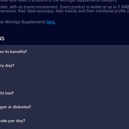
ested and rated 3 products in the Moringa Supplements category.
et, with no brand involvement. Every product is tested at up to 3 NAB
nsions: their label accuracy, their toxicity and their nutritional profile (
rate Moringa Supplements
here.
NS
 its benefits?
ery day?
ht loss?
gar or diabetes?
take per day?