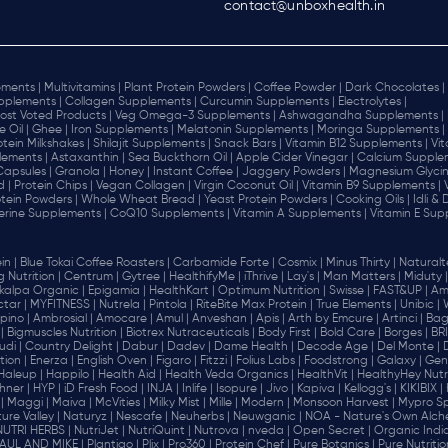
contact@unboxhealth.in
ments |
Multivitamins |
Plant Protein Powders |
Coffee Powder |
Dark Chocolates |
plements |
Collagen Supplements |
Curcumin Supplements |
Electrolytes |
ost Voted Products |
Veg Omega-3 Supplements |
Ashwagandha Supplements |
e Oil |
Ghee |
Iron Supplements |
Melatonin Supplements |
Moringa Supplements |
otein Milkshakes |
Shilajit Supplements |
Snack Bars |
Vitamin B12 Supplements |
Vi
lements |
Astaxanthin |
Sea Buckthorn Oil |
Apple Cider Vinegar |
Calcium Supplem
 Capsules |
Granola |
Honey |
Instant Coffee |
Jaggery Powders |
Magnesium Glycin
d |
Protein Chips |
Vegan Collagen |
Virgin Coconut Oil |
Vitamin B9 Supplements |
tein Powders |
Whole Wheat Bread |
Yeast Protein Powders |
Cooking Oils |
Idli &
erine Supplements |
CoQ10 Supplements |
Vitamin A Supplements |
Vitamin E Sup
in |
Blue Tokai Coffee Roasters |
Carbamide Forte |
Cosmix |
Minus Thirty |
Naturalte
 Nutrition |
Centrum |
Gytree |
HealthifyMe |
iThrive |
Lay's |
Man Matters |
Miduty |
alpa Organic |
Epigamia |
HealthKart |
Optimum Nutrition |
Swisse |
FAST&UP |
Am
tar |
MYFITNESS |
Nutrela |
Pintola |
RiteBite Max Protein |
True Elements |
Unibic |
pino |
Ambrosial |
Amocare |
Amul |
Anveshan |
Apis |
Arth by Emcure |
Artinci |
Bagr
|
Bigmuscles Nutrition |
Biotrex Nutraceuticals |
Body First |
Bold Care |
Borges |
BR
di |
Country Delight |
Dabur |
Dadev |
Dame Health |
Decode Age |
Del Monte |
ion |
Enerza |
English Oven |
Figaro |
Fitzzi |
Folius Labs |
Foodstrong |
Galaxy |
Gen
Haleup |
Happilo |
Health Aid |
Health Veda Organics |
HealthVit |
HealthyHey Nutri
hner |
HYP |
iD Fresh Food |
INJA |
Inlife |
Isopure |
Jivo |
Kapiva |
Kellogg's |
KIKIBIX |
|
Maggi |
Maiva |
McVities |
Milky Mist |
Mille |
Modern |
Monsoon Harvest |
Mypro Spo
ure Valley |
Naturyz |
Nescafe |
Neuherbs |
Neuwganic |
NOA - Nature's Own Alch
NUTRI HERBS |
NutriJet |
NutriQuint |
Nutrova |
nveda |
Open Secret |
Organic India
AUL AND MIKE |
Plantigo |
Plix |
Pro360 |
Protein Chef |
Pure Botanics |
Pure Nutritio