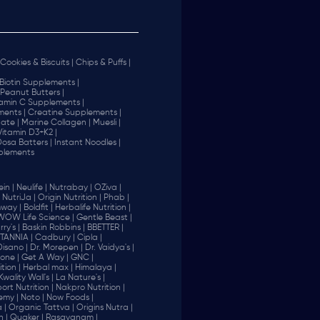
Cookies & Biscuits |
Chips & Puffs |
Biotin Supplements |
Peanut Butters |
tamin C Supplements |
ents |
Creatine Supplements |
ate |
Marine Collagen |
Muesli |
Vitamin D3+K2 |
 Dosa Batters |
Instant Noodles |
plements
in |
Neulife |
Nutrabay |
OZiva |
NutriJa |
Origin Nutrition |
Phab |
way |
Boldfit |
Herbalife Nutrition |
WOW Life Science |
Gentle Beast |
ry's |
Baskin Robbins |
BBETTER |
ITANNIA |
Cadbury |
Cipla |
Disano |
Dr. Morepen |
Dr. Vaidya's |
one |
Get A Way |
GNC |
tion |
Herbal max |
Himalaya |
Kwality Wall's |
La Nature's |
rt Nutrition |
Nakpro Nutrition |
emy |
Noto |
Now Foods |
 |
Organic Tattva |
Origins Nutra |
n |
Quaker |
Rasayanam |