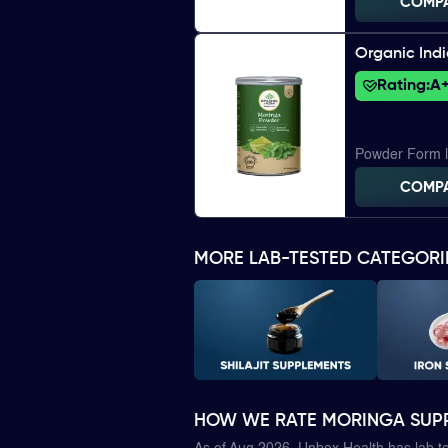
COMP
Organic Ind
Rating:
A
Powder Form 
COMP
MORE LAB-TESTED CATEGORI
HOW WE RATE MORINGA SUP