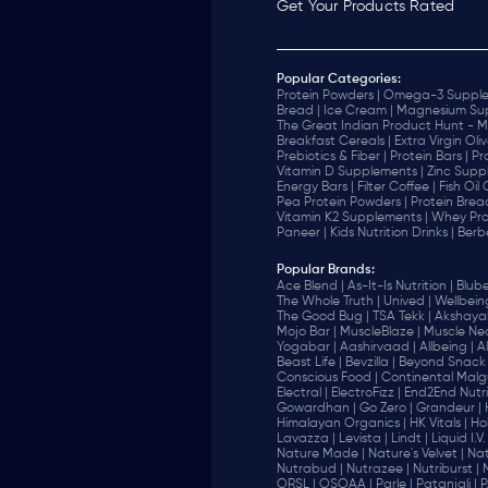
Get Your Products Rated
Popular Categories:
Protein Powders |
Omega-3 Supple
Bread |
Ice Cream |
Magnesium Sup
The Great Indian Product Hunt - M
Breakfast Cereals |
Extra Virgin Oliv
Prebiotics & Fiber |
Protein Bars |
Pr
Vitamin D Supplements |
Zinc Supp
Energy Bars |
Filter Coffee |
Fish Oil
Pea Protein Powders |
Protein Brea
Vitamin K2 Supplements |
Whey Pro
Paneer |
Kids Nutrition Drinks |
Berb
Popular Brands
:
Ace Blend |
As-It-Is Nutrition |
Blube
The Whole Truth |
Unived |
Wellbeing
The Good Bug |
TSA Tekk |
Akshayak
Mojo Bar |
MuscleBlaze |
Muscle Nec
Yogabar |
Aashirvaad |
Allbeing |
Al
Beast Life |
Bevzilla |
Beyond Snack 
‎Conscious Food |
Continental Malgu
Electral |
ElectroFizz |
End2End Nutrit
Gowardhan |
Go Zero |
Grandeur |
Himalayan Organics |
HK Vitals |
Ho
Lavazza |
Levista |
Lindt |
Liquid I.V. 
Nature Made |
Nature's Velvet |
Nat
Nutrabud |
Nutrazee |
Nutriburst |
ORSL |
OSOAA |
Parle |
Patanjali |
P