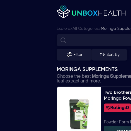
>
>
Explore
All Categories
Moringa Suppl
Filter
Sort By
MORINGA SUPPLEMENTS
Choose the best
Moringa Suppleme
leaf extract and more.
Two Brother
Moringa Po
Rating:
D
Powder Form 