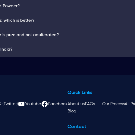
ga Powder?
 which is better?
 is pure and not adulterated?
 India?
Quick Links
X (Twitter)
Youtube
Facebook
About us
FAQs
Our Process
All P
Blog
Contact