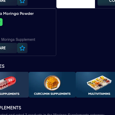
ARE
CO
ia Moringa Powder
+
| Moringa Supplement
ARE
ES
PLEMENTS