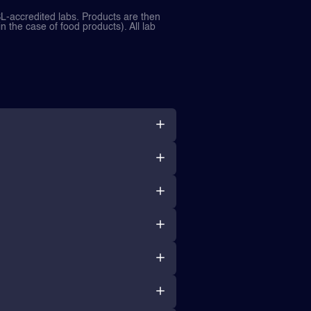
L-accredited labs. Products are then
in the case of food products). All lab