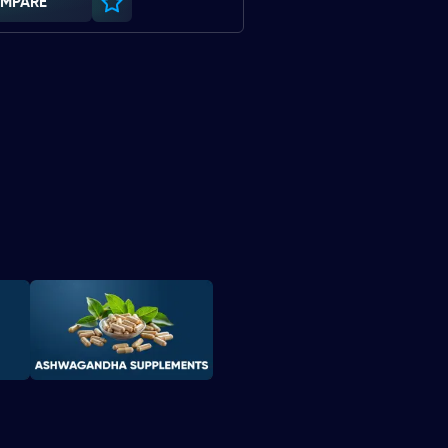
MPARE