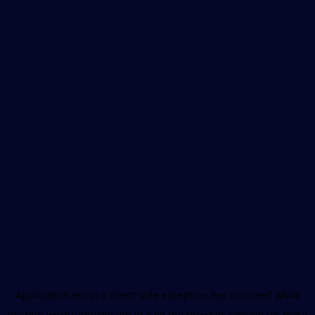
Application error: a
client
-side exception has occurred while
loading
www.unboxhealth.in
(see the
browser console
for more