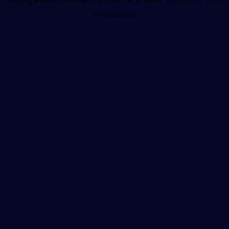
information).