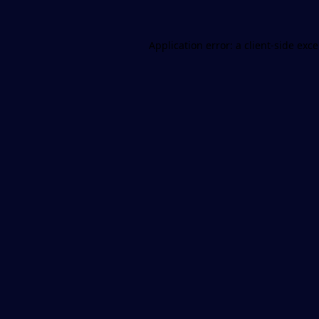
Application error: a
client
-side exc