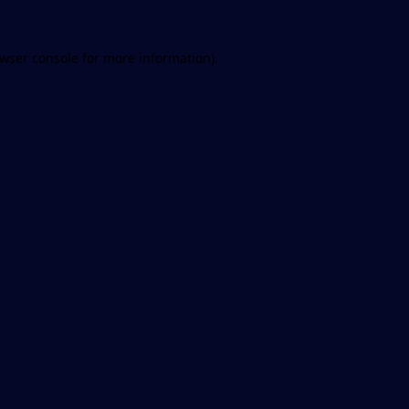
wser console
for more information).