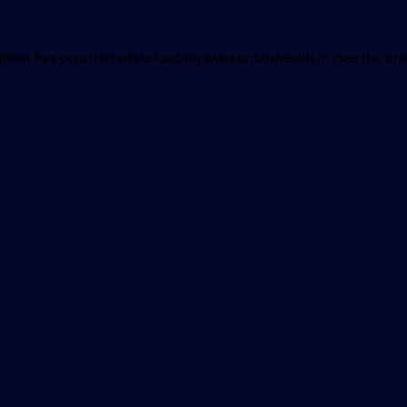
eption has occurred while loading
www.unboxhealth.in
(see the
bro