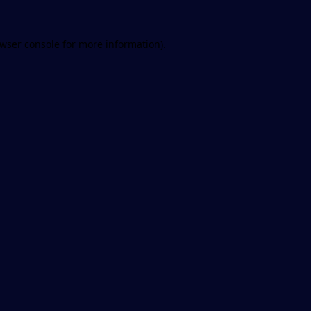
wser console
for more information).