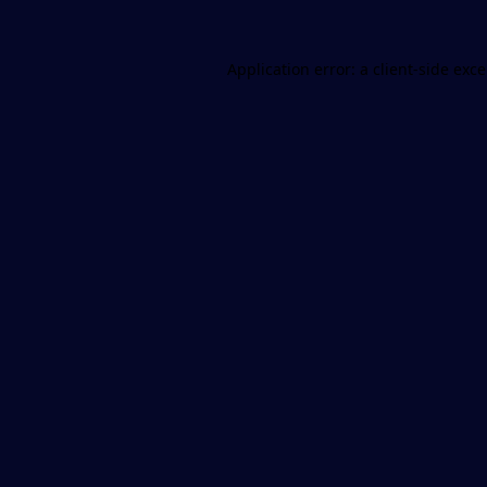
Application error: a
client
-side exc