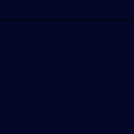
eption has occurred while loading
www.unboxhealth.in
(see the
bro