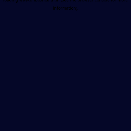
information).