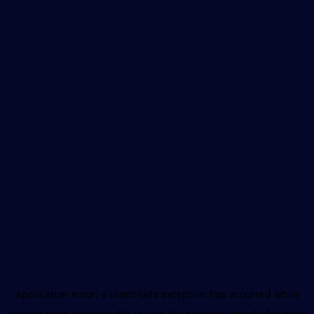
Application error: a
client
-side exception has occurred while
loading
www.unboxhealth.in
(see the
browser console
for more