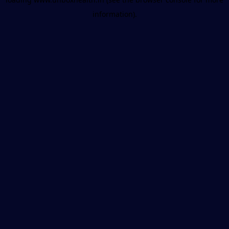
information).