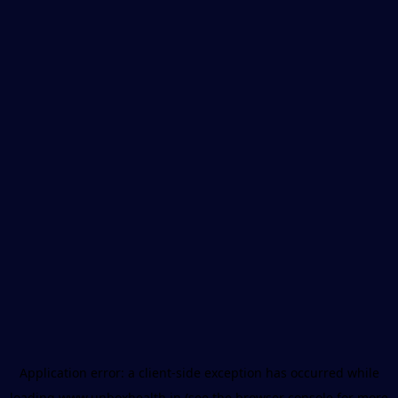
Application error: a
client
-side exception has occurred while
loading
www.unboxhealth.in
(see the
browser console
for more