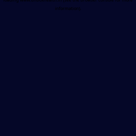
information).