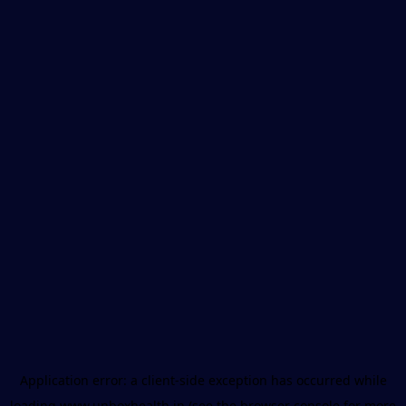
Application error: a
client
-side exception has occurred while
loading
www.unboxhealth.in
(see the
browser console
for more