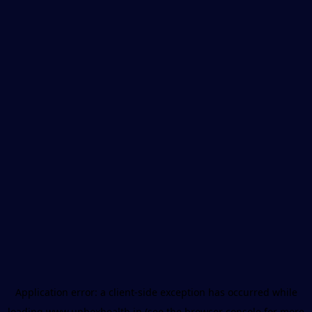
Application error: a
client
-side exception has occurred while
loading
www.unboxhealth.in
(see the
browser console
for more