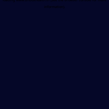
information).