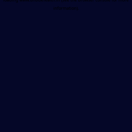
information).