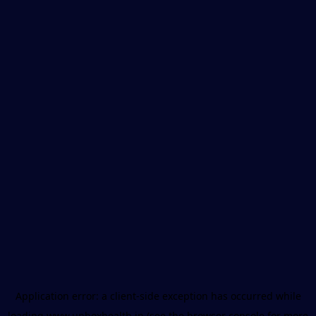
Application error: a
client
-side exception has occurred while
loading
www.unboxhealth.in
(see the
browser console
for more