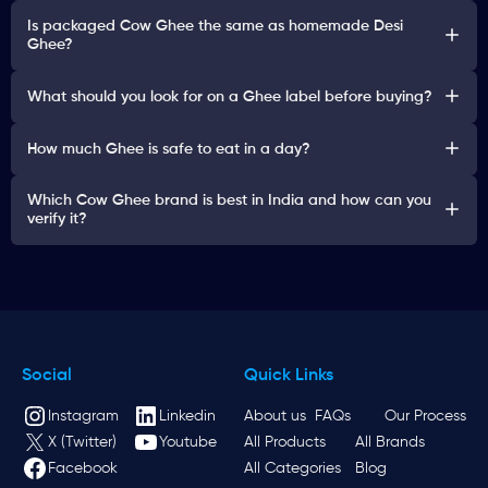
Is packaged Cow Ghee the same as homemade Desi
Ghee?
What should you look for on a Ghee label before buying?
How much Ghee is safe to eat in a day?
Which Cow Ghee brand is best in India and how can you
verify it?
Social
Quick Links
Instagram
Linkedin
About us
FAQs
Our Process
X (Twitter)
Youtube
All Products
All Brands
Facebook
All Categories
Blog