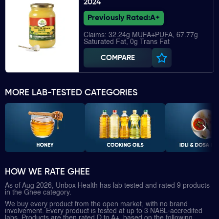
2024
Previously Rated:
A+
Claims: 32.24g MUFA+PUFA, 67.77g
Saturated Fat, 0g Trans Fat
COMPARE
MORE LAB-TESTED CATEGORIES
HOW WE RATE GHEE
As of Aug 2026, Unbox Health has lab tested and rated 9 products
in the Ghee category.
We buy every product from the open market, with no brand
involvement. Every product is tested at up to 3 NABL-accredited
labs. Products are then rated D to A+, based on the following