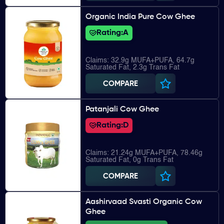
Organic India Pure Cow Ghee
Rating:
A
Claims: 32.9g MUFA+PUFA, 64.7g
Saturated Fat, 2.3g Trans Fat
COMPARE
Patanjali Cow Ghee
Rating:
D
Claims: 21.24g MUFA+PUFA, 78.46g
Saturated Fat, 0g Trans Fat
COMPARE
Aashirvaad Svasti Organic Cow
Ghee