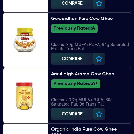
COMPARE
Gowardhan Pure Cow Ghee
Previously Rated:
A
Claims: 32g MUFA+PUFA, 64g Saturated
Fat, 4g Trans Fat
COMPARE
Amul High Aroma Cow Ghee
Previously Rated:
A+
Claims: 39.7g MUFA+PUFA, 60g
Saturated Fat, 0g Trans Fat
COMPARE
Organic India Pure Cow Ghee