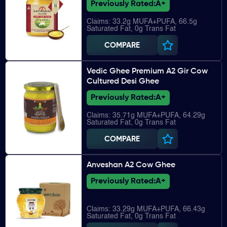
Previously Rated:
A+
Claims: 33.2g MUFA+PUFA, 66.5g
Saturated Fat, 0g Trans Fat
COMPARE
Vedic Ghee Premium A2 Gir Cow
Cultured Desi Ghee
Previously Rated:
A+
Claims: 35.71g MUFA+PUFA, 64.29g
Saturated Fat, 0g Trans Fat
COMPARE
Anveshan A2 Cow Ghee
Previously Rated:
A+
Claims: 33.29g MUFA+PUFA, 66.43g
Saturated Fat, 0g Trans Fat