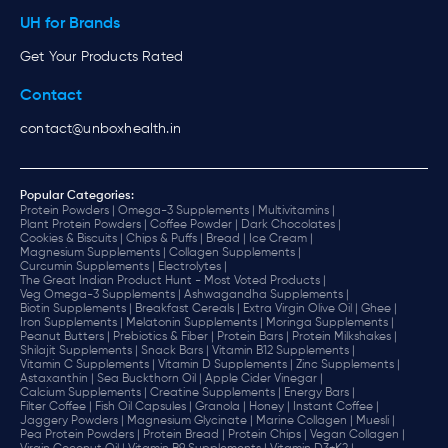
UH for Brands
Get Your Products Rated
Contact
contact@unboxhealth.in
Popular Categories:
Protein Powders |
Omega-3 Supplements |
Multivitamins |
Plant Protein Powders |
Coffee Powder |
Dark Chocolates |
Cookies & Biscuits |
Chips & Puffs |
Bread |
Ice Cream |
Magnesium Supplements |
Collagen Supplements |
Curcumin Supplements |
Electrolytes |
The Great Indian Product Hunt - Most Voted Products |
Veg Omega-3 Supplements |
Ashwagandha Supplements |
Biotin Supplements |
Breakfast Cereals |
Extra Virgin Olive Oil |
Ghee |
Iron Supplements |
Melatonin Supplements |
Moringa Supplements |
Peanut Butters |
Prebiotics & Fiber |
Protein Bars |
Protein Milkshakes |
Shilajit Supplements |
Snack Bars |
Vitamin B12 Supplements |
Vitamin C Supplements |
Vitamin D Supplements |
Zinc Supplements |
Astaxanthin |
Sea Buckthorn Oil |
Apple Cider Vinegar |
Calcium Supplements |
Creatine Supplements |
Energy Bars |
Filter Coffee |
Fish Oil Capsules |
Granola |
Honey |
Instant Coffee |
Jaggery Powders |
Magnesium Glycinate |
Marine Collagen |
Muesli |
Pea Protein Powders |
Protein Bread |
Protein Chips |
Vegan Collagen |