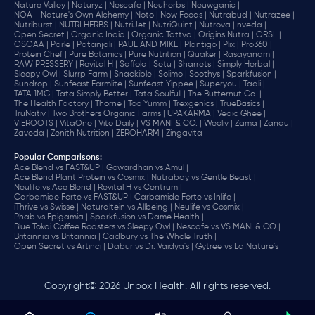
Nature Valley |
Naturyz |
Nescafe |
Neuherbs |
Neuwganic |
NOA - Nature's Own Alchemy |
Noto |
Now Foods |
Nutrabud |
Nutrazee |
Nutriburst |
NUTRI HERBS |
NutriJet |
NutriQuint |
Nutrova |
nveda |
Open Secret |
Organic India |
Organic Tattva |
Origins Nutra |
ORSL |
OSOAA |
Parle |
Patanjali |
PAUL AND MIKE |
Plantigo |
Plix |
Pro360 |
Protein Chef |
Pure Botanics |
Pure Nutrition |
Quaker |
Rasayanam |
RAW PRESSERY |
Revital H |
Saffola |
Setu |
Sharrets |
Simply Herbal |
Sleepy Owl |
Slurrp Farm |
Snackible |
Solimo |
Soothys |
Sparkfusion |
Sundrop |
Sunfeast Farmlite |
Sunfeast Yippee |
Superyou |
Taali |
TATA 1MG |
Tata Simply Better |
Tata Soulfull |
The Butternut Co. |
The Health Factory |
Thorne |
Too Yumm |
Trexgenics |
TrueBasics |
TruNativ |
Two Brothers Organic Farms |
UPAKARMA |
Vedic Ghee |
VIEROOTS |
VitaOne |
Vito Daily |
VS MANI & CO. |
Weoliv |
Zama |
Zandu |
Zaveda |
Zenith Nutrition |
ZEROHARM |
Zingavita
Popular Comparisons
:
Ace Blend vs FAST&UP |
Gowardhan vs Amul |
Ace Blend Plant Protein vs Cosmix |
Nutrabay vs Gentle Beast |
Neulife vs Ace Blend |
Revital H vs Centrum |
Carbamide Forte vs FAST&UP |
Carbamide Forte vs Inlife |
iThrive vs Swisse |
Naturaltein vs Allbeing |
Neulife vs Cosmix |
Phab vs Epigamia |
Sparkfusion vs Dame Health |
Blue Tokai Coffee Roasters vs Sleepy Owl |
Nescafe vs VS MANI & CO |
Britannia vs Britannia |
Cadbury vs The Whole Truth |
Open Secret vs Artinci |
Dabur vs Dr. Vaidya's |
Gytree vs La Nature's
Copyright© 2026 Unbox Health. All rights reserved.