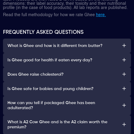
dimensions: their label accuracy, their toxicity and their nutritional
profile (in the case of food products). All lab reports are published.
Read the full methodology for how we rate Ghee
here.
FREQUENTLY ASKED QUESTIONS
What is Ghee and how is it different from butter?
Is Ghee good for health if eaten every day?
Does Ghee raise cholesterol?
Is Ghee safe for babies and young children?
How can you tell if packaged Ghee has been
adulterated?
What is A2 Cow Ghee and is the A2 claim worth the
premium?