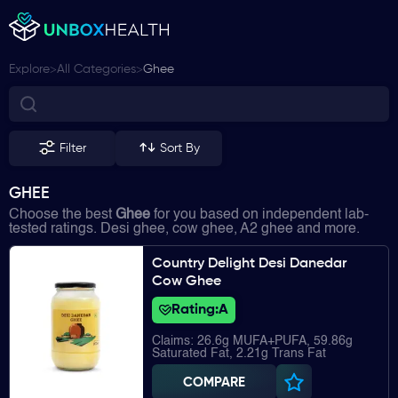
>
>
Explore
All Categories
Ghee
Filter
Sort By
GHEE
Choose the best
Ghee
for you based on independent lab-
tested ratings. Desi ghee, cow ghee, A2 ghee and more.
Country Delight Desi Danedar
Cow Ghee
Rating:
A
Claims: 26.6g MUFA+PUFA, 59.86g
Saturated Fat, 2.21g Trans Fat
COMPARE