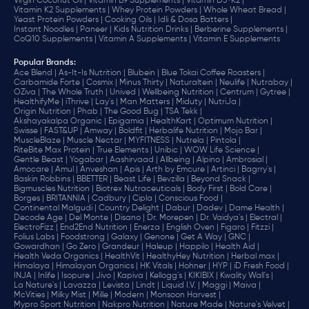
Virgin Coconut Oil |
Vitamin B9 Supplements |
Vitamin D3+K2 |
Vitamin K2 Supplements |
Whey Protein Powders |
Whole Wheat Bread |
Yeast Protein Powders |
Cooking Oils |
Idli & Dosa Batters |
Instant Noodles |
Paneer |
Kids Nutrition Drinks |
Berberine Supplements |
CoQ10 Supplements |
Vitamin A Supplements |
Vitamin E Supplements
Popular Brands
:
Ace Blend |
As-It-Is Nutrition |
Blubein |
Blue Tokai Coffee Roasters |
Carbamide Forte |
Cosmix |
Minus Thirty |
Naturaltein |
Neulife |
Nutrabay |
OZiva |
The Whole Truth |
Unived |
Wellbeing Nutrition |
Centrum |
Gytree |
HealthifyMe |
iThrive |
Lay's |
Man Matters |
Miduty |
NutriJa |
Origin Nutrition |
Phab |
The Good Bug |
TSA Tekk |
Akshayakalpa Organic |
Epigamia |
HealthKart |
Optimum Nutrition |
Swisse |
FAST&UP |
Amway |
Boldfit |
Herbalife Nutrition |
Mojo Bar |
MuscleBlaze |
Muscle Nectar |
MYFITNESS |
Nutrela |
Pintola |
RiteBite Max Protein |
True Elements |
Unibic |
WOW Life Science |
Gentle Beast |
Yogabar |
Aashirvaad |
Allbeing |
Alpino |
Ambrosial |
Amocare |
Amul |
Anveshan |
Apis |
Arth by Emcure |
Artinci |
Bagrry's |
Baskin Robbins |
BBETTER |
Beast Life |
Bevzilla |
Beyond Snack |
Bigmuscles Nutrition |
Biotrex Nutraceuticals |
Body First |
Bold Care |
Borges |
BRITANNIA |
Cadbury |
Cipla |
‎Conscious Food |
Continental Malgudi |
Country Delight |
Dabur |
Dadev |
Dame Health |
Decode Age |
Del Monte |
Disano |
Dr. Morepen |
Dr. Vaidya's |
Electral |
ElectroFizz |
End2End Nutrition |
Enerza |
English Oven |
Figaro |
Fitzzi |
Folius Labs |
Foodstrong |
Galaxy |
Genone |
Get A Way |
GNC |
Gowardhan |
Go Zero |
Grandeur |
Haleup |
Happilo |
Health Aid |
Health Veda Organics |
HealthVit |
HealthyHey Nutrition |
Herbal max |
Himalaya |
Himalayan Organics |
HK Vitals |
Hohner |
HYP |
iD Fresh Food |
INJA |
Inlife |
Isopure |
Jivo |
Kapiva |
Kellogg's |
KIKIBIX |
Kwality Wall's |
La Nature's |
Lavazza |
Levista |
Lindt |
Liquid I.V. |
Maggi |
Maiva |
McVities |
Milky Mist |
Mille |
Modern |
Monsoon Harvest |
Mypro Sport Nutrition |
Nakpro Nutrition |
Nature Made |
Nature's Velvet |