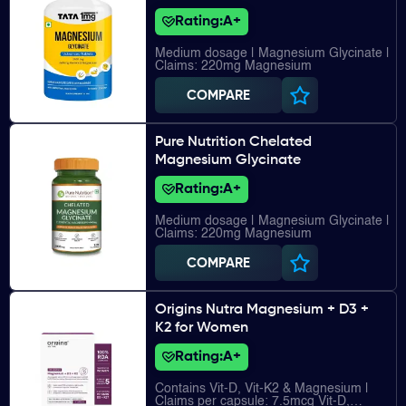
Rating:
A+
Medium dosage | Magnesium Glycinate |
Claims: 220mg Magnesium
COMPARE
Pure Nutrition Chelated
Magnesium Glycinate
Rating:
A+
Medium dosage | Magnesium Glycinate |
Claims: 220mg Magnesium
COMPARE
Origins Nutra Magnesium + D3 +
K2 for Women
Rating:
A+
Contains Vit-D, Vit-K2 & Magnesium |
Claims per capsule: 7.5mcg Vit-D,