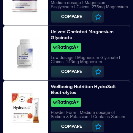
Medium dosage | Magnesium
Bisglycinate | Claims: 275mg Magnesium
COMPARE
Unived Chelated Magnesium
Glycinate
Rating:
A+
Low dosage | Magnesium Glycinate |
Claims: 143mg Magnesium
COMPARE
Wellbeing Nutrition HydraSalt
Electrolytes
Rating:
A+
Powder Form | Medium dosage of
Sodium & Potassium | Contains Sodium,
Potassium, Chloride, Magnesium, Vitamin
C
COMPARE