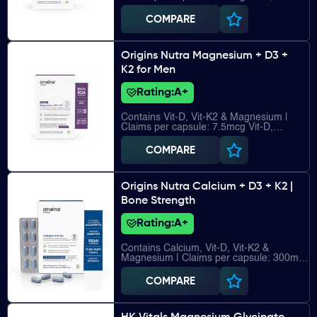
27.5mcg Vit-K2, 185mg Magnesium
COMPARE
Origins Nutra Magnesium + D3 +
K2 for Men
Rating:
A+
Contains Vit-D, Vit-K2 & Magnesium |
Claims per capsule: 7.5mcg Vit-D,
27.5mcg Vit-K2, 220mg Magnesium
COMPARE
Origins Nutra Calcium + D3 + K2 |
Bone Strength
Rating:
A+
Contains Calcium, Vit-D, Vit-K2 &
Magnesium | Claims per capsule: 300mg
Calcium, 5mcg Vit-D, 25mcg Vit-K2, 22mg
Magnesium
COMPARE