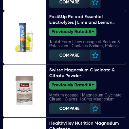
COMPARE
Fast&Up Reload Essential
Electrolytes | Lime and Lemon
flavour
Previously Rated:
A+
Tablet Form | Low dosage of Sodium &
Potassium | Contains Sodium, Potassium,
Chloride, Calcium, Magnesium, Vitamin
C, Vitamin B12
COMPARE
Swisse Magnesium Glycinate &
Citrate Powder
Previously Rated:
A+
Medium dosage | Magnesium Glycinate,
Citrate | Claims: 150mg Magnesium
COMPARE
HealthyHey Nutrition Magnesium