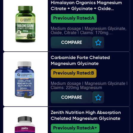
Himalayan Organics Magnesium
Citrate + Glycinate + Oxide
Complex
Previously Rated:
A
Medium dosage | Magnesium Glycinate,
Oxide, Citrate | Claims: 170mg
Magnesium
COMPARE
Carbamide Forte Chelated
Magnesium Glycinate
Previously Rated:
B
Medium dosage | Magnesium Glycinate |
Claims: 220mg Magnesium
COMPARE
Zenith Nutrition High Absorption
Chelated Magnesium Glycinate
Previously Rated:
A+