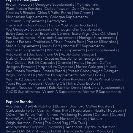
Popular Categories:
Protein Powders |
Omega-3 Supplements |
Multivitamins |
Plant Protein Powders |
Coffee Powder |
Dark Chocolates |
Cookies & Biscuits |
Chips & Puffs |
Bread |
Ice Cream |
Magnesium Supplements |
Collagen Supplements |
Curcumin Supplements |
Electrolytes |
The Great Indian Product Hunt - Most Voted Products |
Veg Omega-3 Supplements |
Ashwagandha Supplements |
Biotin Supplements |
Breakfast Cereals |
Extra Virgin Olive Oil |
Ghee |
Iron Supplements |
Melatonin Supplements |
Moringa Supplements |
Peanut Butters |
Prebiotics & Fiber |
Protein Bars |
Protein Milkshakes |
Shilajit Supplements |
Snack Bars |
Vitamin B12 Supplements |
Vitamin C Supplements |
Vitamin D Supplements |
Zinc Supplements |
Astaxanthin |
Sea Buckthorn Oil |
Apple Cider Vinegar |
Calcium Supplements |
Creatine Supplements |
Energy Bars |
Filter Coffee |
Fish Oil Capsules |
Granola |
Honey |
Instant Coffee |
Jaggery Powders |
Magnesium Glycinate |
Marine Collagen |
Muesli |
Pea Protein Powders |
Protein Bread |
Protein Chips |
Vegan Collagen |
Virgin Coconut Oil |
Vitamin B9 Supplements |
Vitamin D3+K2 |
Vitamin K2 Supplements |
Whey Protein Powders |
Whole Wheat Bread |
Yeast Protein Powders |
Cooking Oils |
Idli & Dosa Batters |
Instant Noodles |
Paneer |
Kids Nutrition Drinks |
Berberine Supplements |
CoQ10 Supplements |
Vitamin A Supplements |
Vitamin E Supplements
Popular Brands
:
Ace Blend |
As-It-Is Nutrition |
Blubein |
Blue Tokai Coffee Roasters |
Carbamide Forte |
Cosmix |
Minus Thirty |
Naturaltein |
Neulife |
Nutrabay |
OZiva |
The Whole Truth |
Unived |
Wellbeing Nutrition |
Centrum |
Gytree |
HealthifyMe |
iThrive |
Lay's |
Man Matters |
Miduty |
NutriJa |
Origin Nutrition |
Phab |
The Good Bug |
TSA Tekk |
Akshayakalpa Organic |
Epigamia |
HealthKart |
Optimum Nutrition |
Swisse |
FAST&UP |
Amway |
Boldfit |
Herbalife Nutrition |
Mojo Bar |