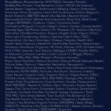
MuscleBlaze |
Muscle Nectar |
MYFITNESS |
Nutrela |
Pintola |
RiteBite Max Protein |
True Elements |
Unibic |
WOW Life Science |
Gentle Beast |
Yogabar |
Aashirvaad |
Allbeing |
Alpino |
Ambrosial |
Amocare |
Amul |
Anveshan |
Apis |
Arth by Emcure |
Artinci |
Bagrry's |
Baskin Robbins |
BBETTER |
Beast Life |
Bevzilla |
Beyond Snack |
Bigmuscles Nutrition |
Biotrex Nutraceuticals |
Body First |
Bold Care |
Borges |
BRITANNIA |
Cadbury |
Cipla |
‎Conscious Food |
Continental Malgudi |
Country Delight |
Dabur |
Dadev |
Dame Health |
Decode Age |
Del Monte |
Disano |
Dr. Morepen |
Dr. Vaidya's |
Electral |
ElectroFizz |
End2End Nutrition |
Enerza |
English Oven |
Figaro |
Fitzzi |
Folius Labs |
Foodstrong |
Galaxy |
Genone |
Get A Way |
GNC |
Gowardhan |
Go Zero |
Grandeur |
Haleup |
Happilo |
Health Aid |
Health Veda Organics |
HealthVit |
HealthyHey Nutrition |
Herbal max |
Himalaya |
Himalayan Organics |
HK Vitals |
Hohner |
HYP |
iD Fresh Food |
INJA |
Inlife |
Isopure |
Jivo |
Kapiva |
Kellogg's |
KIKIBIX |
Kwality Wall's |
La Nature's |
Lavazza |
Levista |
Lindt |
Liquid I.V. |
Maggi |
Maiva |
McVities |
Milky Mist |
Mille |
Modern |
Monsoon Harvest |
Mypro Sport Nutrition |
Nakpro Nutrition |
Nature Made |
Nature's Velvet |
Nature Valley |
Naturyz |
Nescafe |
Neuherbs |
Neuwganic |
NOA - Nature's Own Alchemy |
Noto |
Now Foods |
Nutrabud |
Nutrazee |
Nutriburst |
NUTRI HERBS |
NutriJet |
NutriQuint |
Nutrova |
nveda |
Open Secret |
Organic India |
Organic Tattva |
Origins Nutra |
ORSL |
OSOAA |
Parle |
Patanjali |
PAUL AND MIKE |
Plantigo |
Plix |
Pro360 |
Protein Chef |
Pure Botanics |
Pure Nutrition |
Quaker |
Rasayanam |
RAW PRESSERY |
Revital H |
Saffola |
Setu |
Sharrets |
Simply Herbal |
Sleepy Owl |
Slurrp Farm |
Snackible |
Solimo |
Soothys |
Sparkfusion |
Sundrop |
Sunfeast Farmlite |
Sunfeast Yippee |
Superyou |
Taali |
TATA 1MG |
Tata Simply Better |
Tata Soulfull |
The Butternut Co. |
The Health Factory |
Thorne |
Too Yumm |
Trexgenics |
TrueBasics |
TruNativ |
Two Brothers Organic Farms |
UPAKARMA |
Vedic Ghee |
VIEROOTS |
VitaOne |
Vito Daily |
VS MANI & CO. |
Weoliv |
Zama |
Zandu |
Zaveda |
Zenith Nutrition |
ZEROHARM |
Zingavita