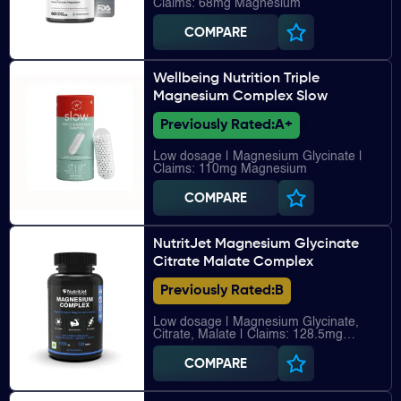
Claims: 68mg Magnesium
COMPARE
Wellbeing Nutrition Triple
Magnesium Complex Slow
Previously Rated:
A+
Low dosage | Magnesium Glycinate |
Claims: 110mg Magnesium
COMPARE
NutritJet Magnesium Glycinate
Citrate Malate Complex
Previously Rated:
B
Low dosage | Magnesium Glycinate,
Citrate, Malate | Claims: 128.5mg
Magnesium
COMPARE