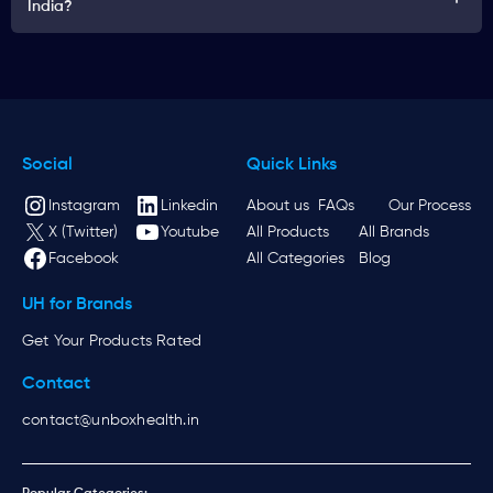
India?
Social
Quick Links
Instagram
Linkedin
About us
FAQs
Our Process
X (Twitter)
Youtube
All Products
All Brands
Facebook
All Categories
Blog
UH for Brands
Get Your Products Rated
Contact
contact@unboxhealth.in