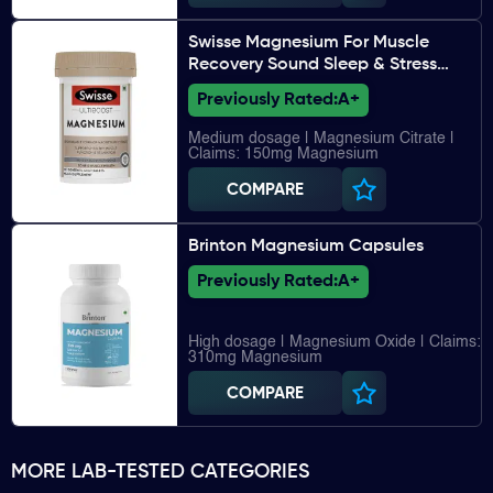
Swisse Magnesium For Muscle
Recovery Sound Sleep & Stress
Relief
Previously Rated:
A+
Medium dosage | Magnesium Citrate |
Claims: 150mg Magnesium
COMPARE
Brinton Magnesium Capsules
Previously Rated:
A+
High dosage | Magnesium Oxide | Claims:
310mg Magnesium
COMPARE
MORE LAB-TESTED CATEGORIES