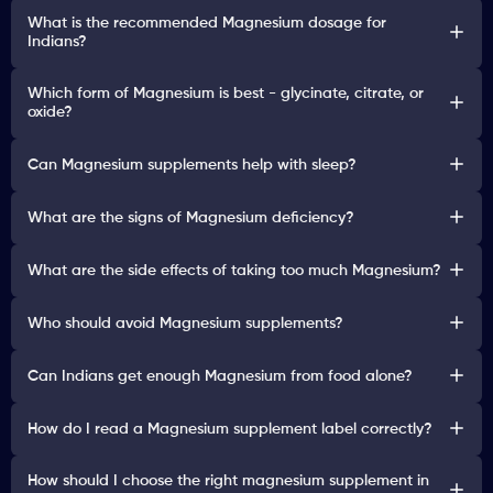
What is the recommended Magnesium dosage for
Indians?
Which form of Magnesium is best - glycinate, citrate, or
oxide?
Can Magnesium supplements help with sleep?
What are the signs of Magnesium deficiency?
What are the side effects of taking too much Magnesium?
Who should avoid Magnesium supplements?
Can Indians get enough Magnesium from food alone?
How do I read a Magnesium supplement label correctly?
How should I choose the right magnesium supplement in