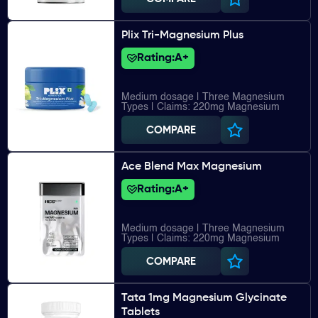
Plix Tri-Magnesium Plus
Rating:
A+
Medium dosage | Three Magnesium
Types | Claims: 220mg Magnesium
COMPARE
Ace Blend Max Magnesium
Rating:
A+
Medium dosage | Three Magnesium
Types | Claims: 220mg Magnesium
COMPARE
Tata 1mg Magnesium Glycinate
Tablets