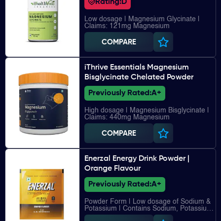
Rating:
D
Low dosage | Magnesium Glycinate |
Claims: 121mg Magnesium
COMPARE
iThrive Essentials Magnesium
Bisglycinate Chelated Powder
Previously Rated:
A+
High dosage | Magnesium Bisglycinate |
Claims: 440mg Magnesium
COMPARE
Enerzal Energy Drink Powder |
Orange Flavour
Previously Rated:
A+
Powder Form | Low dosage of Sodium &
Potassium | Contains Sodium, Potassium,
Chloride, Calcium, Magnesium