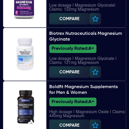
Low dosage | Magnesium Glycinate|
Claims: 122mg Magnesium
COMPARE
Biotrex Nutraceuticals Magnesium
Glycinate
Previously Rated:
A+
Low dosage | Magnesium Glycinate |
Claims: 121mg Magnesium
COMPARE
Boldfit Magnesium Supplements
for Men & Women
Previously Rated:
A+
High dosage | Magnesium Oxide | Claims:
440mg Magnesium
COMPARE