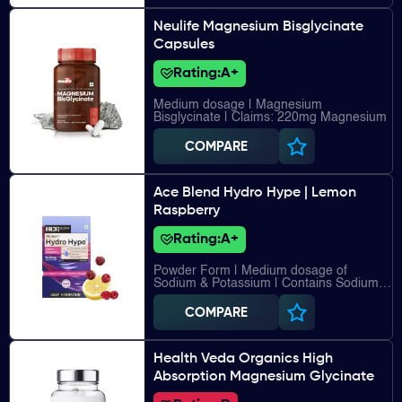
Neulife Magnesium Bisglycinate
Capsules
Rating:
A+
Medium dosage | Magnesium
Bisglycinate | Claims: 220mg Magnesium
COMPARE
Ace Blend Hydro Hype | Lemon
Raspberry
Rating:
A+
Powder Form | Medium dosage of
Sodium & Potassium | Contains Sodium,
Potassium, Calcium, Magnesium, Vitamin
C, Vitamin B12
COMPARE
Health Veda Organics High
Absorption Magnesium Glycinate