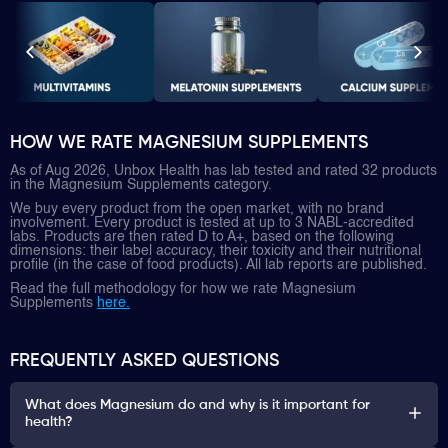
HOW WE RATE MAGNESIUM SUPPLEMENTS
As of Aug 2026, Unbox Health has lab tested and rated 32 products
in the Magnesium Supplements category.
We buy every product from the open market, with no brand
involvement. Every product is tested at up to 3 NABL-accredited
labs. Products are then rated D to A+, based on the following
dimensions: their label accuracy, their toxicity and their nutritional
profile (in the case of food products). All lab reports are published.
Read the full methodology for how we rate Magnesium
Supplements
here.
FREQUENTLY ASKED QUESTIONS
What does Magnesium do and why is it important for
health?