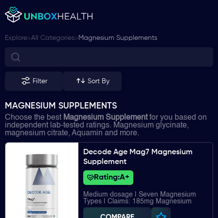
>
>
Explore
All Categories
Magnesium Supplements
Filter
Sort By
MAGNESIUM SUPPLEMENTS
Choose the best
Magnesium Supplement
for you based on
independent lab-tested ratings. Magnesium glycinate,
magnesium citrate, Aquamin and more.
Decode Age Mag7 Magnesium
Supplement
Rating:
A+
Medium dosage | Seven Magnesium
Types | Claims: 185mg Magnesium
COMPARE