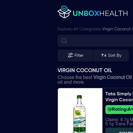
>
>
Explore
All Categories
Virgin Coconut 
Filter
Sort By
VIRGIN COCONUT OIL
Choose the best
Virgin Coconut Oil
oil and more.
Tata Simply 
Virgin Cocon
Rating:
A
Claims: 6.7g 
0.1g Trans Fat