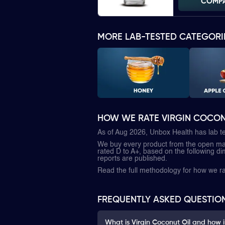
COMP
MORE LAB-TESTED CATEGORI
HOW WE RATE VIRGIN COCON
As of Aug 2026, Unbox Health has lab te
We buy every product from the open mark
rated D to A+, based on the following dime
reports are published.
Read the full methodology for how we ra
FREQUENTLY ASKED QUESTIO
What is Virgin Coconut Oil and how is