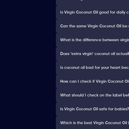
Is Virgin Coconut Oil good for daily 
Can the same Virgin Coconut Oil be u
What is the difference between virgi
Does ‘extra virgin’ coconut oil actua
Is coconut oil bad for your heart be
How can I check if Virgin Coconut Oi
What should I check on the label bef
Is Virgin Coconut Oil safe for babies
Which is the best Virgin Coconut Oil