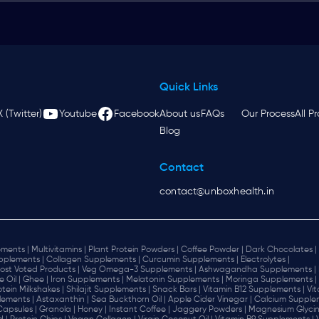
Quick Links
X (Twitter)
Youtube
Facebook
About us
FAQs
Our Process
All P
Blog
Contact
contact@unboxhealth.in
ments |
Multivitamins |
Plant Protein Powders |
Coffee Powder |
Dark Chocolates |
plements |
Collagen Supplements |
Curcumin Supplements |
Electrolytes |
ost Voted Products |
Veg Omega-3 Supplements |
Ashwagandha Supplements |
e Oil |
Ghee |
Iron Supplements |
Melatonin Supplements |
Moringa Supplements |
otein Milkshakes |
Shilajit Supplements |
Snack Bars |
Vitamin B12 Supplements |
Vi
lements |
Astaxanthin |
Sea Buckthorn Oil |
Apple Cider Vinegar |
Calcium Supplem
 Capsules |
Granola |
Honey |
Instant Coffee |
Jaggery Powders |
Magnesium Glycin