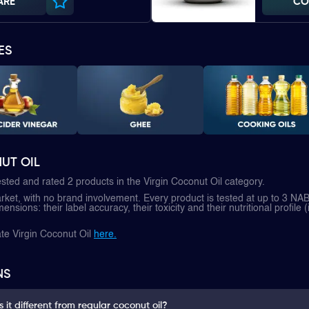
ARE
CO
ES
UT OIL
sted and rated 2 products in the Virgin Coconut Oil category.
et, with no brand involvement. Every product is tested at up to 3 NAB
nsions: their label accuracy, their toxicity and their nutritional profile (
te Virgin Coconut Oil
here.
NS
 it different from regular coconut oil?