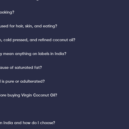
cooking?
sed for hair, skin, and eating?
n, cold pressed, and refined coconut oil?
lly mean anything on labels in India?
cause of saturated fat?
l is pure or adulterated?
ore buying Virgin Coconut Oil?
?
 in India and how do I choose?