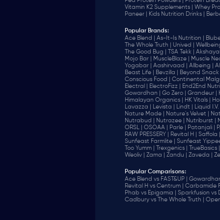
Pea Protein Powders |
Protein Brea
Vitamin K2 Supplements |
Whey Pro
Paneer |
Kids Nutrition Drinks |
Berb
Popular Brands
:
Ace Blend |
As-It-Is Nutrition |
Blube
The Whole Truth |
Unived |
Wellbeing
The Good Bug |
TSA Tekk |
Akshayak
Mojo Bar |
MuscleBlaze |
Muscle Nec
Yogabar |
Aashirvaad |
Allbeing |
Al
Beast Life |
Bevzilla |
Beyond Snack 
‎Conscious Food |
Continental Malgu
Electral |
ElectroFizz |
End2End Nutrit
Gowardhan |
Go Zero |
Grandeur |
Himalayan Organics |
HK Vitals |
Ho
Lavazza |
Levista |
Lindt |
Liquid I.V. 
Nature Made |
Nature's Velvet |
Nat
Nutrabud |
Nutrazee |
Nutriburst |
ORSL |
OSOAA |
Parle |
Patanjali |
P
RAW PRESSERY |
Revital H |
Saffola 
Sunfeast Farmlite |
Sunfeast Yippee
Too Yumm |
Trexgenics |
TrueBasics |
Weoliv |
Zama |
Zandu |
Zaveda |
Ze
Popular Comparisons
:
Ace Blend vs FAST&UP |
Gowardhan 
Revital H vs Centrum |
Carbamide F
Phab vs Epigamia |
Sparkfusion vs
Cadbury vs The Whole Truth |
Open 