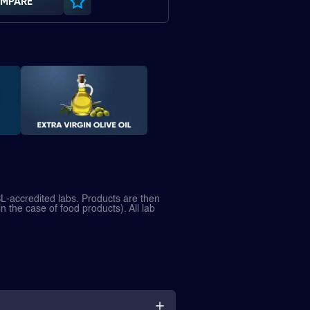
MPARE
L-accredited labs. Products are then
in the case of food products). All lab