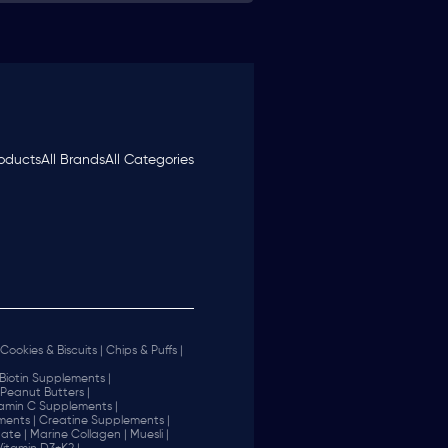
roducts
All Brands
All Categories
Cookies & Biscuits |
Chips & Puffs |
Biotin Supplements |
Peanut Butters |
tamin C Supplements |
ents |
Creatine Supplements |
ate |
Marine Collagen |
Muesli |