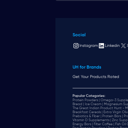
Social
Instagram
Linkedin
UH for Brands
Get Your Products Rated
Popular Categories:
Protein Powders |
Omega-3 Supple
Bread |
Ice Cream |
Magnesium Sup
The Great Indian Product Hunt - M
Breakfast Cereals |
Extra Virgin Oliv
Prebiotics & Fiber |
Protein Bars |
Pr
Vitamin D Supplements |
Zinc Supp
Energy Bars |
Filter Coffee |
Fish Oil