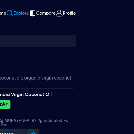
ome
Explore
Compare
Profile
oconut oil, organic virgin coconut
ndia Virgin Coconut Oil
:
A+
.8g MUFA+PUFA, 87.2g Saturated Fat,
 Fat