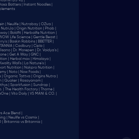
Vitamin D3+K2 |
 Dosa Batters |
Instant Noodles |
plements
in |
Neulife |
Nutrabay |
OZiva |
NutriJa |
Origin Nutrition |
Phab |
way |
Boldfit |
Herbalife Nutrition |
WOW Life Science |
Gentle Beast |
ry's |
Baskin Robbins |
BBETTER |
ITANNIA |
Cadbury |
Cipla |
Disano |
Dr. Morepen |
Dr. Vaidya's |
one |
Get A Way |
GNC |
tion |
Herbal max |
Himalaya |
Kwality Wall's |
La Nature's |
rt Nutrition |
Nakpro Nutrition |
emy |
Noto |
Now Foods |
 |
Organic Tattva |
Origins Nutra |
n |
Quaker |
Rasayanam |
thys |
Sparkfusion |
Sundrop |
. |
The Health Factory |
Thorne |
aOne |
Vito Daily |
VS MANI & CO. |
vs Ace Blend |
ing |
Neulife vs Cosmix |
 |
Britannia vs Britannia |