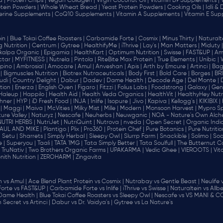
d |
Protein Chips |
Vegan Collagen |
Virgin Coconut Oil |
Vitamin B9 Supplements |
tein Powders |
Whole Wheat Bread |
Yeast Protein Powders |
Cooking Oils |
Idli &
erine Supplements |
CoQ10 Supplements |
Vitamin A Supplements |
Vitamin E Sup
in |
Blue Tokai Coffee Roasters |
Carbamide Forte |
Cosmix |
Minus Thirty |
Naturalte
 Nutrition |
Centrum |
Gytree |
HealthifyMe |
iThrive |
Lay's |
Man Matters |
Miduty |
alpa Organic |
Epigamia |
HealthKart |
Optimum Nutrition |
Swisse |
FAST&UP |
Am
tar |
MYFITNESS |
Nutrela |
Pintola |
RiteBite Max Protein |
True Elements |
Unibic |
pino |
Ambrosial |
Amocare |
Amul |
Anveshan |
Apis |
Arth by Emcure |
Artinci |
Bagr
|
Bigmuscles Nutrition |
Biotrex Nutraceuticals |
Body First |
Bold Care |
Borges |
BR
di |
Country Delight |
Dabur |
Dadev |
Dame Health |
Decode Age |
Del Monte |
ion |
Enerza |
English Oven |
Figaro |
Fitzzi |
Folius Labs |
Foodstrong |
Galaxy |
Gen
Haleup |
Happilo |
Health Aid |
Health Veda Organics |
HealthVit |
HealthyHey Nutri
hner |
HYP |
iD Fresh Food |
INJA |
Inlife |
Isopure |
Jivo |
Kapiva |
Kellogg's |
KIKIBIX |
|
Maggi |
Maiva |
McVities |
Milky Mist |
Mille |
Modern |
Monsoon Harvest |
Mypro Spo
ure Valley |
Naturyz |
Nescafe |
Neuherbs |
Neuwganic |
NOA - Nature's Own Alch
NUTRI HERBS |
NutriJet |
NutriQuint |
Nutrova |
nveda |
Open Secret |
Organic India
AUL AND MIKE |
Plantigo |
Plix |
Pro360 |
Protein Chef |
Pure Botanics |
Pure Nutritio
|
Setu |
Sharrets |
Simply Herbal |
Sleepy Owl |
Slurrp Farm |
Snackible |
Solimo |
Soo
 |
Superyou |
Taali |
TATA 1MG |
Tata Simply Better |
Tata Soulfull |
The Butternut Co
TruNativ |
Two Brothers Organic Farms |
UPAKARMA |
Vedic Ghee |
VIEROOTS |
Vit
nith Nutrition |
ZEROHARM |
Zingavita
vs Amul |
Ace Blend Plant Protein vs Cosmix |
Nutrabay vs Gentle Beast |
Neulife 
orte vs FAST&UP |
Carbamide Forte vs Inlife |
iThrive vs Swisse |
Naturaltein vs Allbe
 Dame Health |
Blue Tokai Coffee Roasters vs Sleepy Owl |
Nescafe vs VS MANI & CO
Secret vs Artinci |
Dabur vs Dr. Vaidya's |
Gytree vs La Nature's