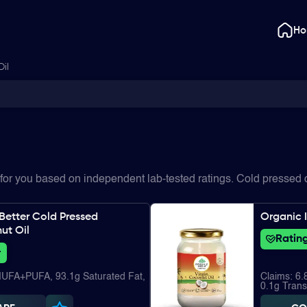
H
Oil
for you based on independent lab-tested ratings. Cold pressed c
Better Cold Pressed
Organic I
ut Oil
Rating
+
MUFA+PUFA, 93.1g Saturated Fat,
Claims: 6
0.1g Trans