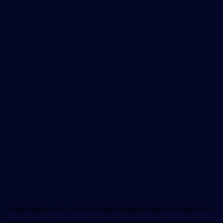
Application error: a
client
-side exception has occurred while
loading
www.unboxhealth.in
(see the
browser console
for more