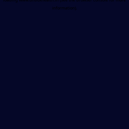
information).