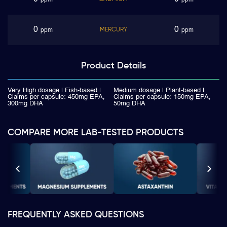
ppm
ppm
0
0
MERCURY
ppm
ppm
Product
Details
Very High dosage | Fish-based |
Medium dosage | Plant-based |
Claims per capsule: 450mg EPA,
Claims per capsule: 150mg EPA,
300mg DHA
50mg DHA
COMPARE MORE LAB-TESTED PRODUCTS
FREQUENTLY ASKED QUESTIONS