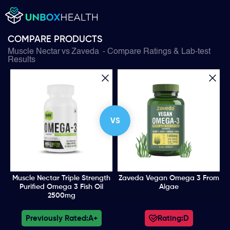
COMPARE PRODUCTS
Muscle Nectar
vs
Zaveda
- Compare Ratings & Lab-test
Results
VS
Muscle Nectar Triple Strength
Zaveda Vegan Omega 3 From
Purified Omega 3 Fish Oil
Algae
2500mg
Previously Rated:
A+
Rating:
D