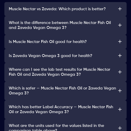
Muscle Nectar vs Zaveda: Which product is better?
What is the difference between Muscle Nectar Fish Oil
and Zaveda Vegan Omega 3?
Is Muscle Nectar Fish Oil good for health?
Is Zaveda Vegan Omega 3 good for health?
Where can I see the lab test results for Muscle Nectar
Fish Oil and Zaveda Vegan Omega 3?
Which is safer — Muscle Nectar Fish Oil or Zaveda Vegan
Omega 3?
Which has better Label Accuracy — Muscle Nectar Fish
Oil or Zaveda Vegan Omega 3?
What are the units used for the values listed in the
comparison table above?