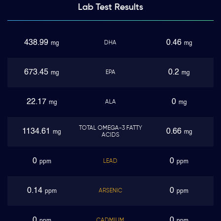
Lab Test
Results
438.99
0.46
DHA
mg
mg
673.45
0.2
EPA
mg
mg
22.17
0
ALA
mg
mg
TOTAL OMEGA-3 FATTY
1134.61
0.66
mg
mg
ACIDS
0
0
LEAD
ppm
ppm
0.14
0
ARSENIC
ppm
ppm
0
0
CADMIUM