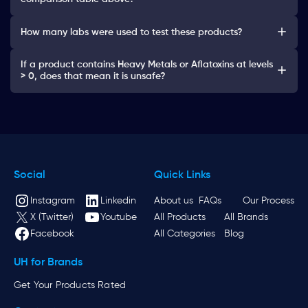
How many labs were used to test these products?
If a product contains Heavy Metals or Aflatoxins at levels
> 0, does that mean it is unsafe?
Social
Quick Links
Instagram
Linkedin
About us
FAQs
Our Process
X (Twitter)
Youtube
All Products
All Brands
Facebook
All Categories
Blog
UH for Brands
Get Your Products Rated