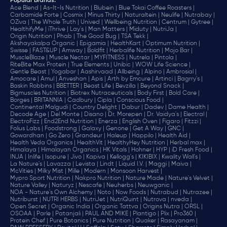
Popular Brands
:
Ace Blend |
As-It-Is Nutrition |
Blubein |
Blue Tokai Coffee Roasters |
Carbamide Forte |
Cosmix |
Minus Thirty |
Naturaltein |
Neulife |
Nutrabay |
OZiva |
The Whole Truth |
Unived |
Wellbeing Nutrition |
Centrum |
Gytree |
HealthifyMe |
iThrive |
Lay's |
Man Matters |
Miduty |
NutriJa |
Origin Nutrition |
Phab |
The Good Bug |
TSA Tekk |
Akshayakalpa Organic |
Epigamia |
HealthKart |
Optimum Nutrition |
Swisse |
FAST&UP |
Amway |
Boldfit |
Herbalife Nutrition |
Mojo Bar |
MuscleBlaze |
Muscle Nectar |
MYFITNESS |
Nutrela |
Pintola |
RiteBite Max Protein |
True Elements |
Unibic |
WOW Life Science |
Gentle Beast |
Yogabar |
Aashirvaad |
Allbeing |
Alpino |
Ambrosial |
Amocare |
Amul |
Anveshan |
Apis |
Arth by Emcure |
Artinci |
Bagrry's |
Baskin Robbins |
BBETTER |
Beast Life |
Bevzilla |
Beyond Snack |
Bigmuscles Nutrition |
Biotrex Nutraceuticals |
Body First |
Bold Care |
Borges |
BRITANNIA |
Cadbury |
Cipla |
‎Conscious Food |
Continental Malgudi |
Country Delight |
Dabur |
Dadev |
Dame Health |
Decode Age |
Del Monte |
Disano |
Dr. Morepen |
Dr. Vaidya's |
Electral |
ElectroFizz |
End2End Nutrition |
Enerza |
English Oven |
Figaro |
Fitzzi |
Folius Labs |
Foodstrong |
Galaxy |
Genone |
Get A Way |
GNC |
Gowardhan |
Go Zero |
Grandeur |
Haleup |
Happilo |
Health Aid |
Health Veda Organics |
HealthVit |
HealthyHey Nutrition |
Herbal max |
Himalaya |
Himalayan Organics |
HK Vitals |
Hohner |
HYP |
iD Fresh Food |
INJA |
Inlife |
Isopure |
Jivo |
Kapiva |
Kellogg's |
KIKIBIX |
Kwality Wall's |
La Nature's |
Lavazza |
Levista |
Lindt |
Liquid I.V. |
Maggi |
Maiva |
McVities |
Milky Mist |
Mille |
Modern |
Monsoon Harvest |
Mypro Sport Nutrition |
Nakpro Nutrition |
Nature Made |
Nature's Velvet |
Nature Valley |
Naturyz |
Nescafe |
Neuherbs |
Neuwganic |
NOA - Nature's Own Alchemy |
Noto |
Now Foods |
Nutrabud |
Nutrazee |
Nutriburst |
NUTRI HERBS |
NutriJet |
NutriQuint |
Nutrova |
nveda |
Open Secret |
Organic India |
Organic Tattva |
Origins Nutra |
ORSL |
OSOAA |
Parle |
Patanjali |
PAUL AND MIKE |
Plantigo |
Plix |
Pro360 |
Protein Chef |
Pure Botanics |
Pure Nutrition |
Quaker |
Rasayanam |