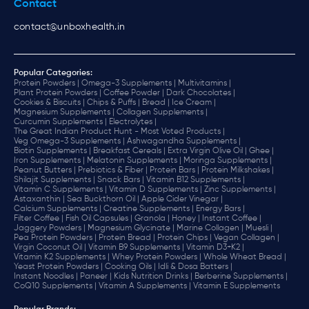
Contact
contact@unboxhealth.in
Popular Categories:
Protein Powders |
Omega-3 Supplements |
Multivitamins |
Plant Protein Powders |
Coffee Powder |
Dark Chocolates |
Cookies & Biscuits |
Chips & Puffs |
Bread |
Ice Cream |
Magnesium Supplements |
Collagen Supplements |
Curcumin Supplements |
Electrolytes |
The Great Indian Product Hunt - Most Voted Products |
Veg Omega-3 Supplements |
Ashwagandha Supplements |
Biotin Supplements |
Breakfast Cereals |
Extra Virgin Olive Oil |
Ghee |
Iron Supplements |
Melatonin Supplements |
Moringa Supplements |
Peanut Butters |
Prebiotics & Fiber |
Protein Bars |
Protein Milkshakes |
Shilajit Supplements |
Snack Bars |
Vitamin B12 Supplements |
Vitamin C Supplements |
Vitamin D Supplements |
Zinc Supplements |
Astaxanthin |
Sea Buckthorn Oil |
Apple Cider Vinegar |
Calcium Supplements |
Creatine Supplements |
Energy Bars |
Filter Coffee |
Fish Oil Capsules |
Granola |
Honey |
Instant Coffee |
Jaggery Powders |
Magnesium Glycinate |
Marine Collagen |
Muesli |
Pea Protein Powders |
Protein Bread |
Protein Chips |
Vegan Collagen |
Virgin Coconut Oil |
Vitamin B9 Supplements |
Vitamin D3+K2 |
Vitamin K2 Supplements |
Whey Protein Powders |
Whole Wheat Bread |
Yeast Protein Powders |
Cooking Oils |
Idli & Dosa Batters |
Instant Noodles |
Paneer |
Kids Nutrition Drinks |
Berberine Supplements |
CoQ10 Supplements |
Vitamin A Supplements |
Vitamin E Supplements