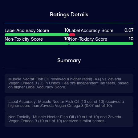
Ratings
Details
10
0.07
Label Accuracy Score
Label Accuracy Score
10
10
Non-Toxicity Score
Non-Toxicity Score
Summary
Muscle Nectar Fish Oil received a higher rating (A+) vs Zaveda
Vegan Omega 3 (D) in Unbox Health's independent lab tests, based
on higher Label Accuracy Score.
Label Accuracy: Muscle Nectar Fish Oil (10 out of 10) received a
higher score than Zaveda Vegan Omega 3 (0.07 out of 10).
Non-Toxicity: Muscle Nectar Fish Oil (10 out of 10) and Zaveda
Vegan Omega 3 (10 out of 10) received similar scores.