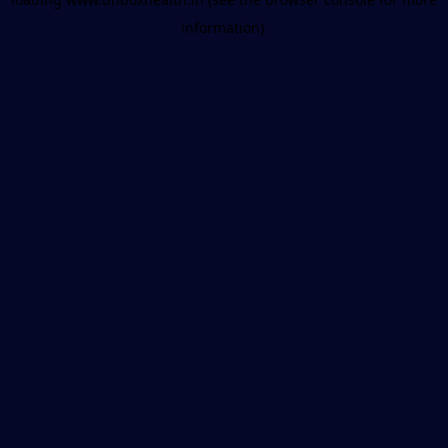
information).