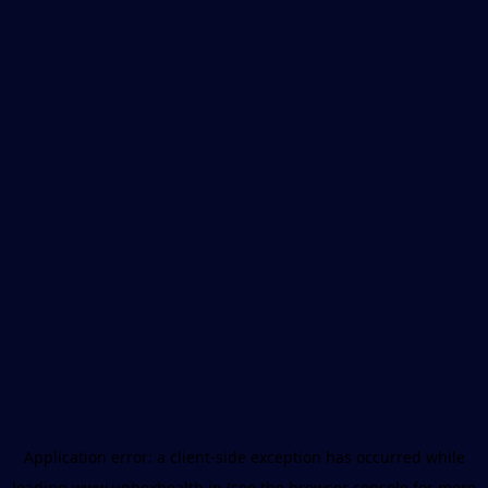
Application error: a
client
-side exception has occurred while
loading
www.unboxhealth.in
(see the
browser console
for more