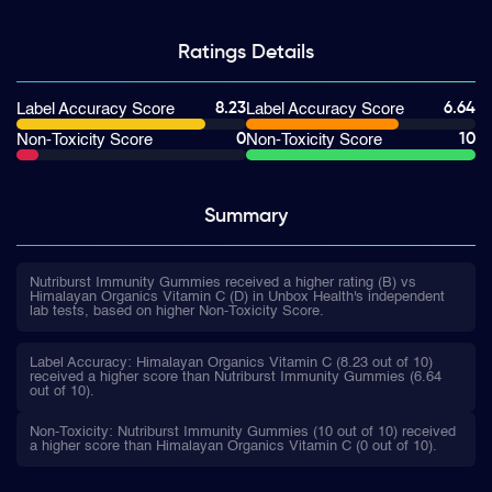
Ratings
Details
8.23
6.64
Label Accuracy Score
Label Accuracy Score
0
10
Non-Toxicity Score
Non-Toxicity Score
Summary
Nutriburst Immunity Gummies received a higher rating (B) vs
Himalayan Organics Vitamin C (D) in Unbox Health's independent
lab tests, based on higher Non-Toxicity Score.
Label Accuracy: Himalayan Organics Vitamin C (8.23 out of 10)
received a higher score than Nutriburst Immunity Gummies (6.64
out of 10).
Non-Toxicity: Nutriburst Immunity Gummies (10 out of 10) received
a higher score than Himalayan Organics Vitamin C (0 out of 10).