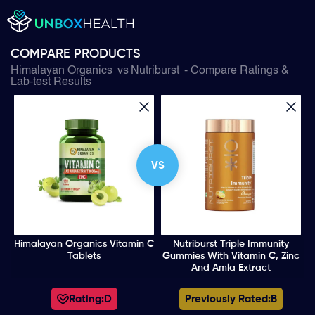
COMPARE PRODUCTS
Himalayan Organics
vs
Nutriburst
- Compare Ratings &
Lab-test Results
VS
Himalayan Organics Vitamin C
Nutriburst Triple Immunity
Tablets
Gummies With Vitamin C, Zinc
And Amla Extract
Rating:
D
Previously Rated:
B