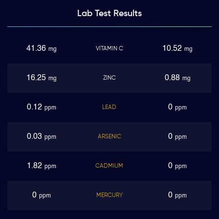
Lab Test
Results
41.36
10.52
VITAMIN C
mg
mg
16.25
0.88
ZINC
mg
mg
0.12
0
LEAD
ppm
ppm
0.03
0
ARSENIC
ppm
ppm
1.82
0
CADMIUM
ppm
ppm
0
0
MERCURY
ppm
ppm