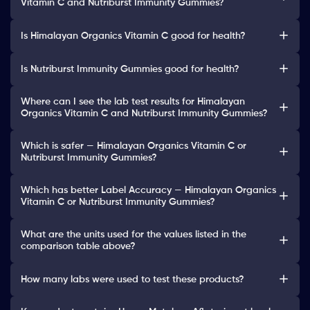
Vitamin C and Nutriburst Immunity Gummies?
Is Himalayan Organics Vitamin C good for health?
Is Nutriburst Immunity Gummies good for health?
Where can I see the lab test results for Himalayan
Organics Vitamin C and Nutriburst Immunity Gummies?
Which is safer — Himalayan Organics Vitamin C or
Nutriburst Immunity Gummies?
Which has better Label Accuracy — Himalayan Organics
Vitamin C or Nutriburst Immunity Gummies?
What are the units used for the values listed in the
comparison table above?
How many labs were used to test these products?