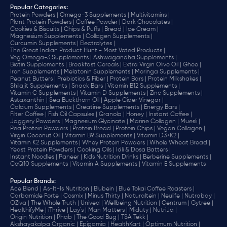
Popular Categories:
Protein Powders |
Omega-3 Supplements |
Multivitamins |
Plant Protein Powders |
Coffee Powder |
Dark Chocolates |
Cookies & Biscuits |
Chips & Puffs |
Bread |
Ice Cream |
Magnesium Supplements |
Collagen Supplements |
Curcumin Supplements |
Electrolytes |
The Great Indian Product Hunt - Most Voted Products |
Veg Omega-3 Supplements |
Ashwagandha Supplements |
Biotin Supplements |
Breakfast Cereals |
Extra Virgin Olive Oil |
Ghee |
Iron Supplements |
Melatonin Supplements |
Moringa Supplements |
Peanut Butters |
Prebiotics & Fiber |
Protein Bars |
Protein Milkshakes |
Shilajit Supplements |
Snack Bars |
Vitamin B12 Supplements |
Vitamin C Supplements |
Vitamin D Supplements |
Zinc Supplements |
Astaxanthin |
Sea Buckthorn Oil |
Apple Cider Vinegar |
Calcium Supplements |
Creatine Supplements |
Energy Bars |
Filter Coffee |
Fish Oil Capsules |
Granola |
Honey |
Instant Coffee |
Jaggery Powders |
Magnesium Glycinate |
Marine Collagen |
Muesli |
Pea Protein Powders |
Protein Bread |
Protein Chips |
Vegan Collagen |
Virgin Coconut Oil |
Vitamin B9 Supplements |
Vitamin D3+K2 |
Vitamin K2 Supplements |
Whey Protein Powders |
Whole Wheat Bread |
Yeast Protein Powders |
Cooking Oils |
Idli & Dosa Batters |
Instant Noodles |
Paneer |
Kids Nutrition Drinks |
Berberine Supplements |
CoQ10 Supplements |
Vitamin A Supplements |
Vitamin E Supplements
Popular Brands
:
Ace Blend |
As-It-Is Nutrition |
Blubein |
Blue Tokai Coffee Roasters |
Carbamide Forte |
Cosmix |
Minus Thirty |
Naturaltein |
Neulife |
Nutrabay |
OZiva |
The Whole Truth |
Unived |
Wellbeing Nutrition |
Centrum |
Gytree |
HealthifyMe |
iThrive |
Lay's |
Man Matters |
Miduty |
NutriJa |
Origin Nutrition |
Phab |
The Good Bug |
TSA Tekk |
Akshayakalpa Organic |
Epigamia |
HealthKart |
Optimum Nutrition |