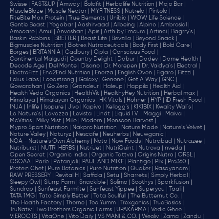
Swisse |
FAST&UP |
Amway |
Boldfit |
Herbalife Nutrition |
Mojo Bar |
MuscleBlaze |
Muscle Nectar |
MYFITNESS |
Nutrela |
Pintola |
RiteBite Max Protein |
True Elements |
Unibic |
WOW Life Science |
Gentle Beast |
Yogabar |
Aashirvaad |
Allbeing |
Alpino |
Ambrosial |
Amocare |
Amul |
Anveshan |
Apis |
Arth by Emcure |
Artinci |
Bagrry's |
Baskin Robbins |
BBETTER |
Beast Life |
Bevzilla |
Beyond Snack |
Bigmuscles Nutrition |
Biotrex Nutraceuticals |
Body First |
Bold Care |
Borges |
BRITANNIA |
Cadbury |
Cipla |
‎Conscious Food |
Continental Malgudi |
Country Delight |
Dabur |
Dadev |
Dame Health |
Decode Age |
Del Monte |
Disano |
Dr. Morepen |
Dr. Vaidya's |
Electral |
ElectroFizz |
End2End Nutrition |
Enerza |
English Oven |
Figaro |
Fitzzi |
Folius Labs |
Foodstrong |
Galaxy |
Genone |
Get A Way |
GNC |
Gowardhan |
Go Zero |
Grandeur |
Haleup |
Happilo |
Health Aid |
Health Veda Organics |
HealthVit |
HealthyHey Nutrition |
Herbal max |
Himalaya |
Himalayan Organics |
HK Vitals |
Hohner |
HYP |
iD Fresh Food |
INJA |
Inlife |
Isopure |
Jivo |
Kapiva |
Kellogg's |
KIKIBIX |
Kwality Wall's |
La Nature's |
Lavazza |
Levista |
Lindt |
Liquid I.V. |
Maggi |
Maiva |
McVities |
Milky Mist |
Mille |
Modern |
Monsoon Harvest |
Mypro Sport Nutrition |
Nakpro Nutrition |
Nature Made |
Nature's Velvet |
Nature Valley |
Naturyz |
Nescafe |
Neuherbs |
Neuwganic |
NOA - Nature's Own Alchemy |
Noto |
Now Foods |
Nutrabud |
Nutrazee |
Nutriburst |
NUTRI HERBS |
NutriJet |
NutriQuint |
Nutrova |
nveda |
Open Secret |
Organic India |
Organic Tattva |
Origins Nutra |
ORSL |
OSOAA |
Parle |
Patanjali |
PAUL AND MIKE |
Plantigo |
Plix |
Pro360 |
Protein Chef |
Pure Botanics |
Pure Nutrition |
Quaker |
Rasayanam |
RAW PRESSERY |
Revital H |
Saffola |
Setu |
Sharrets |
Simply Herbal |
Sleepy Owl |
Slurrp Farm |
Snackible |
Solimo |
Soothys |
Sparkfusion |
Sundrop |
Sunfeast Farmlite |
Sunfeast Yippee |
Superyou |
Taali |
TATA 1MG |
Tata Simply Better |
Tata Soulfull |
The Butternut Co. |
The Health Factory |
Thorne |
Too Yumm |
Trexgenics |
TrueBasics |
TruNativ |
Two Brothers Organic Farms |
UPAKARMA |
Vedic Ghee |
VIEROOTS |
VitaOne |
Vito Daily |
VS MANI & CO. |
Weoliv |
Zama |
Zandu |