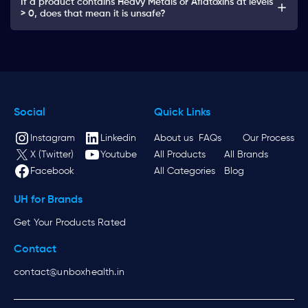
If a product contains Heavy Metals or Aflatoxins at levels
> 0, does that mean it is unsafe?
Social
Quick Links
Instagram
Linkedin
About us
FAQs
Our Process
X (Twitter)
Youtube
All Products
All Brands
Facebook
All Categories
Blog
UH for Brands
Get Your Products Rated
Contact
contact@unboxhealth.in