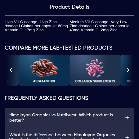
Product
Details
High Vit-C dosage, High Zinc
Medium Vit-C dosage, Very Low
dosage | Claims per capsule: 80mg
Zinc dosage | Claims per capsule:
Vitamin C, 17mg Zinc
40mg Vitamin C, 2mg Zinc
COMPARE MORE LAB-TESTED PRODUCTS
FREQUENTLY ASKED QUESTIONS
Himalayan Organics vs Nutriburst: Which product is
better?
What is the difference between Himalayan Organics