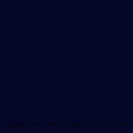
Application error: a
client
-side exception has occurred while
loading
www.unboxhealth.in
(see the
browser console
for more