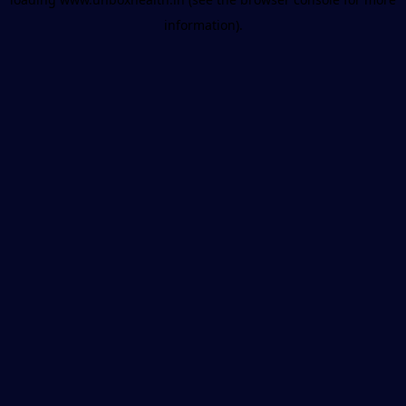
information).