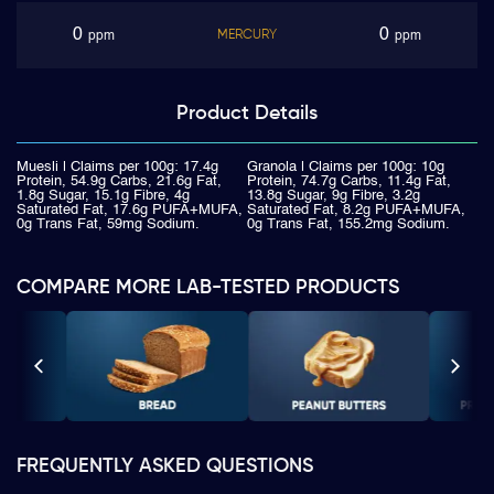
0
0
MERCURY
ppm
ppm
Product
Details
Muesli | Claims per 100g: 17.4g
Granola | Claims per 100g: 10g
Protein, 54.9g Carbs, 21.6g Fat,
Protein, 74.7g Carbs, 11.4g Fat,
1.8g Sugar, 15.1g Fibre, 4g
13.8g Sugar, 9g Fibre, 3.2g
Saturated Fat, 17.6g PUFA+MUFA,
Saturated Fat, 8.2g PUFA+MUFA,
0g Trans Fat, 59mg Sodium.
0g Trans Fat, 155.2mg Sodium.
COMPARE MORE LAB-TESTED PRODUCTS
FREQUENTLY ASKED QUESTIONS