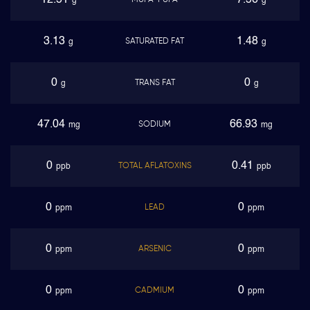
12.51
7.56
MUFA+PUFA
g
g
3.13
1.48
SATURATED FAT
g
g
0
0
TRANS FAT
g
g
47.04
66.93
SODIUM
mg
mg
0
0.41
TOTAL AFLATOXINS
ppb
ppb
0
0
LEAD
ppm
ppm
0
0
ARSENIC
ppm
ppm
0
0
CADMIUM
ppm
ppm