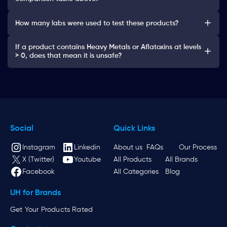
How many labs were used to test these products?
If a product contains Heavy Metals or Aflatoxins at levels
> 0, does that mean it is unsafe?
Social
Quick Links
Instagram
Linkedin
About us
FAQs
Our Process
X (Twitter)
Youtube
All Products
All Brands
Facebook
All Categories
Blog
UH for Brands
Get Your Products Rated