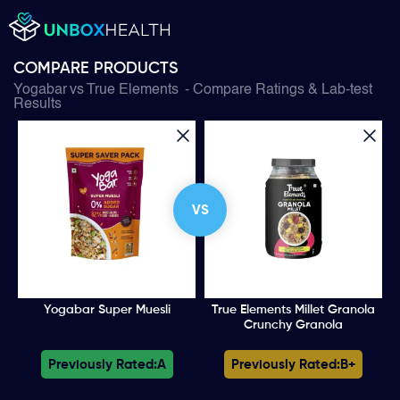
COMPARE PRODUCTS
Yogabar
vs
True Elements
- Compare Ratings & Lab-test
Results
VS
Yogabar Super Muesli
True Elements Millet Granola
Crunchy Granola
Previously Rated:
A
Previously Rated:
B+