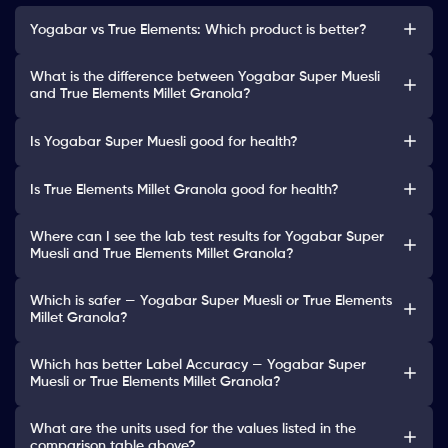
Yogabar vs True Elements: Which product is better?
What is the difference between Yogabar Super Muesli
and True Elements Millet Granola?
Is Yogabar Super Muesli good for health?
Is True Elements Millet Granola good for health?
Where can I see the lab test results for Yogabar Super
Muesli and True Elements Millet Granola?
Which is safer — Yogabar Super Muesli or True Elements
Millet Granola?
Which has better Label Accuracy — Yogabar Super
Muesli or True Elements Millet Granola?
What are the units used for the values listed in the
comparison table above?