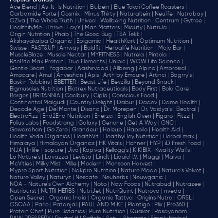
Popular Brands
:
Ace Blend |
As-It-Is Nutrition |
Blubein |
Blue Tokai Coffee Roasters |
Carbamide Forte |
Cosmix |
Minus Thirty |
Naturaltein |
Neulife |
Nutrabay |
OZiva |
The Whole Truth |
Unived |
Wellbeing Nutrition |
Centrum |
Gytree |
HealthifyMe |
iThrive |
Lay's |
Man Matters |
Miduty |
NutriJa |
Origin Nutrition |
Phab |
The Good Bug |
TSA Tekk |
Akshayakalpa Organic |
Epigamia |
HealthKart |
Optimum Nutrition |
Swisse |
FAST&UP |
Amway |
Boldfit |
Herbalife Nutrition |
Mojo Bar |
MuscleBlaze |
Muscle Nectar |
MYFITNESS |
Nutrela |
Pintola |
RiteBite Max Protein |
True Elements |
Unibic |
WOW Life Science |
Gentle Beast |
Yogabar |
Aashirvaad |
Allbeing |
Alpino |
Ambrosial |
Amocare |
Amul |
Anveshan |
Apis |
Arth by Emcure |
Artinci |
Bagrry's |
Baskin Robbins |
BBETTER |
Beast Life |
Bevzilla |
Beyond Snack |
Bigmuscles Nutrition |
Biotrex Nutraceuticals |
Body First |
Bold Care |
Borges |
BRITANNIA |
Cadbury |
Cipla |
‎Conscious Food |
Continental Malgudi |
Country Delight |
Dabur |
Dadev |
Dame Health |
Decode Age |
Del Monte |
Disano |
Dr. Morepen |
Dr. Vaidya's |
Electral |
ElectroFizz |
End2End Nutrition |
Enerza |
English Oven |
Figaro |
Fitzzi |
Folius Labs |
Foodstrong |
Galaxy |
Genone |
Get A Way |
GNC |
Gowardhan |
Go Zero |
Grandeur |
Haleup |
Happilo |
Health Aid |
Health Veda Organics |
HealthVit |
HealthyHey Nutrition |
Herbal max |
Himalaya |
Himalayan Organics |
HK Vitals |
Hohner |
HYP |
iD Fresh Food |
INJA |
Inlife |
Isopure |
Jivo |
Kapiva |
Kellogg's |
KIKIBIX |
Kwality Wall's |
La Nature's |
Lavazza |
Levista |
Lindt |
Liquid I.V. |
Maggi |
Maiva |
McVities |
Milky Mist |
Mille |
Modern |
Monsoon Harvest |
Mypro Sport Nutrition |
Nakpro Nutrition |
Nature Made |
Nature's Velvet |
Nature Valley |
Naturyz |
Nescafe |
Neuherbs |
Neuwganic |
NOA - Nature's Own Alchemy |
Noto |
Now Foods |
Nutrabud |
Nutrazee |
Nutriburst |
NUTRI HERBS |
NutriJet |
NutriQuint |
Nutrova |
nveda |
Open Secret |
Organic India |
Organic Tattva |
Origins Nutra |
ORSL |
OSOAA |
Parle |
Patanjali |
PAUL AND MIKE |
Plantigo |
Plix |
Pro360 |
Protein Chef |
Pure Botanics |
Pure Nutrition |
Quaker |
Rasayanam |