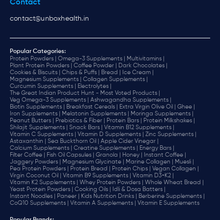
Contact
contact@unboxhealth.in
Popular Categories:
Protein Powders |
Omega-3 Supplements |
Multivitamins |
Plant Protein Powders |
Coffee Powder |
Dark Chocolates |
Cookies & Biscuits |
Chips & Puffs |
Bread |
Ice Cream |
Magnesium Supplements |
Collagen Supplements |
Curcumin Supplements |
Electrolytes |
The Great Indian Product Hunt - Most Voted Products |
Veg Omega-3 Supplements |
Ashwagandha Supplements |
Biotin Supplements |
Breakfast Cereals |
Extra Virgin Olive Oil |
Ghee |
Iron Supplements |
Melatonin Supplements |
Moringa Supplements |
Peanut Butters |
Prebiotics & Fiber |
Protein Bars |
Protein Milkshakes |
Shilajit Supplements |
Snack Bars |
Vitamin B12 Supplements |
Vitamin C Supplements |
Vitamin D Supplements |
Zinc Supplements |
Astaxanthin |
Sea Buckthorn Oil |
Apple Cider Vinegar |
Calcium Supplements |
Creatine Supplements |
Energy Bars |
Filter Coffee |
Fish Oil Capsules |
Granola |
Honey |
Instant Coffee |
Jaggery Powders |
Magnesium Glycinate |
Marine Collagen |
Muesli |
Pea Protein Powders |
Protein Bread |
Protein Chips |
Vegan Collagen |
Virgin Coconut Oil |
Vitamin B9 Supplements |
Vitamin D3+K2 |
Vitamin K2 Supplements |
Whey Protein Powders |
Whole Wheat Bread |
Yeast Protein Powders |
Cooking Oils |
Idli & Dosa Batters |
Instant Noodles |
Paneer |
Kids Nutrition Drinks |
Berberine Supplements |
CoQ10 Supplements |
Vitamin A Supplements |
Vitamin E Supplements