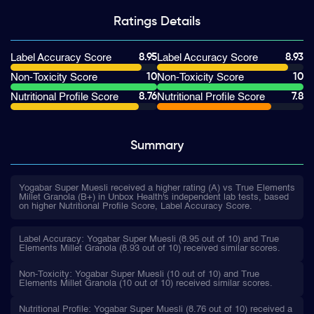
Ratings
Details
8.95
8.93
Label Accuracy Score
Label Accuracy Score
10
10
Non-Toxicity Score
Non-Toxicity Score
8.76
7.8
Nutritional Profile Score
Nutritional Profile Score
Summary
Yogabar Super Muesli received a higher rating (A) vs True Elements
Millet Granola (B+) in Unbox Health's independent lab tests, based
on higher Nutritional Profile Score, Label Accuracy Score.
Label Accuracy: Yogabar Super Muesli (8.95 out of 10) and True
Elements Millet Granola (8.93 out of 10) received similar scores.
Non-Toxicity: Yogabar Super Muesli (10 out of 10) and True
Elements Millet Granola (10 out of 10) received similar scores.
Nutritional Profile: Yogabar Super Muesli (8.76 out of 10) received a