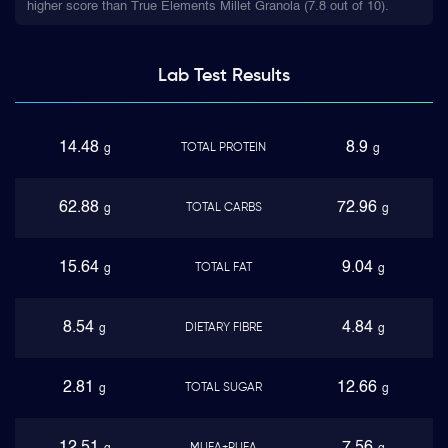
higher score than True Elements Millet Granola (7.8 out of 10).
Lab Test
Results
14.48
8.9
TOTAL PROTEIN
g
g
62.88
72.96
TOTAL CARBS
g
g
15.64
9.04
TOTAL FAT
g
g
8.54
4.84
DIETARY FIBRE
g
g
2.81
12.66
TOTAL SUGAR
g
g