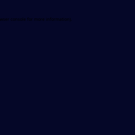
wser console
for more information).