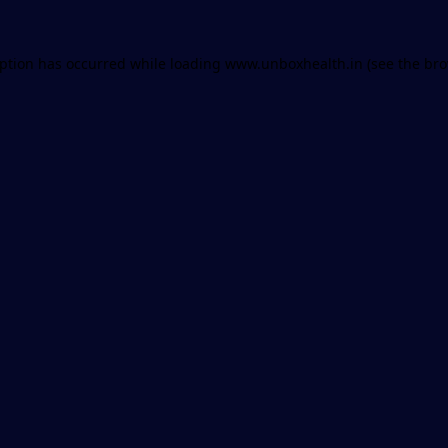
eption has occurred while loading
www.unboxhealth.in
(see the
bro