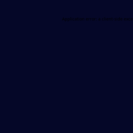
Application error: a
client
-side exc