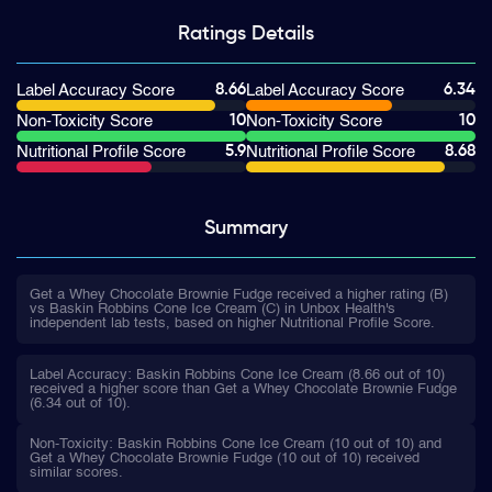
Ratings
Details
8.66
6.34
Label Accuracy Score
Label Accuracy Score
10
10
Non-Toxicity Score
Non-Toxicity Score
5.9
8.68
Nutritional Profile Score
Nutritional Profile Score
Summary
Get a Whey Chocolate Brownie Fudge received a higher rating (B)
vs Baskin Robbins Cone Ice Cream (C) in Unbox Health's
independent lab tests, based on higher Nutritional Profile Score.
Label Accuracy: Baskin Robbins Cone Ice Cream (8.66 out of 10)
received a higher score than Get a Whey Chocolate Brownie Fudge
(6.34 out of 10).
Non-Toxicity: Baskin Robbins Cone Ice Cream (10 out of 10) and
Get a Whey Chocolate Brownie Fudge (10 out of 10) received
similar scores.