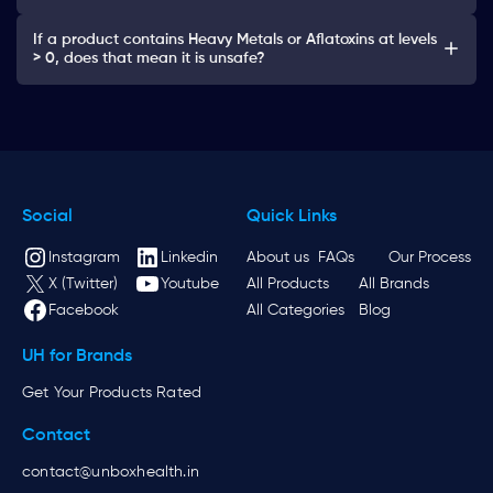
If a product contains Heavy Metals or Aflatoxins at levels
> 0, does that mean it is unsafe?
Social
Quick Links
Instagram
Linkedin
About us
FAQs
Our Process
X (Twitter)
Youtube
All Products
All Brands
Facebook
All Categories
Blog
UH for Brands
Get Your Products Rated
Contact
contact@unboxhealth.in