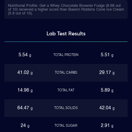
Nutritional Profile: Get a Whey Chocolate Brownie Fudge (8.68 out
of 10) received a higher score than Baskin Robbins Cone Ice Cream
(5.9 out of 10).
Lab Test
Results
5.54
5.51
TOTAL PROTEIN
g
g
41.02
29.17
TOTAL CARBS
g
g
14.96
5.89
TOTAL FAT
g
g
64.47
42.04
TOTAL SOLIDS
g
g
24
2.91
TOTAL SUGAR
g
g