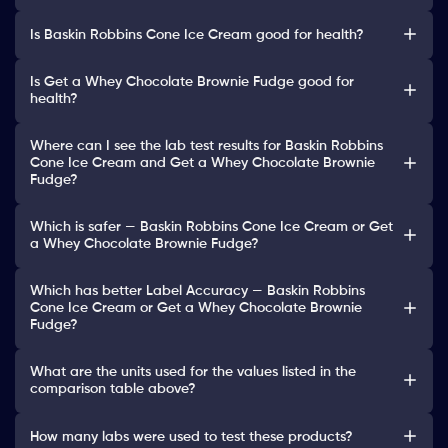
Is Baskin Robbins Cone Ice Cream good for health?
Is Get a Whey Chocolate Brownie Fudge good for
health?
Where can I see the lab test results for Baskin Robbins
Cone Ice Cream and Get a Whey Chocolate Brownie
Fudge?
Which is safer — Baskin Robbins Cone Ice Cream or Get
a Whey Chocolate Brownie Fudge?
Which has better Label Accuracy — Baskin Robbins
Cone Ice Cream or Get a Whey Chocolate Brownie
Fudge?
What are the units used for the values listed in the
comparison table above?
How many labs were used to test these products?