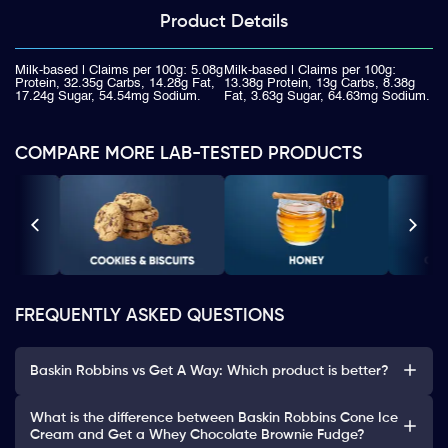
Product
Details
Milk-based | Claims per 100g: 5.08g
Milk-based | Claims per 100g:
Protein, 32.35g Carbs, 14.28g Fat,
13.38g Protein, 13g Carbs, 8.38g
17.24g Sugar, 54.54mg Sodium.
Fat, 3.63g Sugar, 64.63mg Sodium.
COMPARE MORE LAB-TESTED PRODUCTS
FREQUENTLY ASKED QUESTIONS
Baskin Robbins vs Get A Way: Which product is better?
What is the difference between Baskin Robbins Cone Ice
Cream and Get a Whey Chocolate Brownie Fudge?