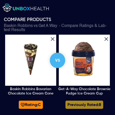
COMPARE PRODUCTS
Baskin Robbins
vs
Get A Way
- Compare Ratings & Lab-
test Results
VS
Baskin Robbins Bavarian
Get-A-Way Chocolate Brownie
Chocolate Ice Cream Cone
Fudge Ice Cream Cup
Rating:
C
Previously Rated:
B