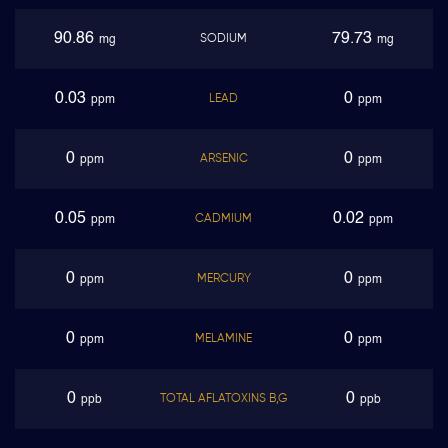
90.86
79.73
SODIUM
mg
mg
0.03
0
LEAD
ppm
ppm
0
0
ARSENIC
ppm
ppm
0.05
0.02
CADMIUM
ppm
ppm
0
0
MERCURY
ppm
ppm
0
0
MELAMINE
ppm
ppm
0
0
TOTAL AFLATOXINS B,G
ppb
ppb