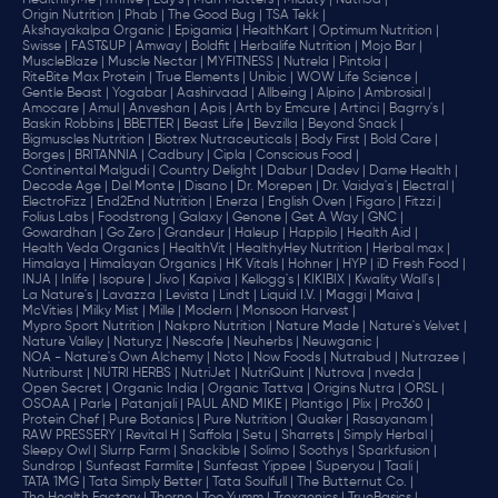
HealthifyMe |
iThrive |
Lay's |
Man Matters |
Miduty |
NutriJa |
Origin Nutrition |
Phab |
The Good Bug |
TSA Tekk |
Akshayakalpa Organic |
Epigamia |
HealthKart |
Optimum Nutrition |
Swisse |
FAST&UP |
Amway |
Boldfit |
Herbalife Nutrition |
Mojo Bar |
MuscleBlaze |
Muscle Nectar |
MYFITNESS |
Nutrela |
Pintola |
RiteBite Max Protein |
True Elements |
Unibic |
WOW Life Science |
Gentle Beast |
Yogabar |
Aashirvaad |
Allbeing |
Alpino |
Ambrosial |
Amocare |
Amul |
Anveshan |
Apis |
Arth by Emcure |
Artinci |
Bagrry's |
Baskin Robbins |
BBETTER |
Beast Life |
Bevzilla |
Beyond Snack |
Bigmuscles Nutrition |
Biotrex Nutraceuticals |
Body First |
Bold Care |
Borges |
BRITANNIA |
Cadbury |
Cipla |
‎Conscious Food |
Continental Malgudi |
Country Delight |
Dabur |
Dadev |
Dame Health |
Decode Age |
Del Monte |
Disano |
Dr. Morepen |
Dr. Vaidya's |
Electral |
ElectroFizz |
End2End Nutrition |
Enerza |
English Oven |
Figaro |
Fitzzi |
Folius Labs |
Foodstrong |
Galaxy |
Genone |
Get A Way |
GNC |
Gowardhan |
Go Zero |
Grandeur |
Haleup |
Happilo |
Health Aid |
Health Veda Organics |
HealthVit |
HealthyHey Nutrition |
Herbal max |
Himalaya |
Himalayan Organics |
HK Vitals |
Hohner |
HYP |
iD Fresh Food |
INJA |
Inlife |
Isopure |
Jivo |
Kapiva |
Kellogg's |
KIKIBIX |
Kwality Wall's |
La Nature's |
Lavazza |
Levista |
Lindt |
Liquid I.V. |
Maggi |
Maiva |
McVities |
Milky Mist |
Mille |
Modern |
Monsoon Harvest |
Mypro Sport Nutrition |
Nakpro Nutrition |
Nature Made |
Nature's Velvet |
Nature Valley |
Naturyz |
Nescafe |
Neuherbs |
Neuwganic |
NOA - Nature's Own Alchemy |
Noto |
Now Foods |
Nutrabud |
Nutrazee |
Nutriburst |
NUTRI HERBS |
NutriJet |
NutriQuint |
Nutrova |
nveda |
Open Secret |
Organic India |
Organic Tattva |
Origins Nutra |
ORSL |
OSOAA |
Parle |
Patanjali |
PAUL AND MIKE |
Plantigo |
Plix |
Pro360 |
Protein Chef |
Pure Botanics |
Pure Nutrition |
Quaker |
Rasayanam |
RAW PRESSERY |
Revital H |
Saffola |
Setu |
Sharrets |
Simply Herbal |
Sleepy Owl |
Slurrp Farm |
Snackible |
Solimo |
Soothys |
Sparkfusion |
Sundrop |
Sunfeast Farmlite |
Sunfeast Yippee |
Superyou |
Taali |
TATA 1MG |
Tata Simply Better |
Tata Soulfull |
The Butternut Co. |