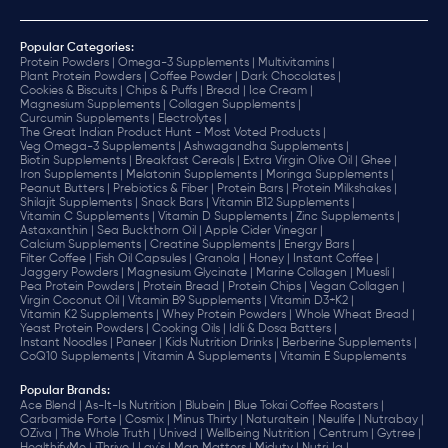
Popular Categories:
Protein Powders |
Omega-3 Supplements |
Multivitamins |
Plant Protein Powders |
Coffee Powder |
Dark Chocolates |
Cookies & Biscuits |
Chips & Puffs |
Bread |
Ice Cream |
Magnesium Supplements |
Collagen Supplements |
Curcumin Supplements |
Electrolytes |
The Great Indian Product Hunt - Most Voted Products |
Veg Omega-3 Supplements |
Ashwagandha Supplements |
Biotin Supplements |
Breakfast Cereals |
Extra Virgin Olive Oil |
Ghee |
Iron Supplements |
Melatonin Supplements |
Moringa Supplements |
Peanut Butters |
Prebiotics & Fiber |
Protein Bars |
Protein Milkshakes |
Shilajit Supplements |
Snack Bars |
Vitamin B12 Supplements |
Vitamin C Supplements |
Vitamin D Supplements |
Zinc Supplements |
Astaxanthin |
Sea Buckthorn Oil |
Apple Cider Vinegar |
Calcium Supplements |
Creatine Supplements |
Energy Bars |
Filter Coffee |
Fish Oil Capsules |
Granola |
Honey |
Instant Coffee |
Jaggery Powders |
Magnesium Glycinate |
Marine Collagen |
Muesli |
Pea Protein Powders |
Protein Bread |
Protein Chips |
Vegan Collagen |
Virgin Coconut Oil |
Vitamin B9 Supplements |
Vitamin D3+K2 |
Vitamin K2 Supplements |
Whey Protein Powders |
Whole Wheat Bread |
Yeast Protein Powders |
Cooking Oils |
Idli & Dosa Batters |
Instant Noodles |
Paneer |
Kids Nutrition Drinks |
Berberine Supplements |
CoQ10 Supplements |
Vitamin A Supplements |
Vitamin E Supplements
Popular Brands
:
Ace Blend |
As-It-Is Nutrition |
Blubein |
Blue Tokai Coffee Roasters |
Carbamide Forte |
Cosmix |
Minus Thirty |
Naturaltein |
Neulife |
Nutrabay |
OZiva |
The Whole Truth |
Unived |
Wellbeing Nutrition |
Centrum |
Gytree |