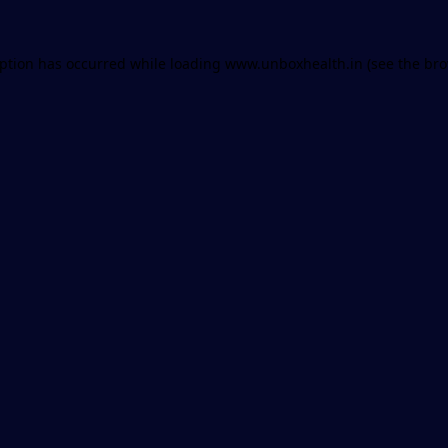
eption has occurred while loading
www.unboxhealth.in
(see the
bro