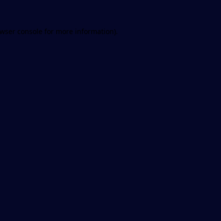
wser console
for more information).