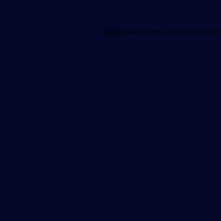
Application error: a
client
-side exc