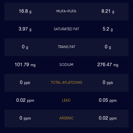
16.8
8.21
MUFA+PUFA
g
g
3.97
5.2
SATURATED FAT
g
g
0
0
TRANS FAT
g
g
101.79
276.47
SODIUM
mg
mg
0
0
TOTAL AFLATOXINS
ppb
ppb
0.02
0.05
LEAD
ppm
ppm
0
0.02
ARSENIC
ppm
ppm