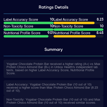
Ratings
Details
10
8.23
Label Accuracy Score
Label Accuracy Score
10
10
Non-Toxicity Score
Non-Toxicity Score
9.01
8.45
Nutritional Profile Score
Nutritional Profile Score
Summary
Yogabar Chocolate Protein Bar received a higher rating (A+) vs Max
Protein Choco Almond Bar (B+) in Unbox Health's independent lab
tests, based on higher Label Accuracy Score, Nutritional Profile
Score.
Label Accuracy: Yogabar Chocolate Protein Bar (10 out of 10)
received a higher score than Max Protein Choco Almond Bar (8.23
out of 10).
Non-Toxicity: Yogabar Chocolate Protein Bar (10 out of 10) and Max
Protein Choco Almond Bar (10 out of 10) received similar scores.