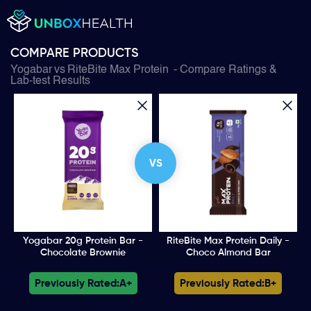
COMPARE PRODUCTS
Yogabar
vs
RiteBite Max Protein
- Compare Ratings &
Lab-test Results
VS
Yogabar 20g Protein Bar -
RiteBite Max Protein Daily -
Chocolate Brownie
Choco Almond Bar
Previously Rated:
A+
Previously Rated:
B+