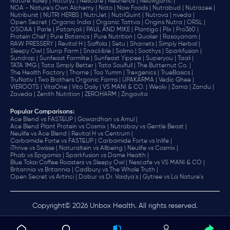
Nature Valley |
Naturyz |
Nescafe |
Neuherbs |
Neuwganic |
NOA - Nature's Own Alchemy |
Noto |
Now Foods |
Nutrabud |
Nutrazee |
Nutriburst |
NUTRI HERBS |
NutriJet |
NutriQuint |
Nutrova |
nveda |
Open Secret |
Organic India |
Organic Tattva |
Origins Nutra |
ORSL |
OSOAA |
Parle |
Patanjali |
PAUL AND MIKE |
Plantigo |
Plix |
Pro360 |
Protein Chef |
Pure Botanics |
Pure Nutrition |
Quaker |
Rasayanam |
RAW PRESSERY |
Revital H |
Saffola |
Setu |
Sharrets |
Simply Herbal |
Sleepy Owl |
Slurrp Farm |
Snackible |
Solimo |
Soothys |
Sparkfusion |
Sundrop |
Sunfeast Farmlite |
Sunfeast Yippee |
Superyou |
Taali |
TATA 1MG |
Tata Simply Better |
Tata Soulfull |
The Butternut Co. |
The Health Factory |
Thorne |
Too Yumm |
Trexgenics |
TrueBasics |
TruNativ |
Two Brothers Organic Farms |
UPAKARMA |
Vedic Ghee |
VIEROOTS |
VitaOne |
Vito Daily |
VS MANI & CO. |
Weoliv |
Zama |
Zandu |
Zaveda |
Zenith Nutrition |
ZEROHARM |
Zingavita
Popular Comparisons
:
Ace Blend vs FAST&UP |
Gowardhan vs Amul |
Ace Blend Plant Protein vs Cosmix |
Nutrabay vs Gentle Beast |
Neulife vs Ace Blend |
Revital H vs Centrum |
Carbamide Forte vs FAST&UP |
Carbamide Forte vs Inlife |
iThrive vs Swisse |
Naturaltein vs Allbeing |
Neulife vs Cosmix |
Phab vs Epigamia |
Sparkfusion vs Dame Health |
Blue Tokai Coffee Roasters vs Sleepy Owl |
Nescafe vs VS MANI & CO |
Britannia vs Britannia |
Cadbury vs The Whole Truth |
Open Secret vs Artinci |
Dabur vs Dr. Vaidya's |
Gytree vs La Nature's
Copyright© 2026 Unbox Health. All rights reserved.