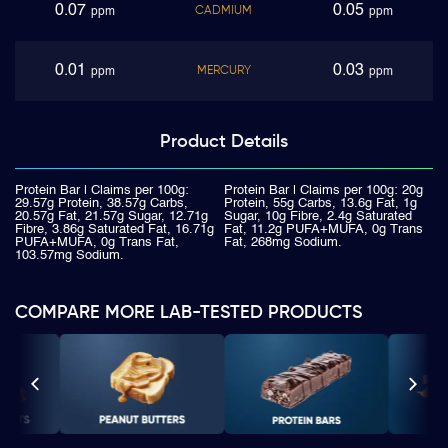
0.07
0.05
CADMIUM
ppm
ppm
0.01
0.03
MERCURY
ppm
ppm
Product
Details
Protein Bar | Claims per 100g:
Protein Bar | Claims per 100g: 20g
29.57g Protein, 38.57g Carbs,
Protein, 55g Carbs, 13.6g Fat, 1g
20.57g Fat, 21.57g Sugar, 12.71g
Sugar, 10g Fibre, 2.4g Saturated
Fibre, 3.86g Saturated Fat, 16.71g
Fat, 11.2g PUFA+MUFA, 0g Trans
PUFA+MUFA, 0g Trans Fat,
Fat, 268mg Sodium.
103.57mg Sodium.
COMPARE MORE LAB-TESTED PRODUCTS