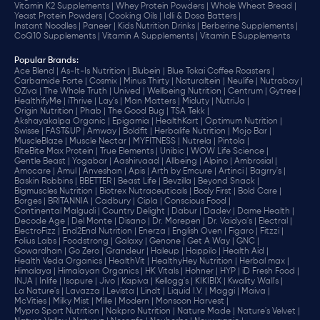
Vitamin K2 Supplements |
Whey Protein Powders |
Whole Wheat Bread |
Yeast Protein Powders |
Cooking Oils |
Idli & Dosa Batters |
Instant Noodles |
Paneer |
Kids Nutrition Drinks |
Berberine Supplements |
CoQ10 Supplements |
Vitamin A Supplements |
Vitamin E Supplements
Popular Brands
:
Ace Blend |
As-It-Is Nutrition |
Blubein |
Blue Tokai Coffee Roasters |
Carbamide Forte |
Cosmix |
Minus Thirty |
Naturaltein |
Neulife |
Nutrabay |
OZiva |
The Whole Truth |
Unived |
Wellbeing Nutrition |
Centrum |
Gytree |
HealthifyMe |
iThrive |
Lay's |
Man Matters |
Miduty |
NutriJa |
Origin Nutrition |
Phab |
The Good Bug |
TSA Tekk |
Akshayakalpa Organic |
Epigamia |
HealthKart |
Optimum Nutrition |
Swisse |
FAST&UP |
Amway |
Boldfit |
Herbalife Nutrition |
Mojo Bar |
MuscleBlaze |
Muscle Nectar |
MYFITNESS |
Nutrela |
Pintola |
RiteBite Max Protein |
True Elements |
Unibic |
WOW Life Science |
Gentle Beast |
Yogabar |
Aashirvaad |
Allbeing |
Alpino |
Ambrosial |
Amocare |
Amul |
Anveshan |
Apis |
Arth by Emcure |
Artinci |
Bagrry's |
Baskin Robbins |
BBETTER |
Beast Life |
Bevzilla |
Beyond Snack |
Bigmuscles Nutrition |
Biotrex Nutraceuticals |
Body First |
Bold Care |
Borges |
BRITANNIA |
Cadbury |
Cipla |
‎Conscious Food |
Continental Malgudi |
Country Delight |
Dabur |
Dadev |
Dame Health |
Decode Age |
Del Monte |
Disano |
Dr. Morepen |
Dr. Vaidya's |
Electral |
ElectroFizz |
End2End Nutrition |
Enerza |
English Oven |
Figaro |
Fitzzi |
Folius Labs |
Foodstrong |
Galaxy |
Genone |
Get A Way |
GNC |
Gowardhan |
Go Zero |
Grandeur |
Haleup |
Happilo |
Health Aid |
Health Veda Organics |
HealthVit |
HealthyHey Nutrition |
Herbal max |
Himalaya |
Himalayan Organics |
HK Vitals |
Hohner |
HYP |
iD Fresh Food |
INJA |
Inlife |
Isopure |
Jivo |
Kapiva |
Kellogg's |
KIKIBIX |
Kwality Wall's |
La Nature's |
Lavazza |
Levista |
Lindt |
Liquid I.V. |
Maggi |
Maiva |
McVities |
Milky Mist |
Mille |
Modern |
Monsoon Harvest |
Mypro Sport Nutrition |
Nakpro Nutrition |
Nature Made |
Nature's Velvet |