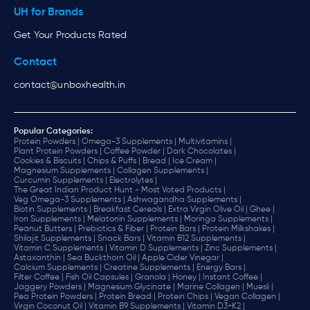
UH for Brands
Get Your Products Rated
Contact
contact@unboxhealth.in
Popular Categories:
Protein Powders |
Omega-3 Supplements |
Multivitamins |
Plant Protein Powders |
Coffee Powder |
Dark Chocolates |
Cookies & Biscuits |
Chips & Puffs |
Bread |
Ice Cream |
Magnesium Supplements |
Collagen Supplements |
Curcumin Supplements |
Electrolytes |
The Great Indian Product Hunt - Most Voted Products |
Veg Omega-3 Supplements |
Ashwagandha Supplements |
Biotin Supplements |
Breakfast Cereals |
Extra Virgin Olive Oil |
Ghee |
Iron Supplements |
Melatonin Supplements |
Moringa Supplements |
Peanut Butters |
Prebiotics & Fiber |
Protein Bars |
Protein Milkshakes |
Shilajit Supplements |
Snack Bars |
Vitamin B12 Supplements |
Vitamin C Supplements |
Vitamin D Supplements |
Zinc Supplements |
Astaxanthin |
Sea Buckthorn Oil |
Apple Cider Vinegar |
Calcium Supplements |
Creatine Supplements |
Energy Bars |
Filter Coffee |
Fish Oil Capsules |
Granola |
Honey |
Instant Coffee |
Jaggery Powders |
Magnesium Glycinate |
Marine Collagen |
Muesli |
Pea Protein Powders |
Protein Bread |
Protein Chips |
Vegan Collagen |
Virgin Coconut Oil |
Vitamin B9 Supplements |
Vitamin D3+K2 |