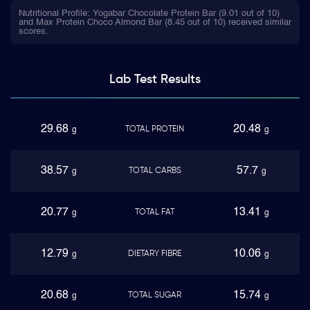
Nutritional Profile: Yogabar Chocolate Protein Bar (9.01 out of 10)
and Max Protein Choco Almond Bar (8.45 out of 10) received similar
scores.
Lab Test
Results
29.68
20.48
TOTAL PROTEIN
g
g
38.57
57.7
TOTAL CARBS
g
g
20.77
13.41
TOTAL FAT
g
g
12.79
10.06
DIETARY FIBRE
g
g
20.68
15.74
TOTAL SUGAR
g
g