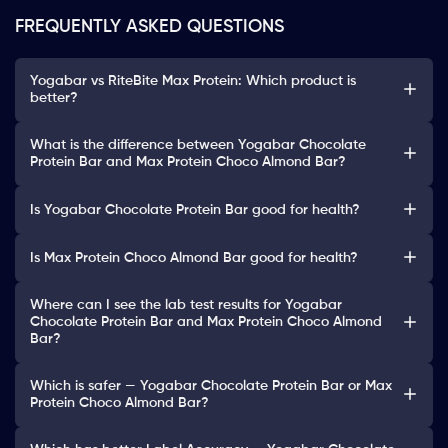
FREQUENTLY ASKED QUESTIONS
Yogabar vs RiteBite Max Protein: Which product is
better?
What is the difference between Yogabar Chocolate
Protein Bar and Max Protein Choco Almond Bar?
Is Yogabar Chocolate Protein Bar good for health?
Is Max Protein Choco Almond Bar good for health?
Where can I see the lab test results for Yogabar
Chocolate Protein Bar and Max Protein Choco Almond
Bar?
Which is safer — Yogabar Chocolate Protein Bar or Max
Protein Choco Almond Bar?