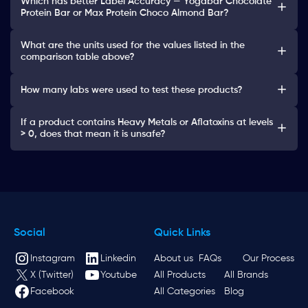
Which has better Label Accuracy — Yogabar Chocolate
Protein Bar or Max Protein Choco Almond Bar?
What are the units used for the values listed in the
comparison table above?
How many labs were used to test these products?
If a product contains Heavy Metals or Aflatoxins at levels
> 0, does that mean it is unsafe?
Social
Quick Links
Instagram
Linkedin
About us
FAQs
Our Process
X (Twitter)
Youtube
All Products
All Brands
Facebook
All Categories
Blog