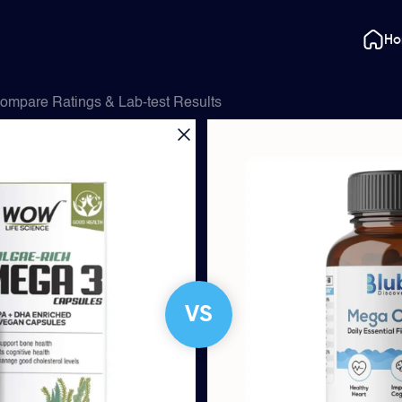
H
ompare Ratings & Lab-test Results
VS