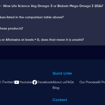
y — Wow Life Science Veg Omega-3 or Blubein Mega Omega 3 2024?
lues listed in the comparison table above?
these products?
or Aflatoxins at levels > 0, does that mean it is unsafe?
Quick Links
X (Twitter)
Youtube
Facebook
About us
FAQs
Our Process
All P
Blog
Contact