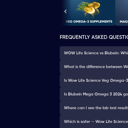
FREQUENTLY ASKED QUESTI
WOW Life Science vs Blubein: Whi
What is the difference between 
Is Wow Life Science Veg Omega-3
Is Blubein Mega Omega 3 2024 goo
Where can I see the lab test res
Which is safer — Wow Life Scien