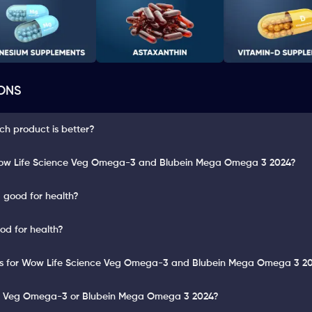
ONS
ch product is better?
Wow Life Science Veg Omega-3 and Blubein Mega Omega 3 2024?
 good for health?
d for health?
ults for Wow Life Science Veg Omega-3 and Blubein Mega Omega 3 2
ce Veg Omega-3 or Blubein Mega Omega 3 2024?