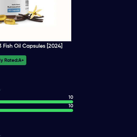
Fish Oil Capsules [2024]
ly Rated:
A+
10
10