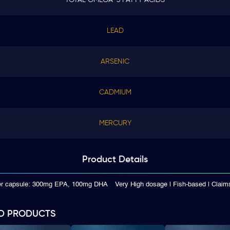
LEAD
ARSENIC
CADMIUM
MERCURY
Product
Details
per capsule: 300mg EPA, 100mg DHA
Very High dosage | Fish-based | Cla
D PRODUCTS