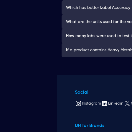
Which has better Label Accurac
What are the units used for the va
How many labs were used to test 
If a product contains Heavy Metals 
Social
Instagram
Linkedin
UH for Brands