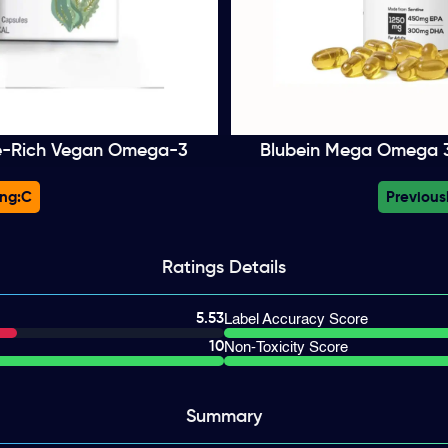
e-Rich Vegan Omega-3
Blubein Mega Omega 3 
ng:
C
Previous
Ratings
Details
5.53
Label Accuracy Score
10
Non-Toxicity Score
Summary