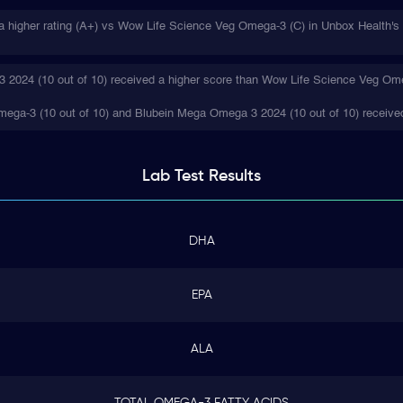
higher rating (A+) vs Wow Life Science Veg Omega-3 (C) in Unbox Health's i
2024 (10 out of 10) received a higher score than Wow Life Science Veg Omeg
ega-3 (10 out of 10) and Blubein Mega Omega 3 2024 (10 out of 10) received
Lab Test
Results
DHA
EPA
ALA
TOTAL OMEGA-3 FATTY ACIDS