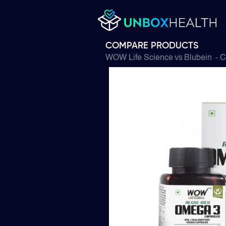
COMPARE PRODUCTS
WOW Life Science
vs
Blubein
- C