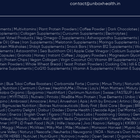
contact@unboxhealth.in
ments |
Multivitamins |
Plant Protein Powders |
Coffee Powder |
Dark Chocolates |
plements |
Collagen Supplements |
Curcumin Supplements |
Electrolytes |
ost Voted Products |
Veg Omega-3 Supplements |
Ashwagandha Supplements |
e Oil |
Ghee |
Iron Supplements |
Melatonin Supplements |
Moringa Supplements |
otein Milkshakes |
Shilajit Supplements |
Snack Bars |
Vitamin B12 Supplements |
Vi
lements |
Astaxanthin |
Sea Buckthorn Oil |
Apple Cider Vinegar |
Calcium Supplem
 Capsules |
Granola |
Honey |
Instant Coffee |
Jaggery Powders |
Magnesium Glycin
d |
Protein Chips |
Vegan Collagen |
Virgin Coconut Oil |
Vitamin B9 Supplements |
tein Powders |
Whole Wheat Bread |
Yeast Protein Powders |
Cooking Oils |
Idli &
erine Supplements |
CoQ10 Supplements |
Vitamin A Supplements |
Vitamin E Sup
in |
Blue Tokai Coffee Roasters |
Carbamide Forte |
Cosmix |
Minus Thirty |
Naturalte
 Nutrition |
Centrum |
Gytree |
HealthifyMe |
iThrive |
Lay's |
Man Matters |
Miduty |
alpa Organic |
Epigamia |
HealthKart |
Optimum Nutrition |
Swisse |
FAST&UP |
Am
tar |
MYFITNESS |
Nutrela |
Pintola |
RiteBite Max Protein |
True Elements |
Unibic |
pino |
Ambrosial |
Amocare |
Amul |
Anveshan |
Apis |
Arth by Emcure |
Artinci |
Bagr
|
Bigmuscles Nutrition |
Biotrex Nutraceuticals |
Body First |
Bold Care |
Borges |
BR
di |
Country Delight |
Dabur |
Dadev |
Dame Health |
Decode Age |
Del Monte |
ion |
Enerza |
English Oven |
Figaro |
Fitzzi |
Folius Labs |
Foodstrong |
Galaxy |
Gen
Haleup |
Happilo |
Health Aid |
Health Veda Organics |
HealthVit |
HealthyHey Nutri
hner |
HYP |
iD Fresh Food |
INJA |
Inlife |
Isopure |
Jivo |
Kapiva |
Kellogg's |
KIKIBIX |
|
Maggi |
Maiva |
McVities |
Milky Mist |
Mille |
Modern |
Monsoon Harvest |
Mypro Spo
ure Valley |
Naturyz |
Nescafe |
Neuherbs |
Neuwganic |
NOA - Nature's Own Alch
NUTRI HERBS |
NutriJet |
NutriQuint |
Nutrova |
nveda |
Open Secret |
Organic India