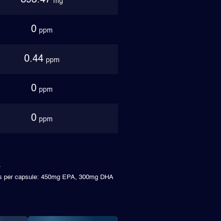
893.47
mg
0
ppm
0.44
ppm
0
ppm
0
ppm
ims per capsule: 450mg EPA, 300mg DHA