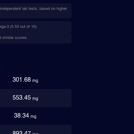
ndependent lab tests, based on higher
a-3 (5.53 out of 10).
 similar scores.
301.68
mg
553.45
mg
38.34
mg