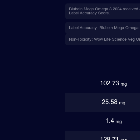
Blubein Mega Omega 3 2024 received a 
Label Accuracy Score.
Label Accuracy: Blubein Mega Omega 3 
Non-Toxicity: Wow Life Science Veg Om
102.73
mg
25.58
mg
1.4
mg