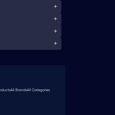
roducts
All Brands
All Categories