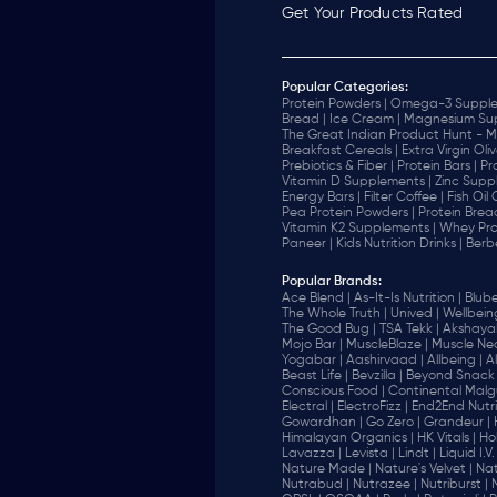
Get Your Products Rated
Popular Categories:
Protein Powders |
Omega-3 Supple
Bread |
Ice Cream |
Magnesium Sup
The Great Indian Product Hunt - M
Breakfast Cereals |
Extra Virgin Oliv
Prebiotics & Fiber |
Protein Bars |
Pr
Vitamin D Supplements |
Zinc Supp
Energy Bars |
Filter Coffee |
Fish Oil
Pea Protein Powders |
Protein Brea
Vitamin K2 Supplements |
Whey Pro
Paneer |
Kids Nutrition Drinks |
Berb
Popular Brands
:
Ace Blend |
As-It-Is Nutrition |
Blube
The Whole Truth |
Unived |
Wellbeing
The Good Bug |
TSA Tekk |
Akshayak
Mojo Bar |
MuscleBlaze |
Muscle Nec
Yogabar |
Aashirvaad |
Allbeing |
Al
Beast Life |
Bevzilla |
Beyond Snack 
‎Conscious Food |
Continental Malgu
Electral |
ElectroFizz |
End2End Nutrit
Gowardhan |
Go Zero |
Grandeur |
Himalayan Organics |
HK Vitals |
Ho
Lavazza |
Levista |
Lindt |
Liquid I.V. 
Nature Made |
Nature's Velvet |
Nat
Nutrabud |
Nutrazee |
Nutriburst |