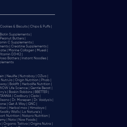
Cookies & Biscuits |
Chips & Puffs |
Biotin Supplements |
Peanut Butters |
tamin C Supplements |
ents |
Creatine Supplements |
ate |
Marine Collagen |
Muesli |
Vitamin D3+K2 |
 Dosa Batters |
Instant Noodles |
plements
in |
Neulife |
Nutrabay |
OZiva |
NutriJa |
Origin Nutrition |
Phab |
way |
Boldfit |
Herbalife Nutrition |
WOW Life Science |
Gentle Beast |
ry's |
Baskin Robbins |
BBETTER |
ITANNIA |
Cadbury |
Cipla |
Disano |
Dr. Morepen |
Dr. Vaidya's |
one |
Get A Way |
GNC |
tion |
Herbal max |
Himalaya |
Kwality Wall's |
La Nature's |
rt Nutrition |
Nakpro Nutrition |
emy |
Noto |
Now Foods |
 |
Organic Tattva |
Origins Nutra |