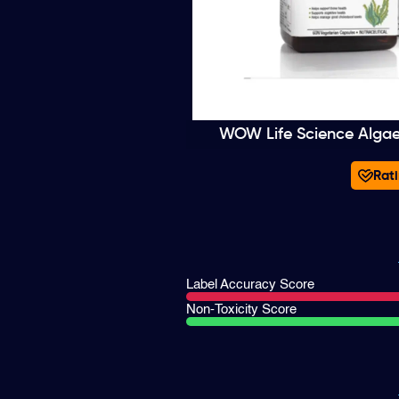
WOW Life Science Alga
Rati
Label Accuracy Score
Non-Toxicity Score