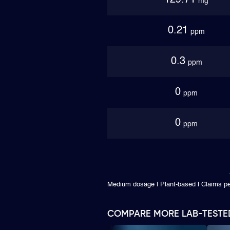
129.71
mg
0.21
ppm
0.3
ppm
0
ppm
0
ppm
Medium dosage | Plant-based | Claims 
COMPARE MORE LAB-TESTE