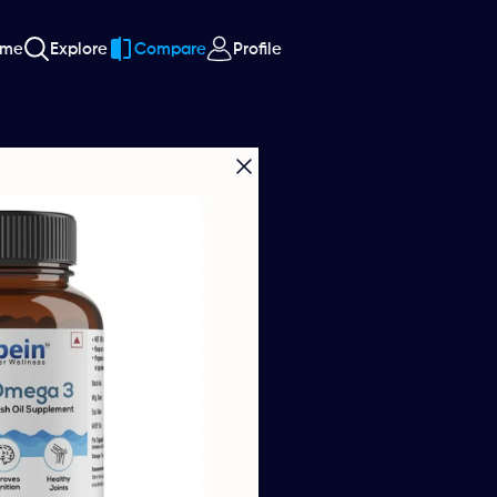
ome
Explore
Compare
Profile