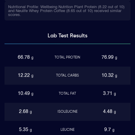
Nutritional Profile: Wellbeing Nutrition Plant Protein (8.22 out of 10)
and Neulife Whey Protein Coffee (8.65 out of 10) received similar
scores.
Lab Test
Results
66.78
76.99
TOTAL PROTEIN
g
g
12.22
10.32
TOTAL CARBS
g
g
10.49
3.71
TOTAL FAT
g
g
2.68
4.48
ISOLEUCINE
g
g
5.35
9.7
LEUCINE
g
g