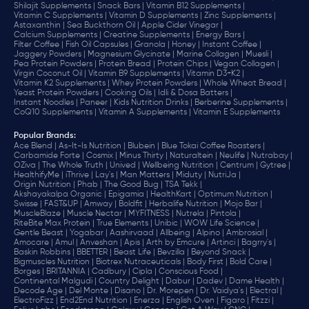
Shilajit Supplements |
Snack Bars |
Vitamin B12 Supplements |
Vitamin C Supplements |
Vitamin D Supplements |
Zinc Supplements |
Astaxanthin |
Sea Buckthorn Oil |
Apple Cider Vinegar |
Calcium Supplements |
Creatine Supplements |
Energy Bars |
Filter Coffee |
Fish Oil Capsules |
Granola |
Honey |
Instant Coffee |
Jaggery Powders |
Magnesium Glycinate |
Marine Collagen |
Muesli |
Pea Protein Powders |
Protein Bread |
Protein Chips |
Vegan Collagen |
Virgin Coconut Oil |
Vitamin B9 Supplements |
Vitamin D3+K2 |
Vitamin K2 Supplements |
Whey Protein Powders |
Whole Wheat Bread |
Yeast Protein Powders |
Cooking Oils |
Idli & Dosa Batters |
Instant Noodles |
Paneer |
Kids Nutrition Drinks |
Berberine Supplements |
CoQ10 Supplements |
Vitamin A Supplements |
Vitamin E Supplements
Popular Brands
:
Ace Blend |
As-It-Is Nutrition |
Blubein |
Blue Tokai Coffee Roasters |
Carbamide Forte |
Cosmix |
Minus Thirty |
Naturaltein |
Neulife |
Nutrabay |
OZiva |
The Whole Truth |
Unived |
Wellbeing Nutrition |
Centrum |
Gytree |
HealthifyMe |
iThrive |
Lay's |
Man Matters |
Miduty |
NutriJa |
Origin Nutrition |
Phab |
The Good Bug |
TSA Tekk |
Akshayakalpa Organic |
Epigamia |
HealthKart |
Optimum Nutrition |
Swisse |
FAST&UP |
Amway |
Boldfit |
Herbalife Nutrition |
Mojo Bar |
MuscleBlaze |
Muscle Nectar |
MYFITNESS |
Nutrela |
Pintola |
RiteBite Max Protein |
True Elements |
Unibic |
WOW Life Science |
Gentle Beast |
Yogabar |
Aashirvaad |
Allbeing |
Alpino |
Ambrosial |
Amocare |
Amul |
Anveshan |
Apis |
Arth by Emcure |
Artinci |
Bagrry's |
Baskin Robbins |
BBETTER |
Beast Life |
Bevzilla |
Beyond Snack |
Bigmuscles Nutrition |
Biotrex Nutraceuticals |
Body First |
Bold Care |
Borges |
BRITANNIA |
Cadbury |
Cipla |
‎Conscious Food |
Continental Malgudi |
Country Delight |
Dabur |
Dadev |
Dame Health |
Decode Age |
Del Monte |
Disano |
Dr. Morepen |
Dr. Vaidya's |
Electral |
ElectroFizz |
End2End Nutrition |
Enerza |
English Oven |
Figaro |
Fitzzi |