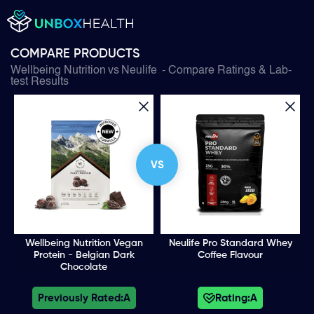
COMPARE PRODUCTS
Wellbeing Nutrition
vs
Neulife
- Compare Ratings & Lab-
test Results
VS
Wellbeing Nutrition Vegan
Neulife Pro Standard Whey
Protein - Belgian Dark
Coffee Flavour
Chocolate
Previously Rated:
A
Rating:
A