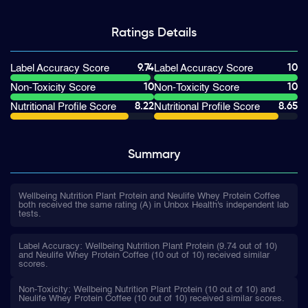
Ratings
Details
9.74
10
Label Accuracy Score
Label Accuracy Score
10
10
Non-Toxicity Score
Non-Toxicity Score
8.22
8.65
Nutritional Profile Score
Nutritional Profile Score
Summary
Wellbeing Nutrition Plant Protein and Neulife Whey Protein Coffee
both received the same rating (A) in Unbox Health's independent lab
tests.
Label Accuracy: Wellbeing Nutrition Plant Protein (9.74 out of 10)
and Neulife Whey Protein Coffee (10 out of 10) received similar
scores.
Non-Toxicity: Wellbeing Nutrition Plant Protein (10 out of 10) and
Neulife Whey Protein Coffee (10 out of 10) received similar scores.