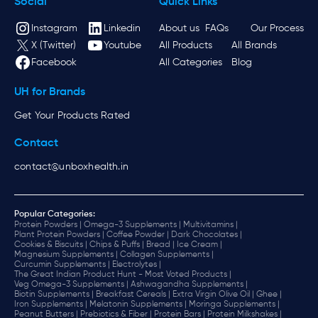
Social
Quick Links
Instagram
Linkedin
About us
FAQs
Our Process
X (Twitter)
Youtube
All Products
All Brands
Facebook
All Categories
Blog
UH for Brands
Get Your Products Rated
Contact
contact@unboxhealth.in
Popular Categories:
Protein Powders |
Omega-3 Supplements |
Multivitamins |
Plant Protein Powders |
Coffee Powder |
Dark Chocolates |
Cookies & Biscuits |
Chips & Puffs |
Bread |
Ice Cream |
Magnesium Supplements |
Collagen Supplements |
Curcumin Supplements |
Electrolytes |
The Great Indian Product Hunt - Most Voted Products |
Veg Omega-3 Supplements |
Ashwagandha Supplements |
Biotin Supplements |
Breakfast Cereals |
Extra Virgin Olive Oil |
Ghee |
Iron Supplements |
Melatonin Supplements |
Moringa Supplements |
Peanut Butters |
Prebiotics & Fiber |
Protein Bars |
Protein Milkshakes |