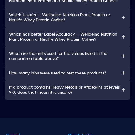
Nutrition Plant Protein and Neulife Whey Protein Coffee?
Which is safer — Wellbeing Nutrition Plant Protein or
Neulife Whey Protein Coffee?
Which has better Label Accuracy — Wellbeing Nutrition
Plant Protein or Neulife Whey Protein Coffee?
What are the units used for the values listed in the
comparison table above?
How many labs were used to test these products?
If a product contains Heavy Metals or Aflatoxins at levels
> 0, does that mean it is unsafe?