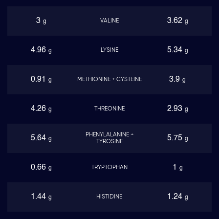
3
3.62
VALINE
g
g
4.96
5.34
LYSINE
g
g
0.91
3.9
METHIONINE + CYSTEINE
g
g
4.26
2.93
THREONINE
g
g
PHENYLALANINE +
5.64
5.75
g
g
TYROSINE
0.66
1
TRYPTOPHAN
g
g
1.44
1.24
HISTIDINE
g
g