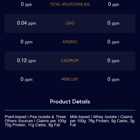
0
0
TOTAL AFLATOXINS B,G
ppb
ppb
0.04
0
LEAD
ppm
ppm
0
0
ARSENIC
ppm
ppm
0.12
0
CADMIUM
ppm
ppm
0
0
MERCURY
ppm
ppm
Product
Details
Plant-based | Pea Isolate & Three
Milk-based | Whey Isolate | Claims
Others Sources | Claims per 100g:
per 100g: 78g Protein, 9g Carbs, 3g
70g Protein, 11g Carbs, 8g Fat
Fat