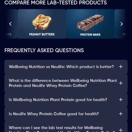
COMPARE MORE LAB-TESTED PRODUCTS
FREQUENTLY ASKED QUESTIONS
Wellbeing Nutrition vs Neulife: Which product is better?
What is the difference between Wellbeing Nutrition Plant
Protein and Neulife Whey Protein Coffee?
Is Wellbeing Nutrition Plant Protein good for health?
Is Neulife Whey Protein Coffee good for health?
Where can I see the lab test results for Wellbeing