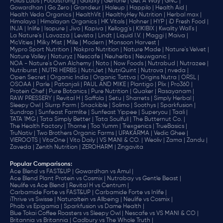
Folius Labs |
Foodstrong |
Galaxy |
Genone |
Get A Way |
GNC |
Gowardhan |
Go Zero |
Grandeur |
Haleup |
Happilo |
Health Aid |
Health Veda Organics |
HealthVit |
HealthyHey Nutrition |
Herbal max |
Himalaya |
Himalayan Organics |
HK Vitals |
Hohner |
HYP |
iD Fresh Food |
INJA |
Inlife |
Isopure |
Jivo |
Kapiva |
Kellogg's |
KIKIBIX |
Kwality Wall's |
La Nature's |
Lavazza |
Levista |
Lindt |
Liquid I.V. |
Maggi |
Maiva |
McVities |
Milky Mist |
Mille |
Modern |
Monsoon Harvest |
Mypro Sport Nutrition |
Nakpro Nutrition |
Nature Made |
Nature's Velvet |
Nature Valley |
Naturyz |
Nescafe |
Neuherbs |
Neuwganic |
NOA - Nature's Own Alchemy |
Noto |
Now Foods |
Nutrabud |
Nutrazee |
Nutriburst |
NUTRI HERBS |
NutriJet |
NutriQuint |
Nutrova |
nveda |
Open Secret |
Organic India |
Organic Tattva |
Origins Nutra |
ORSL |
OSOAA |
Parle |
Patanjali |
PAUL AND MIKE |
Plantigo |
Plix |
Pro360 |
Protein Chef |
Pure Botanics |
Pure Nutrition |
Quaker |
Rasayanam |
RAW PRESSERY |
Revital H |
Saffola |
Setu |
Sharrets |
Simply Herbal |
Sleepy Owl |
Slurrp Farm |
Snackible |
Solimo |
Soothys |
Sparkfusion |
Sundrop |
Sunfeast Farmlite |
Sunfeast Yippee |
Superyou |
Taali |
TATA 1MG |
Tata Simply Better |
Tata Soulfull |
The Butternut Co. |
The Health Factory |
Thorne |
Too Yumm |
Trexgenics |
TrueBasics |
TruNativ |
Two Brothers Organic Farms |
UPAKARMA |
Vedic Ghee |
VIEROOTS |
VitaOne |
Vito Daily |
VS MANI & CO. |
Weoliv |
Zama |
Zandu |
Zaveda |
Zenith Nutrition |
ZEROHARM |
Zingavita
Popular Comparisons
:
Ace Blend vs FAST&UP |
Gowardhan vs Amul |
Ace Blend Plant Protein vs Cosmix |
Nutrabay vs Gentle Beast |
Neulife vs Ace Blend |
Revital H vs Centrum |
Carbamide Forte vs FAST&UP |
Carbamide Forte vs Inlife |
iThrive vs Swisse |
Naturaltein vs Allbeing |
Neulife vs Cosmix |
Phab vs Epigamia |
Sparkfusion vs Dame Health |
Blue Tokai Coffee Roasters vs Sleepy Owl |
Nescafe vs VS MANI & CO |
Britannia vs Britannia |
Cadbury vs The Whole Truth |