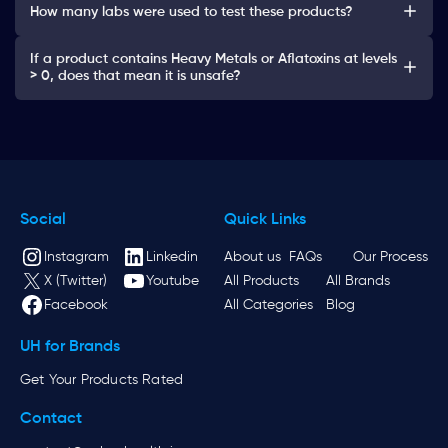
How many labs were used to test these products?
If a product contains Heavy Metals or Aflatoxins at levels
> 0, does that mean it is unsafe?
Social
Quick Links
Instagram
Linkedin
About us
FAQs
Our Process
X (Twitter)
Youtube
All Products
All Brands
Facebook
All Categories
Blog
UH for Brands
Get Your Products Rated
Contact