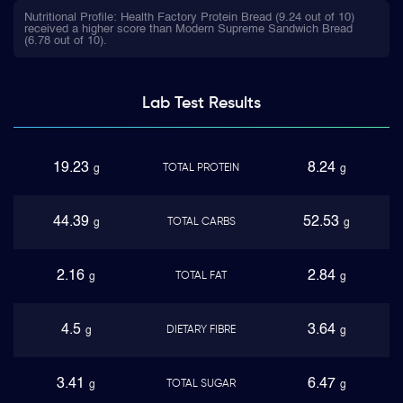
Nutritional Profile: Health Factory Protein Bread (9.24 out of 10)
received a higher score than Modern Supreme Sandwich Bread
(6.78 out of 10).
Lab Test
Results
19.23
8.24
TOTAL PROTEIN
g
g
44.39
52.53
TOTAL CARBS
g
g
2.16
2.84
TOTAL FAT
g
g
4.5
3.64
DIETARY FIBRE
g
g
3.41
6.47
TOTAL SUGAR
g
g