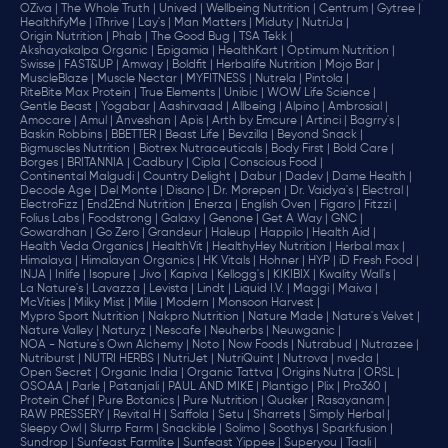
OZiva |
The Whole Truth |
Unived |
Wellbeing Nutrition |
Centrum |
Gytree |
HealthifyMe |
iThrive |
Lay's |
Man Matters |
Miduty |
NutriJa |
Origin Nutrition |
Phab |
The Good Bug |
TSA Tekk |
Akshayakalpa Organic |
Epigamia |
HealthKart |
Optimum Nutrition |
Swisse |
FAST&UP |
Amway |
Boldfit |
Herbalife Nutrition |
Mojo Bar |
MuscleBlaze |
Muscle Nectar |
MYFITNESS |
Nutrela |
Pintola |
RiteBite Max Protein |
True Elements |
Unibic |
WOW Life Science |
Gentle Beast |
Yogabar |
Aashirvaad |
Allbeing |
Alpino |
Ambrosial |
Amocare |
Amul |
Anveshan |
Apis |
Arth by Emcure |
Artinci |
Bagrry's |
Baskin Robbins |
BBETTER |
Beast Life |
Bevzilla |
Beyond Snack |
Bigmuscles Nutrition |
Biotrex Nutraceuticals |
Body First |
Bold Care |
Borges |
BRITANNIA |
Cadbury |
Cipla |
‎Conscious Food |
Continental Malgudi |
Country Delight |
Dabur |
Dadev |
Dame Health |
Decode Age |
Del Monte |
Disano |
Dr. Morepen |
Dr. Vaidya's |
Electral |
ElectroFizz |
End2End Nutrition |
Enerza |
English Oven |
Figaro |
Fitzzi |
Folius Labs |
Foodstrong |
Galaxy |
Genone |
Get A Way |
GNC |
Gowardhan |
Go Zero |
Grandeur |
Haleup |
Happilo |
Health Aid |
Health Veda Organics |
HealthVit |
HealthyHey Nutrition |
Herbal max |
Himalaya |
Himalayan Organics |
HK Vitals |
Hohner |
HYP |
iD Fresh Food |
INJA |
Inlife |
Isopure |
Jivo |
Kapiva |
Kellogg's |
KIKIBIX |
Kwality Wall's |
La Nature's |
Lavazza |
Levista |
Lindt |
Liquid I.V. |
Maggi |
Maiva |
McVities |
Milky Mist |
Mille |
Modern |
Monsoon Harvest |
Mypro Sport Nutrition |
Nakpro Nutrition |
Nature Made |
Nature's Velvet |
Nature Valley |
Naturyz |
Nescafe |
Neuherbs |
Neuwganic |
NOA - Nature's Own Alchemy |
Noto |
Now Foods |
Nutrabud |
Nutrazee |
Nutriburst |
NUTRI HERBS |
NutriJet |
NutriQuint |
Nutrova |
nveda |
Open Secret |
Organic India |
Organic Tattva |
Origins Nutra |
ORSL |
OSOAA |
Parle |
Patanjali |
PAUL AND MIKE |
Plantigo |
Plix |
Pro360 |
Protein Chef |
Pure Botanics |
Pure Nutrition |
Quaker |
Rasayanam |
RAW PRESSERY |
Revital H |
Saffola |
Setu |
Sharrets |
Simply Herbal |
Sleepy Owl |
Slurrp Farm |
Snackible |
Solimo |
Soothys |
Sparkfusion |
Sundrop |
Sunfeast Farmlite |
Sunfeast Yippee |
Superyou |
Taali |