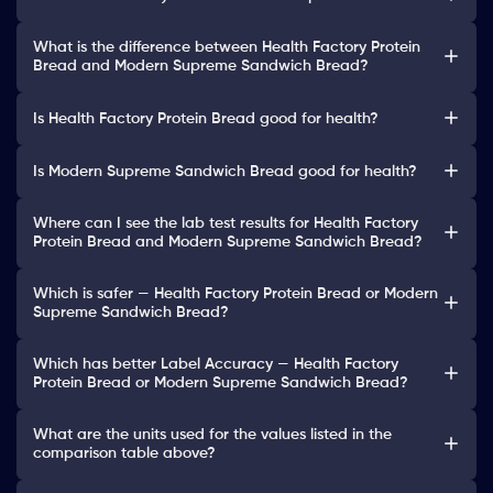
What is the difference between Health Factory Protein
Bread and Modern Supreme Sandwich Bread?
Is Health Factory Protein Bread good for health?
Is Modern Supreme Sandwich Bread good for health?
Where can I see the lab test results for Health Factory
Protein Bread and Modern Supreme Sandwich Bread?
Which is safer — Health Factory Protein Bread or Modern
Supreme Sandwich Bread?
Which has better Label Accuracy — Health Factory
Protein Bread or Modern Supreme Sandwich Bread?
What are the units used for the values listed in the
comparison table above?