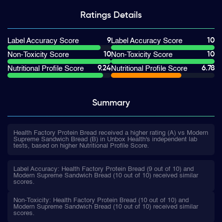
Ratings
Details
9
10
Label Accuracy Score
Label Accuracy Score
10
10
Non-Toxicity Score
Non-Toxicity Score
9.24
6.78
Nutritional Profile Score
Nutritional Profile Score
Summary
Health Factory Protein Bread received a higher rating (A) vs Modern
Supreme Sandwich Bread (B) in Unbox Health's independent lab
tests, based on higher Nutritional Profile Score.
Label Accuracy: Health Factory Protein Bread (9 out of 10) and
Modern Supreme Sandwich Bread (10 out of 10) received similar
scores.
Non-Toxicity: Health Factory Protein Bread (10 out of 10) and
Modern Supreme Sandwich Bread (10 out of 10) received similar
scores.