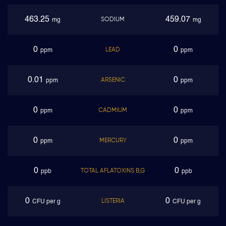
463.25
459.07
SODIUM
mg
mg
0
0
LEAD
ppm
ppm
0.01
0
ARSENIC
ppm
ppm
0
0
CADMIUM
ppm
ppm
0
0
MERCURY
ppm
ppm
0
0
TOTAL AFLATOXINS B,G
ppb
ppb
0
0
LISTERIA
CFU per g
CFU per g