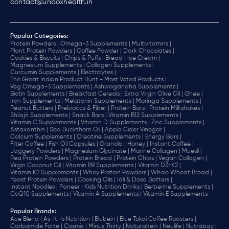
contact@unboxhealth.in
Popular Categories:
Protein Powders |
Omega-3 Supplements |
Multivitamins |
Plant Protein Powders |
Coffee Powder |
Dark Chocolates |
Cookies & Biscuits |
Chips & Puffs |
Bread |
Ice Cream |
Magnesium Supplements |
Collagen Supplements |
Curcumin Supplements |
Electrolytes |
The Great Indian Product Hunt - Most Voted Products |
Veg Omega-3 Supplements |
Ashwagandha Supplements |
Biotin Supplements |
Breakfast Cereals |
Extra Virgin Olive Oil |
Ghee |
Iron Supplements |
Melatonin Supplements |
Moringa Supplements |
Peanut Butters |
Prebiotics & Fiber |
Protein Bars |
Protein Milkshakes |
Shilajit Supplements |
Snack Bars |
Vitamin B12 Supplements |
Vitamin C Supplements |
Vitamin D Supplements |
Zinc Supplements |
Astaxanthin |
Sea Buckthorn Oil |
Apple Cider Vinegar |
Calcium Supplements |
Creatine Supplements |
Energy Bars |
Filter Coffee |
Fish Oil Capsules |
Granola |
Honey |
Instant Coffee |
Jaggery Powders |
Magnesium Glycinate |
Marine Collagen |
Muesli |
Pea Protein Powders |
Protein Bread |
Protein Chips |
Vegan Collagen |
Virgin Coconut Oil |
Vitamin B9 Supplements |
Vitamin D3+K2 |
Vitamin K2 Supplements |
Whey Protein Powders |
Whole Wheat Bread |
Yeast Protein Powders |
Cooking Oils |
Idli & Dosa Batters |
Instant Noodles |
Paneer |
Kids Nutrition Drinks |
Berberine Supplements |
CoQ10 Supplements |
Vitamin A Supplements |
Vitamin E Supplements
Popular Brands
:
Ace Blend |
As-It-Is Nutrition |
Blubein |
Blue Tokai Coffee Roasters |
Carbamide Forte |
Cosmix |
Minus Thirty |
Naturaltein |
Neulife |
Nutrabay |