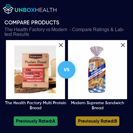
COMPARE PRODUCTS
The Health Factory
vs
Modern
- Compare Ratings & Lab-
test Results
VS
The Health Factory Multi Protein
Modern Supreme Sandwich
Bread
Bread
Previously Rated:
A
Previously Rated:
B