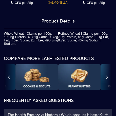
0
0
SALMONELLA
CFU per 25g
CFU per 25g
Product
Details
Whole Wheat | Claims per 100g:
Refined Wheat | Claims per 100g:
19.26g Protein, 43.31g Carbs, 1.75g
7.9g Protein, 51g Carbs, 2.1g Fat,
Fat, 4.09g Sugar, 2g Fibre, 498.3mg
6.72g Sugar, 467mg Sodium.
Sodium.
COMPARE MORE LAB-TESTED PRODUCTS
FREQUENTLY ASKED QUESTIONS
The Health Factory vs Modern : Which product is better?