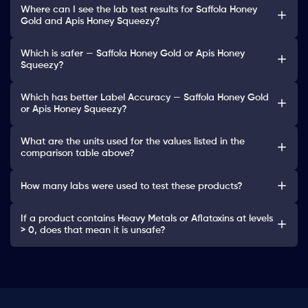
Where can I see the lab test results for Saffola Honey
Gold and Apis Honey Squeezy?
Which is safer — Saffola Honey Gold or Apis Honey
Squeezy?
Which has better Label Accuracy — Saffola Honey Gold
or Apis Honey Squeezy?
What are the units used for the values listed in the
comparison table above?
How many labs were used to test these products?
If a product contains Heavy Metals or Aflatoxins at levels
> 0, does that mean it is unsafe?