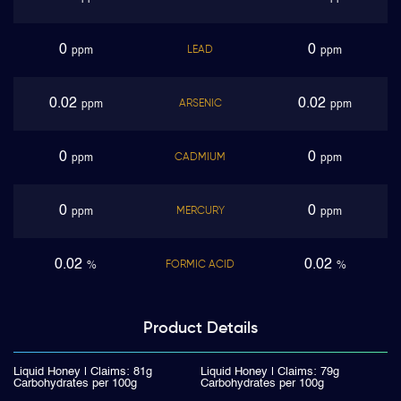
0
0
LEAD
ppm
ppm
0.02
0.02
ARSENIC
ppm
ppm
0
0
CADMIUM
ppm
ppm
0
0
MERCURY
ppm
ppm
0.02
0.02
FORMIC ACID
%
%
Product
Details
Liquid Honey | Claims: 81g
Liquid Honey | Claims: 79g
Carbohydrates per 100g
Carbohydrates per 100g