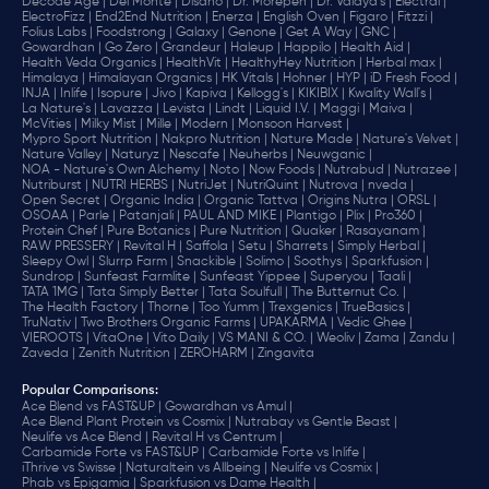
Decode Age |
Del Monte |
Disano |
Dr. Morepen |
Dr. Vaidya's |
Electral |
ElectroFizz |
End2End Nutrition |
Enerza |
English Oven |
Figaro |
Fitzzi |
Folius Labs |
Foodstrong |
Galaxy |
Genone |
Get A Way |
GNC |
Gowardhan |
Go Zero |
Grandeur |
Haleup |
Happilo |
Health Aid |
Health Veda Organics |
HealthVit |
HealthyHey Nutrition |
Herbal max |
Himalaya |
Himalayan Organics |
HK Vitals |
Hohner |
HYP |
iD Fresh Food |
INJA |
Inlife |
Isopure |
Jivo |
Kapiva |
Kellogg's |
KIKIBIX |
Kwality Wall's |
La Nature's |
Lavazza |
Levista |
Lindt |
Liquid I.V. |
Maggi |
Maiva |
McVities |
Milky Mist |
Mille |
Modern |
Monsoon Harvest |
Mypro Sport Nutrition |
Nakpro Nutrition |
Nature Made |
Nature's Velvet |
Nature Valley |
Naturyz |
Nescafe |
Neuherbs |
Neuwganic |
NOA - Nature's Own Alchemy |
Noto |
Now Foods |
Nutrabud |
Nutrazee |
Nutriburst |
NUTRI HERBS |
NutriJet |
NutriQuint |
Nutrova |
nveda |
Open Secret |
Organic India |
Organic Tattva |
Origins Nutra |
ORSL |
OSOAA |
Parle |
Patanjali |
PAUL AND MIKE |
Plantigo |
Plix |
Pro360 |
Protein Chef |
Pure Botanics |
Pure Nutrition |
Quaker |
Rasayanam |
RAW PRESSERY |
Revital H |
Saffola |
Setu |
Sharrets |
Simply Herbal |
Sleepy Owl |
Slurrp Farm |
Snackible |
Solimo |
Soothys |
Sparkfusion |
Sundrop |
Sunfeast Farmlite |
Sunfeast Yippee |
Superyou |
Taali |
TATA 1MG |
Tata Simply Better |
Tata Soulfull |
The Butternut Co. |
The Health Factory |
Thorne |
Too Yumm |
Trexgenics |
TrueBasics |
TruNativ |
Two Brothers Organic Farms |
UPAKARMA |
Vedic Ghee |
VIEROOTS |
VitaOne |
Vito Daily |
VS MANI & CO. |
Weoliv |
Zama |
Zandu |
Zaveda |
Zenith Nutrition |
ZEROHARM |
Zingavita
Popular Comparisons
:
Ace Blend vs FAST&UP |
Gowardhan vs Amul |
Ace Blend Plant Protein vs Cosmix |
Nutrabay vs Gentle Beast |
Neulife vs Ace Blend |
Revital H vs Centrum |
Carbamide Forte vs FAST&UP |
Carbamide Forte vs Inlife |
iThrive vs Swisse |
Naturaltein vs Allbeing |
Neulife vs Cosmix |
Phab vs Epigamia |
Sparkfusion vs Dame Health |