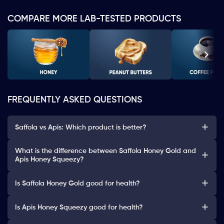
COMPARE MORE LAB-TESTED PRODUCTS
FREQUENTLY ASKED QUESTIONS
Saffola vs Apis: Which product is better?
What is the difference between Saffola Honey Gold and
Apis Honey Squeezy?
Is Saffola Honey Gold good for health?
Is Apis Honey Squeezy good for health?