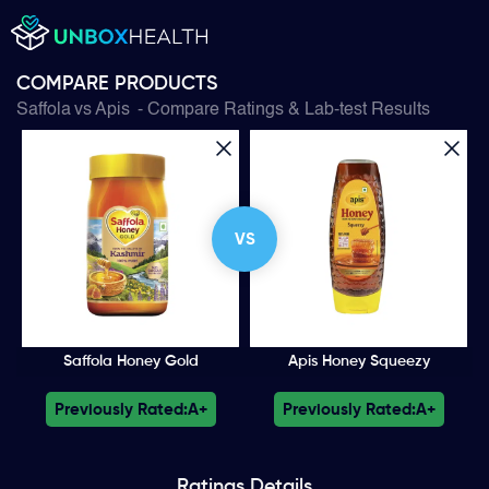
COMPARE PRODUCTS
Saffola
vs
Apis
- Compare Ratings & Lab-test Results
VS
Saffola Honey Gold
Apis Honey Squeezy
Previously Rated:
A+
Previously Rated:
A+
Ratings
Details