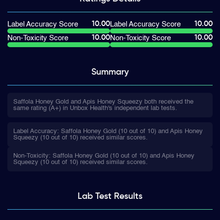
10.00
10.00
Label Accuracy Score
Label Accuracy Score
10.00
10.00
Non-Toxicity Score
Non-Toxicity Score
Summary
Saffola Honey Gold and Apis Honey Squeezy both received the
same rating (A+) in Unbox Health's independent lab tests.
Label Accuracy: Saffola Honey Gold (10 out of 10) and Apis Honey
Squeezy (10 out of 10) received similar scores.
Non-Toxicity: Saffola Honey Gold (10 out of 10) and Apis Honey
Squeezy (10 out of 10) received similar scores.
Lab Test
Results