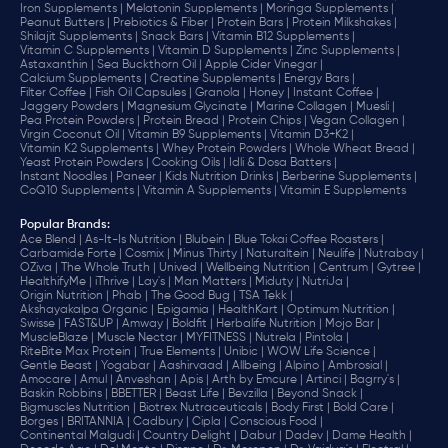
Iron Supplements |
Melatonin Supplements |
Moringa Supplements |
Peanut Butters |
Prebiotics & Fiber |
Protein Bars |
Protein Milkshakes |
Shilajit Supplements |
Snack Bars |
Vitamin B12 Supplements |
Vitamin C Supplements |
Vitamin D Supplements |
Zinc Supplements |
Astaxanthin |
Sea Buckthorn Oil |
Apple Cider Vinegar |
Calcium Supplements |
Creatine Supplements |
Energy Bars |
Filter Coffee |
Fish Oil Capsules |
Granola |
Honey |
Instant Coffee |
Jaggery Powders |
Magnesium Glycinate |
Marine Collagen |
Muesli |
Pea Protein Powders |
Protein Bread |
Protein Chips |
Vegan Collagen |
Virgin Coconut Oil |
Vitamin B9 Supplements |
Vitamin D3+K2 |
Vitamin K2 Supplements |
Whey Protein Powders |
Whole Wheat Bread |
Yeast Protein Powders |
Cooking Oils |
Idli & Dosa Batters |
Instant Noodles |
Paneer |
Kids Nutrition Drinks |
Berberine Supplements |
CoQ10 Supplements |
Vitamin A Supplements |
Vitamin E Supplements
Popular Brands
:
Ace Blend |
As-It-Is Nutrition |
Blubein |
Blue Tokai Coffee Roasters |
Carbamide Forte |
Cosmix |
Minus Thirty |
Naturaltein |
Neulife |
Nutrabay |
OZiva |
The Whole Truth |
Unived |
Wellbeing Nutrition |
Centrum |
Gytree |
HealthifyMe |
iThrive |
Lay's |
Man Matters |
Miduty |
NutriJa |
Origin Nutrition |
Phab |
The Good Bug |
TSA Tekk |
Akshayakalpa Organic |
Epigamia |
HealthKart |
Optimum Nutrition |
Swisse |
FAST&UP |
Amway |
Boldfit |
Herbalife Nutrition |
Mojo Bar |
MuscleBlaze |
Muscle Nectar |
MYFITNESS |
Nutrela |
Pintola |
RiteBite Max Protein |
True Elements |
Unibic |
WOW Life Science |
Gentle Beast |
Yogabar |
Aashirvaad |
Allbeing |
Alpino |
Ambrosial |
Amocare |
Amul |
Anveshan |
Apis |
Arth by Emcure |
Artinci |
Bagrry's |
Baskin Robbins |
BBETTER |
Beast Life |
Bevzilla |
Beyond Snack |
Bigmuscles Nutrition |
Biotrex Nutraceuticals |
Body First |
Bold Care |
Borges |
BRITANNIA |
Cadbury |
Cipla |
‎Conscious Food |
Continental Malgudi |
Country Delight |
Dabur |
Dadev |
Dame Health |