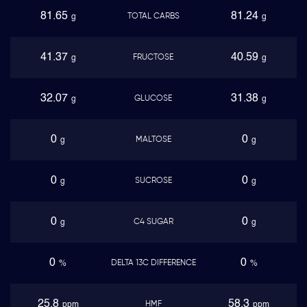
81.65
81.24
TOTAL CARBS
g
g
41.37
40.59
FRUCTOSE
g
g
32.07
31.38
GLUCOSE
g
g
0
0
MALTOSE
g
g
0
0
SUCROSE
g
g
0
0
C4 SUGAR
g
g
0
0
DELTA 13C DIFFERENCE
%
%
25.8
58.3
HMF
ppm
ppm