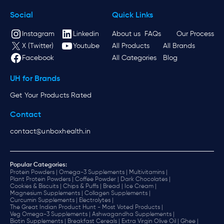
Social
Quick Links
Instagram
Linkedin
About us
FAQs
Our Process
X (Twitter)
Youtube
All Products
All Brands
Facebook
All Categories
Blog
UH for Brands
Get Your Products Rated
Contact
contact@unboxhealth.in
Popular Categories:
Protein Powders |
Omega-3 Supplements |
Multivitamins |
Plant Protein Powders |
Coffee Powder |
Dark Chocolates |
Cookies & Biscuits |
Chips & Puffs |
Bread |
Ice Cream |
Magnesium Supplements |
Collagen Supplements |
Curcumin Supplements |
Electrolytes |
The Great Indian Product Hunt - Most Voted Products |
Veg Omega-3 Supplements |
Ashwagandha Supplements |
Biotin Supplements |
Breakfast Cereals |
Extra Virgin Olive Oil |
Ghee |