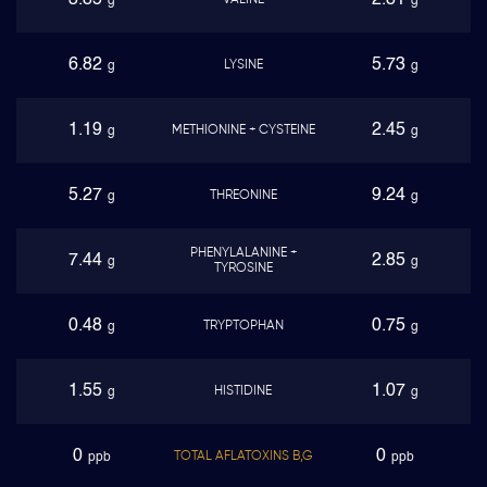
3.85
2.81
VALINE
g
g
6.82
5.73
LYSINE
g
g
1.19
2.45
METHIONINE + CYSTEINE
g
g
5.27
9.24
THREONINE
g
g
PHENYLALANINE +
7.44
2.85
g
g
TYROSINE
0.48
0.75
TRYPTOPHAN
g
g
1.55
1.07
HISTIDINE
g
g
0
0
TOTAL AFLATOXINS B,G
ppb
ppb