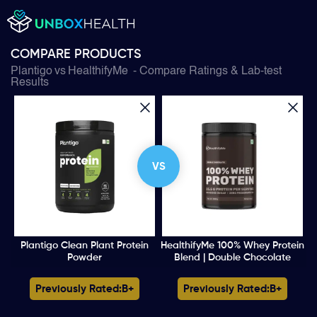
COMPARE PRODUCTS
Plantigo
vs
HealthifyMe
- Compare Ratings & Lab-test
Results
VS
Plantigo Clean Plant Protein
HealthifyMe 100% Whey Protein
Powder
Blend | Double Chocolate
Previously Rated:
B+
Previously Rated:
B+