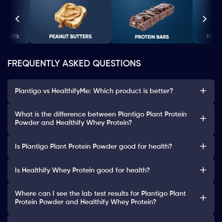
FREQUENTLY ASKED QUESTIONS
Plantigo vs HealthifyMe: Which product is better?
What is the difference between Plantigo Plant Protein
Powder and Healthify Whey Protein?
Is Plantigo Plant Protein Powder good for health?
Is Healthify Whey Protein good for health?
Where can I see the lab test results for Plantigo Plant
Protein Powder and Healthify Whey Protein?