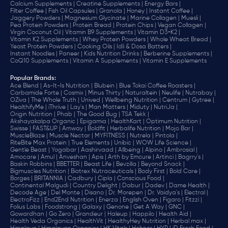
Calcium Supplements |
Creatine Supplements |
Energy Bars |
Filter Coffee |
Fish Oil Capsules |
Granola |
Honey |
Instant Coffee |
Jaggery Powders |
Magnesium Glycinate |
Marine Collagen |
Muesli |
Pea Protein Powders |
Protein Bread |
Protein Chips |
Vegan Collagen |
Virgin Coconut Oil |
Vitamin B9 Supplements |
Vitamin D3+K2 |
Vitamin K2 Supplements |
Whey Protein Powders |
Whole Wheat Bread |
Yeast Protein Powders |
Cooking Oils |
Idli & Dosa Batters |
Instant Noodles |
Paneer |
Kids Nutrition Drinks |
Berberine Supplements |
CoQ10 Supplements |
Vitamin A Supplements |
Vitamin E Supplements
Popular Brands
:
Ace Blend |
As-It-Is Nutrition |
Blubein |
Blue Tokai Coffee Roasters |
Carbamide Forte |
Cosmix |
Minus Thirty |
Naturaltein |
Neulife |
Nutrabay |
OZiva |
The Whole Truth |
Unived |
Wellbeing Nutrition |
Centrum |
Gytree |
HealthifyMe |
iThrive |
Lay's |
Man Matters |
Miduty |
NutriJa |
Origin Nutrition |
Phab |
The Good Bug |
TSA Tekk |
Akshayakalpa Organic |
Epigamia |
HealthKart |
Optimum Nutrition |
Swisse |
FAST&UP |
Amway |
Boldfit |
Herbalife Nutrition |
Mojo Bar |
MuscleBlaze |
Muscle Nectar |
MYFITNESS |
Nutrela |
Pintola |
RiteBite Max Protein |
True Elements |
Unibic |
WOW Life Science |
Gentle Beast |
Yogabar |
Aashirvaad |
Allbeing |
Alpino |
Ambrosial |
Amocare |
Amul |
Anveshan |
Apis |
Arth by Emcure |
Artinci |
Bagrry's |
Baskin Robbins |
BBETTER |
Beast Life |
Bevzilla |
Beyond Snack |
Bigmuscles Nutrition |
Biotrex Nutraceuticals |
Body First |
Bold Care |
Borges |
BRITANNIA |
Cadbury |
Cipla |
‎Conscious Food |
Continental Malgudi |
Country Delight |
Dabur |
Dadev |
Dame Health |
Decode Age |
Del Monte |
Disano |
Dr. Morepen |
Dr. Vaidya's |
Electral |
ElectroFizz |
End2End Nutrition |
Enerza |
English Oven |
Figaro |
Fitzzi |
Folius Labs |
Foodstrong |
Galaxy |
Genone |
Get A Way |
GNC |
Gowardhan |
Go Zero |
Grandeur |
Haleup |
Happilo |
Health Aid |
Health Veda Organics |
HealthVit |
HealthyHey Nutrition |
Herbal max |