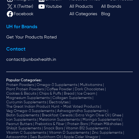
X (Twitter)
Youtube
All Products
All Brands
Facebook
All Categories
Blog
UH for Brands
Get Your Products Rated
Contact
contact@unboxhealth.in
Popular Categories:
Protein Powders |
Omega-3 Supplements |
Multivitamins |
Plant Protein Powders |
Coffee Powder |
Dark Chocolates |
Cookies & Biscuits |
Chips & Puffs |
Bread |
Ice Cream |
Magnesium Supplements |
Collagen Supplements |
Curcumin Supplements |
Electrolytes |
The Great Indian Product Hunt - Most Voted Products |
Veg Omega-3 Supplements |
Ashwagandha Supplements |
Biotin Supplements |
Breakfast Cereals |
Extra Virgin Olive Oil |
Ghee |
Iron Supplements |
Melatonin Supplements |
Moringa Supplements |
Peanut Butters |
Prebiotics & Fiber |
Protein Bars |
Protein Milkshakes |
Shilajit Supplements |
Snack Bars |
Vitamin B12 Supplements |
Vitamin C Supplements |
Vitamin D Supplements |
Zinc Supplements |
Astaxanthin |
Sea Buckthorn Oil |
Apple Cider Vinegar |