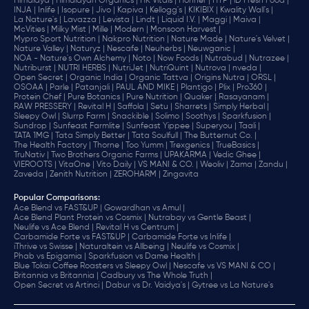
Himalaya |
Himalayan Organics |
HK Vitals |
Hohner |
HYP |
iD Fresh Food |
INJA |
Inlife |
Isopure |
Jivo |
Kapiva |
Kellogg's |
KIKIBIX |
Kwality Wall's |
La Nature's |
Lavazza |
Levista |
Lindt |
Liquid I.V. |
Maggi |
Maiva |
McVities |
Milky Mist |
Mille |
Modern |
Monsoon Harvest |
Mypro Sport Nutrition |
Nakpro Nutrition |
Nature Made |
Nature's Velvet |
Nature Valley |
Naturyz |
Nescafe |
Neuherbs |
Neuwganic |
NOA - Nature's Own Alchemy |
Noto |
Now Foods |
Nutrabud |
Nutrazee |
Nutriburst |
NUTRI HERBS |
NutriJet |
NutriQuint |
Nutrova |
nveda |
Open Secret |
Organic India |
Organic Tattva |
Origins Nutra |
ORSL |
OSOAA |
Parle |
Patanjali |
PAUL AND MIKE |
Plantigo |
Plix |
Pro360 |
Protein Chef |
Pure Botanics |
Pure Nutrition |
Quaker |
Rasayanam |
RAW PRESSERY |
Revital H |
Saffola |
Setu |
Sharrets |
Simply Herbal |
Sleepy Owl |
Slurrp Farm |
Snackible |
Solimo |
Soothys |
Sparkfusion |
Sundrop |
Sunfeast Farmlite |
Sunfeast Yippee |
Superyou |
Taali |
TATA 1MG |
Tata Simply Better |
Tata Soulfull |
The Butternut Co. |
The Health Factory |
Thorne |
Too Yumm |
Trexgenics |
TrueBasics |
TruNativ |
Two Brothers Organic Farms |
UPAKARMA |
Vedic Ghee |
VIEROOTS |
VitaOne |
Vito Daily |
VS MANI & CO. |
Weoliv |
Zama |
Zandu |
Zaveda |
Zenith Nutrition |
ZEROHARM |
Zingavita
Popular Comparisons
:
Ace Blend vs FAST&UP |
Gowardhan vs Amul |
Ace Blend Plant Protein vs Cosmix |
Nutrabay vs Gentle Beast |
Neulife vs Ace Blend |
Revital H vs Centrum |
Carbamide Forte vs FAST&UP |
Carbamide Forte vs Inlife |
iThrive vs Swisse |
Naturaltein vs Allbeing |
Neulife vs Cosmix |
Phab vs Epigamia |
Sparkfusion vs Dame Health |
Blue Tokai Coffee Roasters vs Sleepy Owl |
Nescafe vs VS MANI & CO |
Britannia vs Britannia |
Cadbury vs The Whole Truth |
Open Secret vs Artinci |
Dabur vs Dr. Vaidya's |
Gytree vs La Nature's