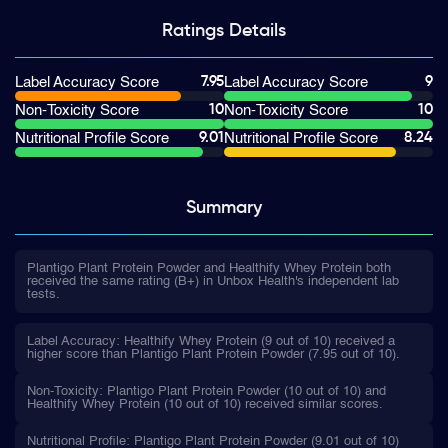
Ratings
Details
7.95
9
Label Accuracy Score
Label Accuracy Score
10
10
Non-Toxicity Score
Non-Toxicity Score
9.01
8.24
Nutritional Profile Score
Nutritional Profile Score
Summary
Plantigo Plant Protein Powder and Healthify Whey Protein both
received the same rating (B+) in Unbox Health's independent lab
tests.
Label Accuracy: Healthify Whey Protein (9 out of 10) received a
higher score than Plantigo Plant Protein Powder (7.95 out of 10).
Non-Toxicity: Plantigo Plant Protein Powder (10 out of 10) and
Healthify Whey Protein (10 out of 10) received similar scores.
Nutritional Profile: Plantigo Plant Protein Powder (9.01 out of 10)