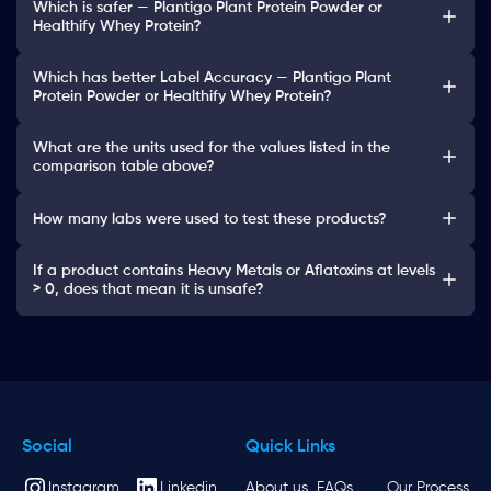
Which is safer — Plantigo Plant Protein Powder or
Healthify Whey Protein?
Which has better Label Accuracy — Plantigo Plant
Protein Powder or Healthify Whey Protein?
What are the units used for the values listed in the
comparison table above?
How many labs were used to test these products?
If a product contains Heavy Metals or Aflatoxins at levels
> 0, does that mean it is unsafe?
Social
Quick Links
Instagram
Linkedin
About us
FAQs
Our Process