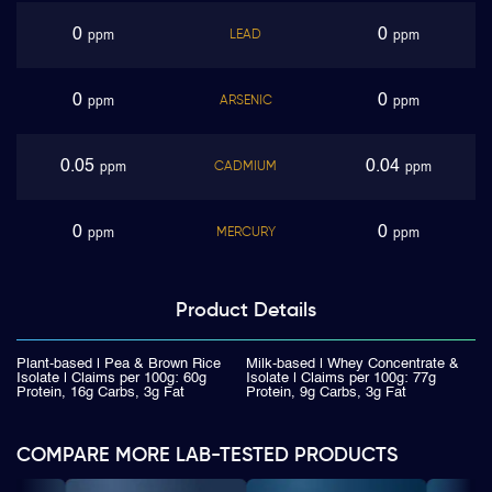
0
0
LEAD
ppm
ppm
0
0
ARSENIC
ppm
ppm
0.05
0.04
CADMIUM
ppm
ppm
0
0
MERCURY
ppm
ppm
Product
Details
Plant-based | Pea & Brown Rice
Milk-based | Whey Concentrate &
Isolate | Claims per 100g: 60g
Isolate | Claims per 100g: 77g
Protein, 16g Carbs, 3g Fat
Protein, 9g Carbs, 3g Fat
COMPARE MORE LAB-TESTED PRODUCTS