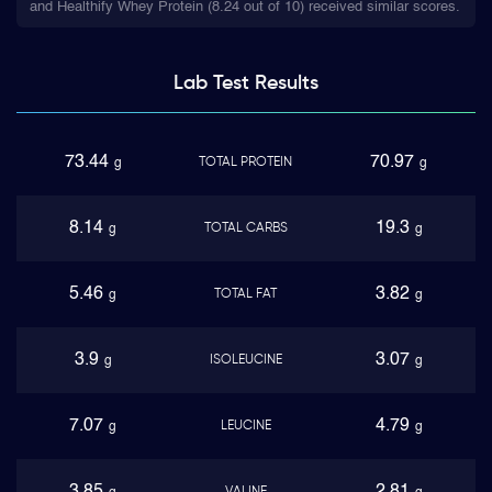
and Healthify Whey Protein (8.24 out of 10) received similar scores.
Lab Test
Results
73.44
70.97
TOTAL PROTEIN
g
g
8.14
19.3
TOTAL CARBS
g
g
5.46
3.82
TOTAL FAT
g
g
3.9
3.07
ISOLEUCINE
g
g
7.07
4.79
LEUCINE
g
g