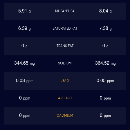
5.91
8.04
MUFA+PUFA
g
g
6.39
7.38
SATURATED FAT
g
g
0
0
TRANS FAT
g
g
344.65
364.52
SODIUM
mg
mg
0.03
0.05
LEAD
ppm
ppm
0
0
ARSENIC
ppm
ppm
0
0
CADMIUM
ppm
ppm