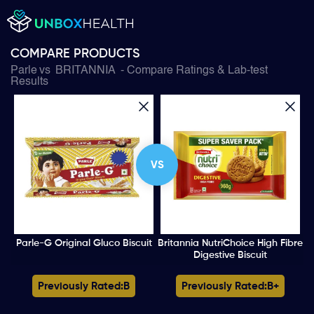
COMPARE PRODUCTS
Parle
vs
BRITANNIA
- Compare Ratings & Lab-test
Results
VS
Parle-G Original Gluco Biscuit
Britannia NutriChoice High Fibre
Digestive Biscuit
Previously Rated:
B
Previously Rated:
B+