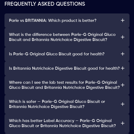
FREQUENTLY ASKED QUESTIONS
Parle vs BRITANNIA: Which product is better?
What is the difference between Parle-G Original Gluco
Biscuit and Britannia Nutrichoice Digestive Biscuit?
Is Parle-G Original Gluco Biscuit good for health?
Is Britannia Nutrichoice Digestive Biscuit good for health?
Where can I see the lab test results for Parle-G Original
Gluco Biscuit and Britannia Nutrichoice Digestive Biscuit?
Which is safer — Parle-G Original Gluco Biscuit or
Britannia Nutrichoice Digestive Biscuit?
Which has better Label Accuracy — Parle-G Original
Gluco Biscuit or Britannia Nutrichoice Digestive Biscuit?