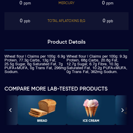
0
0
MERCURY
ppm
ppm
0
0
TOTAL AFLATOXINS B,G
ppb
ppb
Product
Details
Wheat flour | Claims per 100g: 6.9g
Wheat flour | Claims per 100g: 9.3g
Protein, 77.3g Carbs, 13g Fat,
Protein, 68g Carbs, 20.8g Fat,
25.5g Sugar, 6g Saturated Fat, 7g
12.7g Sugar, 6.7g Fibre, 10.3g
PUFA+MUFA, 0g Trans Fat, 296mg
Saturated Fat, 10.2g PUFA+MUFA,
Sodium.
0g Trans Fat, 362mg Sodium.
COMPARE MORE LAB-TESTED PRODUCTS