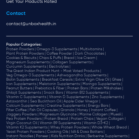
Get Your Products Rated
Contact
contact@unboxhealth.in
Popular Categories:
Protein Powders |
Omega-3 Supplements |
Multivitamins |
Plant Protein Powders |
Coffee Powder |
Dark Chocolates |
Cookies & Biscuits |
Chips & Puffs |
Bread |
Ice Cream |
Magnesium Supplements |
Collagen Supplements |
Curcumin Supplements |
Electrolytes |
The Great Indian Product Hunt - Most Voted Products |
Veg Omega-3 Supplements |
Ashwagandha Supplements |
Biotin Supplements |
Breakfast Cereals |
Extra Virgin Olive Oil |
Ghee |
Iron Supplements |
Melatonin Supplements |
Moringa Supplements |
Peanut Butters |
Prebiotics & Fiber |
Protein Bars |
Protein Milkshakes |
Shilajit Supplements |
Snack Bars |
Vitamin B12 Supplements |
Vitamin C Supplements |
Vitamin D Supplements |
Zinc Supplements |
Astaxanthin |
Sea Buckthorn Oil |
Apple Cider Vinegar |
Calcium Supplements |
Creatine Supplements |
Energy Bars |
Filter Coffee |
Fish Oil Capsules |
Granola |
Honey |
Instant Coffee |
Jaggery Powders |
Magnesium Glycinate |
Marine Collagen |
Muesli |
Pea Protein Powders |
Protein Bread |
Protein Chips |
Vegan Collagen |
Virgin Coconut Oil |
Vitamin B9 Supplements |
Vitamin D3+K2 |
Vitamin K2 Supplements |
Whey Protein Powders |
Whole Wheat Bread |
Yeast Protein Powders |
Cooking Oils |
Idli & Dosa Batters |
Instant Noodles |
Paneer |
Kids Nutrition Drinks |
Berberine Supplements |