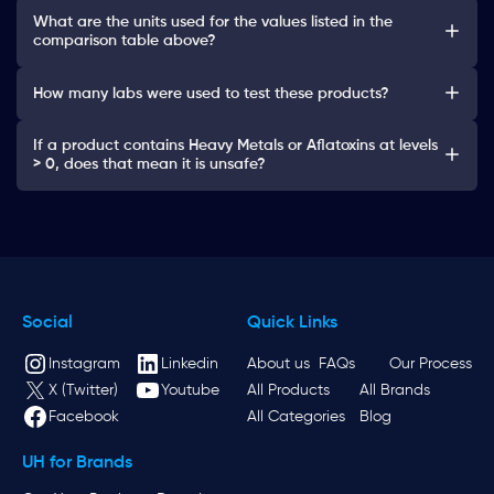
What are the units used for the values listed in the
comparison table above?
How many labs were used to test these products?
If a product contains Heavy Metals or Aflatoxins at levels
> 0, does that mean it is unsafe?
Social
Quick Links
Instagram
Linkedin
About us
FAQs
Our Process
X (Twitter)
Youtube
All Products
All Brands
Facebook
All Categories
Blog
UH for Brands