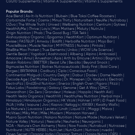
CoQ10 Supplements |
Vitamin A Supplements |
Vitamin E Supplements
Popular Brands
:
Ace Blend |
As-It-Is Nutrition |
Blubein |
Blue Tokai Coffee Roasters |
Carbamide Forte |
Cosmix |
Minus Thirty |
Naturaltein |
Neulife |
Nutrabay |
OZiva |
The Whole Truth |
Unived |
Wellbeing Nutrition |
Centrum |
Gytree |
HealthifyMe |
iThrive |
Lay's |
Man Matters |
Miduty |
NutriJa |
Origin Nutrition |
Phab |
The Good Bug |
TSA Tekk |
Akshayakalpa Organic |
Epigamia |
HealthKart |
Optimum Nutrition |
Swisse |
FAST&UP |
Amway |
Boldfit |
Herbalife Nutrition |
Mojo Bar |
MuscleBlaze |
Muscle Nectar |
MYFITNESS |
Nutrela |
Pintola |
RiteBite Max Protein |
True Elements |
Unibic |
WOW Life Science |
Gentle Beast |
Yogabar |
Aashirvaad |
Allbeing |
Alpino |
Ambrosial |
Amocare |
Amul |
Anveshan |
Apis |
Arth by Emcure |
Artinci |
Bagrry's |
Baskin Robbins |
BBETTER |
Beast Life |
Bevzilla |
Beyond Snack |
Bigmuscles Nutrition |
Biotrex Nutraceuticals |
Body First |
Bold Care |
Borges |
BRITANNIA |
Cadbury |
Cipla |
‎Conscious Food |
Continental Malgudi |
Country Delight |
Dabur |
Dadev |
Dame Health |
Decode Age |
Del Monte |
Disano |
Dr. Morepen |
Dr. Vaidya's |
Electral |
ElectroFizz |
End2End Nutrition |
Enerza |
English Oven |
Figaro |
Fitzzi |
Folius Labs |
Foodstrong |
Galaxy |
Genone |
Get A Way |
GNC |
Gowardhan |
Go Zero |
Grandeur |
Haleup |
Happilo |
Health Aid |
Health Veda Organics |
HealthVit |
HealthyHey Nutrition |
Herbal max |
Himalaya |
Himalayan Organics |
HK Vitals |
Hohner |
HYP |
iD Fresh Food |
INJA |
Inlife |
Isopure |
Jivo |
Kapiva |
Kellogg's |
KIKIBIX |
Kwality Wall's |
La Nature's |
Lavazza |
Levista |
Lindt |
Liquid I.V. |
Maggi |
Maiva |
McVities |
Milky Mist |
Mille |
Modern |
Monsoon Harvest |
Mypro Sport Nutrition |
Nakpro Nutrition |
Nature Made |
Nature's Velvet |
Nature Valley |
Naturyz |
Nescafe |
Neuherbs |
Neuwganic |
NOA - Nature's Own Alchemy |
Noto |
Now Foods |
Nutrabud |
Nutrazee |
Nutriburst |
NUTRI HERBS |
NutriJet |
NutriQuint |
Nutrova |
nveda |
Open Secret |
Organic India |
Organic Tattva |
Origins Nutra |
ORSL |