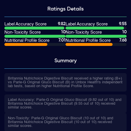
Ratings
Details
9.82
9.55
Label Accuracy Score
Label Accuracy Score
10
10
Non-Toxicity Score
Non-Toxicity Score
7.01
7.68
Nutritional Profile Score
Nutritional Profile Score
Summary
Britannia Nutrichoice Digestive Biscuit received a higher rating (B+)
vs Parle-G Original Gluco Biscuit (B) in Unbox Health's independent
lab tests, based on higher Nutritional Profile Score.
Label Accuracy: Parle-G Original Gluco Biscuit (9.82 out of 10) and
Britannia Nutrichoice Digestive Biscuit (9.55 out of 10) received
similar scores.
Non-Toxicity: Parle-G Original Gluco Biscuit (10 out of 10) and
Britannia Nutrichoice Digestive Biscuit (10 out of 10) received
similar scores.