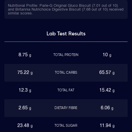
Nutritional Profile: Parle-G Original Gluco Biscuit (7.01 out of 10)
and Britannia Nutrichoice Digestive Biscuit (7.68 out of 10) received
similar scores.
Lab Test
Results
8.75
10
TOTAL PROTEIN
g
g
75.22
65.57
TOTAL CARBS
g
g
12.3
15.42
TOTAL FAT
g
g
2.65
6.06
DIETARY FIBRE
g
g
23.48
11.94
TOTAL SUGAR
g
g