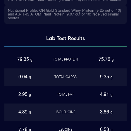
Nutritional Profile: ON Gold Standard Whey Protein (9.25 out of 10)
and AS-IT-IS ATOM Plant Protein (9.07 out of 10) received similar
scores.
Lab Test
Results
79.35
75.76
TOTAL PROTEIN
g
g
9.04
9.35
TOTAL CARBS
g
g
2.95
4.91
TOTAL FAT
g
g
4.89
3.86
ISOLEUCINE
g
g
7.78
6.53
LEUCINE
g
g