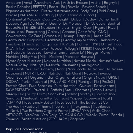
Amocare |
Amul |
Anveshan |
Apis |
Arth by Emcure |
Artinci |
Bagrry's |
Baskin Robbins |
BBETTER |
Beast Life |
Bevzilla |
Beyond Snack |
Bigmuscles Nutrition |
Biotrex Nutraceuticals |
Body First |
Bold Care |
Borges |
BRITANNIA |
Cadbury |
Cipla |
‎Conscious Food |
Continental Malgudi |
Country Delight |
Dabur |
Dadev |
Dame Health |
Decode Age |
Del Monte |
Disano |
Dr. Morepen |
Dr. Vaidya's |
Electral |
ElectroFizz |
End2End Nutrition |
Enerza |
English Oven |
Figaro |
Fitzzi |
Folius Labs |
Foodstrong |
Galaxy |
Genone |
Get A Way |
GNC |
Gowardhan |
Go Zero |
Grandeur |
Haleup |
Happilo |
Health Aid |
Health Veda Organics |
HealthVit |
HealthyHey Nutrition |
Herbal max |
Himalaya |
Himalayan Organics |
HK Vitals |
Hohner |
HYP |
iD Fresh Food |
INJA |
Inlife |
Isopure |
Jivo |
Kapiva |
Kellogg's |
KIKIBIX |
Kwality Wall's |
La Nature's |
Lavazza |
Levista |
Lindt |
Liquid I.V. |
Maggi |
Maiva |
McVities |
Milky Mist |
Mille |
Modern |
Monsoon Harvest |
Mypro Sport Nutrition |
Nakpro Nutrition |
Nature Made |
Nature's Velvet |
Nature Valley |
Naturyz |
Nescafe |
Neuherbs |
Neuwganic |
NOA - Nature's Own Alchemy |
Noto |
Now Foods |
Nutrabud |
Nutrazee |
Nutriburst |
NUTRI HERBS |
NutriJet |
NutriQuint |
Nutrova |
nveda |
Open Secret |
Organic India |
Organic Tattva |
Origins Nutra |
ORSL |
OSOAA |
Parle |
Patanjali |
PAUL AND MIKE |
Plantigo |
Plix |
Pro360 |
Protein Chef |
Pure Botanics |
Pure Nutrition |
Quaker |
Rasayanam |
RAW PRESSERY |
Revital H |
Saffola |
Setu |
Sharrets |
Simply Herbal |
Sleepy Owl |
Slurrp Farm |
Snackible |
Solimo |
Soothys |
Sparkfusion |
Sundrop |
Sunfeast Farmlite |
Sunfeast Yippee |
Superyou |
Taali |
TATA 1MG |
Tata Simply Better |
Tata Soulfull |
The Butternut Co. |
The Health Factory |
Thorne |
Too Yumm |
Trexgenics |
TrueBasics |
TruNativ |
Two Brothers Organic Farms |
UPAKARMA |
Vedic Ghee |
VIEROOTS |
VitaOne |
Vito Daily |
VS MANI & CO. |
Weoliv |
Zama |
Zandu |
Zaveda |
Zenith Nutrition |
ZEROHARM |
Zingavita
Popular Comparisons
: