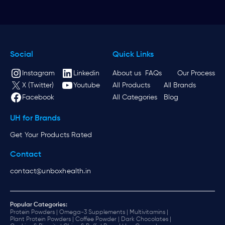
Social
Quick Links
Instagram
Linkedin
About us
FAQs
Our Process
X (Twitter)
Youtube
All Products
All Brands
Facebook
All Categories
Blog
UH for Brands
Get Your Products Rated
Contact
contact@unboxhealth.in
Popular Categories:
Protein Powders |
Omega-3 Supplements |
Multivitamins |
Plant Protein Powders |
Coffee Powder |
Dark Chocolates |