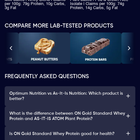
per 100g: 79g Protein, 10g Carbs,
Isolate | Claims per 100g: 74g
3g Fat
Protein, 14g Carbs, 5g Fat
COMPARE MORE LAB-TESTED PRODUCTS
FREQUENTLY ASKED QUESTIONS
Optimum Nutrition vs As-It-Is Nutrition: Which product is
better?
What is the difference between ON Gold Standard Whey
Protein and AS-IT-IS ATOM Plant Protein?
Is ON Gold Standard Whey Protein good for health?