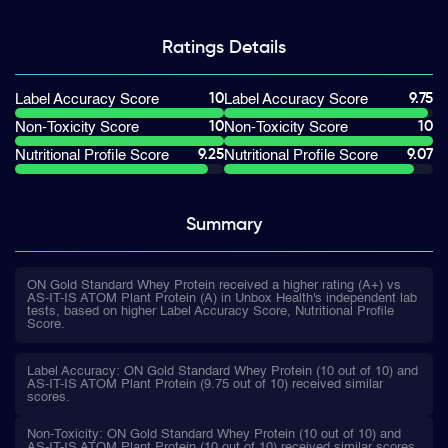
Ratings
Details
10
9.75
Label Accuracy Score
Label Accuracy Score
10
10
Non-Toxicity Score
Non-Toxicity Score
9.25
9.07
Nutritional Profile Score
Nutritional Profile Score
Summary
ON Gold Standard Whey Protein received a higher rating (A+) vs
AS-IT-IS ATOM Plant Protein (A) in Unbox Health's independent lab
tests, based on higher Label Accuracy Score, Nutritional Profile
Score.
Label Accuracy: ON Gold Standard Whey Protein (10 out of 10) and
AS-IT-IS ATOM Plant Protein (9.75 out of 10) received similar
scores.
Non-Toxicity: ON Gold Standard Whey Protein (10 out of 10) and
AS-IT-IS ATOM Plant Protein (10 out of 10) received similar scores.