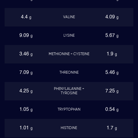
4.4
4.09
VALINE
g
g
9.09
5.67
LYSINE
g
g
3.46
1.9
METHIONINE + CYSTEINE
g
g
7.09
5.46
THREONINE
g
g
PHENYLALANINE +
4.25
7.25
g
g
TYROSINE
1.05
0.54
TRYPTOPHAN
g
g
1.01
1.7
HISTIDINE
g
g