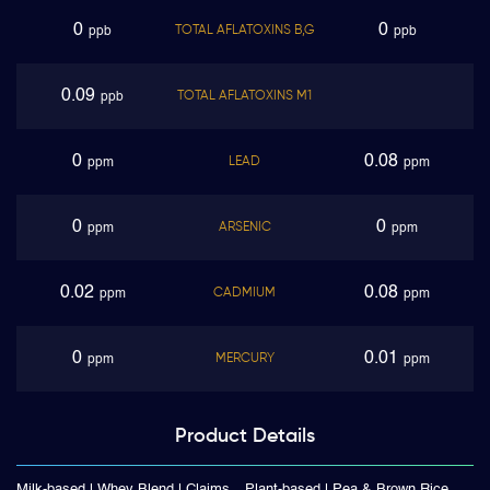
0
0
TOTAL AFLATOXINS B,G
ppb
ppb
0.09
TOTAL AFLATOXINS M1
ppb
0
0.08
LEAD
ppm
ppm
0
0
ARSENIC
ppm
ppm
0.02
0.08
CADMIUM
ppm
ppm
0
0.01
MERCURY
ppm
ppm
Product
Details
Milk-based | Whey Blend | Claims
Plant-based | Pea & Brown Rice