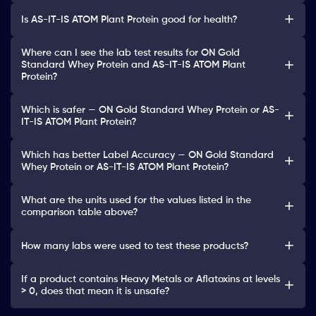
Is AS-IT-IS ATOM Plant Protein good for health?
Where can I see the lab test results for ON Gold
Standard Whey Protein and AS-IT-IS ATOM Plant
Protein?
Which is safer — ON Gold Standard Whey Protein or AS-
IT-IS ATOM Plant Protein?
Which has better Label Accuracy — ON Gold Standard
Whey Protein or AS-IT-IS ATOM Plant Protein?
What are the units used for the values listed in the
comparison table above?
How many labs were used to test these products?
If a product contains Heavy Metals or Aflatoxins at levels
> 0, does that mean it is unsafe?