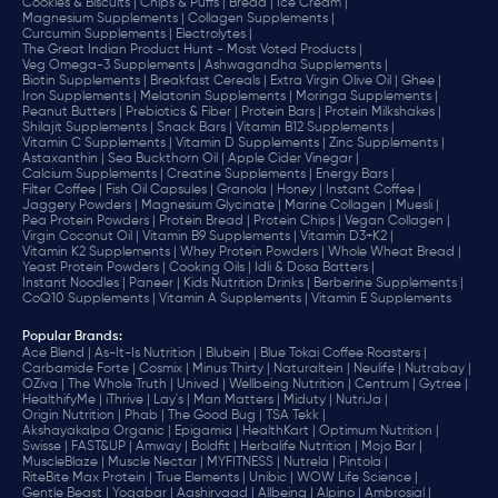
Cookies & Biscuits |
Chips & Puffs |
Bread |
Ice Cream |
Magnesium Supplements |
Collagen Supplements |
Curcumin Supplements |
Electrolytes |
The Great Indian Product Hunt - Most Voted Products |
Veg Omega-3 Supplements |
Ashwagandha Supplements |
Biotin Supplements |
Breakfast Cereals |
Extra Virgin Olive Oil |
Ghee |
Iron Supplements |
Melatonin Supplements |
Moringa Supplements |
Peanut Butters |
Prebiotics & Fiber |
Protein Bars |
Protein Milkshakes |
Shilajit Supplements |
Snack Bars |
Vitamin B12 Supplements |
Vitamin C Supplements |
Vitamin D Supplements |
Zinc Supplements |
Astaxanthin |
Sea Buckthorn Oil |
Apple Cider Vinegar |
Calcium Supplements |
Creatine Supplements |
Energy Bars |
Filter Coffee |
Fish Oil Capsules |
Granola |
Honey |
Instant Coffee |
Jaggery Powders |
Magnesium Glycinate |
Marine Collagen |
Muesli |
Pea Protein Powders |
Protein Bread |
Protein Chips |
Vegan Collagen |
Virgin Coconut Oil |
Vitamin B9 Supplements |
Vitamin D3+K2 |
Vitamin K2 Supplements |
Whey Protein Powders |
Whole Wheat Bread |
Yeast Protein Powders |
Cooking Oils |
Idli & Dosa Batters |
Instant Noodles |
Paneer |
Kids Nutrition Drinks |
Berberine Supplements |
CoQ10 Supplements |
Vitamin A Supplements |
Vitamin E Supplements
Popular Brands
:
Ace Blend |
As-It-Is Nutrition |
Blubein |
Blue Tokai Coffee Roasters |
Carbamide Forte |
Cosmix |
Minus Thirty |
Naturaltein |
Neulife |
Nutrabay |
OZiva |
The Whole Truth |
Unived |
Wellbeing Nutrition |
Centrum |
Gytree |
HealthifyMe |
iThrive |
Lay's |
Man Matters |
Miduty |
NutriJa |
Origin Nutrition |
Phab |
The Good Bug |
TSA Tekk |
Akshayakalpa Organic |
Epigamia |
HealthKart |
Optimum Nutrition |
Swisse |
FAST&UP |
Amway |
Boldfit |
Herbalife Nutrition |
Mojo Bar |
MuscleBlaze |
Muscle Nectar |
MYFITNESS |
Nutrela |
Pintola |
RiteBite Max Protein |
True Elements |
Unibic |
WOW Life Science |
Gentle Beast |
Yogabar |
Aashirvaad |
Allbeing |
Alpino |
Ambrosial |