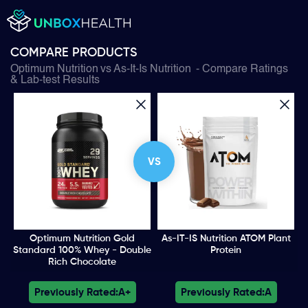
COMPARE PRODUCTS
Optimum Nutrition
vs
As-It-Is Nutrition
- Compare Ratings
& Lab-test Results
VS
Optimum Nutrition Gold
As-IT-IS Nutrition ATOM Plant
Standard 100% Whey - Double
Protein
Rich Chocolate
Previously Rated:
A+
Previously Rated:
A