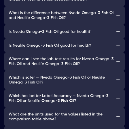
What is the difference between Nveda Omega-3 Fish Oil
and Neulife Omega-3 Fish Oil?
Is Nveda Omega-3 Fish Oil good for health?
Is Neulife Omega-3 Fish Oil good for health?
Where can I see the lab test results for Nveda Omega-3
Fish Oil and Neulife Omega-3 Fish Oil?
Which is safer — Nveda Omega-3 Fish Oil or Neulife
Omega-3 Fish Oil?
Which has better Label Accuracy — Nveda Omega-3
Fish Oil or Neulife Omega-3 Fish Oil?
What are the units used for the values listed in the
comparison table above?