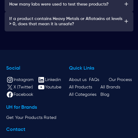
How many labs were used to test these products?
If a product contains Heavy Metals or Aflatoxins at levels
> 0, does that mean it is unsafe?
Social
Quick Links
Instagram
Linkedin
About us
FAQs
Our Process
X (Twitter)
Youtube
All Products
All Brands
Facebook
All Categories
Blog
UH for Brands
Get Your Products Rated
Contact