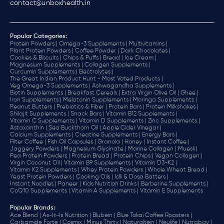
contact@unboxhealth.in
Popular Categories:
Protein Powders |
Omega-3 Supplements |
Multivitamins |
Plant Protein Powders |
Coffee Powder |
Dark Chocolates |
Cookies & Biscuits |
Chips & Puffs |
Bread |
Ice Cream |
Magnesium Supplements |
Collagen Supplements |
Curcumin Supplements |
Electrolytes |
The Great Indian Product Hunt - Most Voted Products |
Veg Omega-3 Supplements |
Ashwagandha Supplements |
Biotin Supplements |
Breakfast Cereals |
Extra Virgin Olive Oil |
Ghee |
Iron Supplements |
Melatonin Supplements |
Moringa Supplements |
Peanut Butters |
Prebiotics & Fiber |
Protein Bars |
Protein Milkshakes |
Shilajit Supplements |
Snack Bars |
Vitamin B12 Supplements |
Vitamin C Supplements |
Vitamin D Supplements |
Zinc Supplements |
Astaxanthin |
Sea Buckthorn Oil |
Apple Cider Vinegar |
Calcium Supplements |
Creatine Supplements |
Energy Bars |
Filter Coffee |
Fish Oil Capsules |
Granola |
Honey |
Instant Coffee |
Jaggery Powders |
Magnesium Glycinate |
Marine Collagen |
Muesli |
Pea Protein Powders |
Protein Bread |
Protein Chips |
Vegan Collagen |
Virgin Coconut Oil |
Vitamin B9 Supplements |
Vitamin D3+K2 |
Vitamin K2 Supplements |
Whey Protein Powders |
Whole Wheat Bread |
Yeast Protein Powders |
Cooking Oils |
Idli & Dosa Batters |
Instant Noodles |
Paneer |
Kids Nutrition Drinks |
Berberine Supplements |
CoQ10 Supplements |
Vitamin A Supplements |
Vitamin E Supplements
Popular Brands
:
Ace Blend |
As-It-Is Nutrition |
Blubein |
Blue Tokai Coffee Roasters |
Carbamide Forte |
Cosmix |
Minus Thirty |
Naturaltein |
Neulife |
Nutrabay |