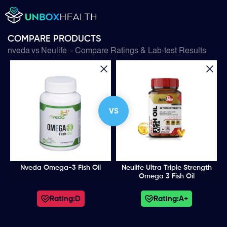
COMPARE PRODUCTS
nveda
vs
Neulife
- Compare Ratings & Lab-test Results
VS
Nveda Omega-3 Fish Oil
Neulife Ultra Triple Strength
Omega 3 Fish Oil
Rating:
D
Rating:
A+