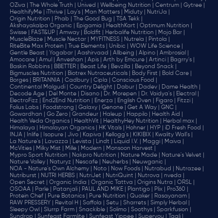
OZiva |
The Whole Truth |
Unived |
Wellbeing Nutrition |
Centrum |
Gytree |
HealthifyMe |
iThrive |
Lay's |
Man Matters |
Miduty |
NutriJa |
Origin Nutrition |
Phab |
The Good Bug |
TSA Tekk |
Akshayakalpa Organic |
Epigamia |
HealthKart |
Optimum Nutrition |
Swisse |
FAST&UP |
Amway |
Boldfit |
Herbalife Nutrition |
Mojo Bar |
MuscleBlaze |
Muscle Nectar |
MYFITNESS |
Nutrela |
Pintola |
RiteBite Max Protein |
True Elements |
Unibic |
WOW Life Science |
Gentle Beast |
Yogabar |
Aashirvaad |
Allbeing |
Alpino |
Ambrosial |
Amocare |
Amul |
Anveshan |
Apis |
Arth by Emcure |
Artinci |
Bagrry's |
Baskin Robbins |
BBETTER |
Beast Life |
Bevzilla |
Beyond Snack |
Bigmuscles Nutrition |
Biotrex Nutraceuticals |
Body First |
Bold Care |
Borges |
BRITANNIA |
Cadbury |
Cipla |
‎Conscious Food |
Continental Malgudi |
Country Delight |
Dabur |
Dadev |
Dame Health |
Decode Age |
Del Monte |
Disano |
Dr. Morepen |
Dr. Vaidya's |
Electral |
ElectroFizz |
End2End Nutrition |
Enerza |
English Oven |
Figaro |
Fitzzi |
Folius Labs |
Foodstrong |
Galaxy |
Genone |
Get A Way |
GNC |
Gowardhan |
Go Zero |
Grandeur |
Haleup |
Happilo |
Health Aid |
Health Veda Organics |
HealthVit |
HealthyHey Nutrition |
Herbal max |
Himalaya |
Himalayan Organics |
HK Vitals |
Hohner |
HYP |
iD Fresh Food |
INJA |
Inlife |
Isopure |
Jivo |
Kapiva |
Kellogg's |
KIKIBIX |
Kwality Wall's |
La Nature's |
Lavazza |
Levista |
Lindt |
Liquid I.V. |
Maggi |
Maiva |
McVities |
Milky Mist |
Mille |
Modern |
Monsoon Harvest |
Mypro Sport Nutrition |
Nakpro Nutrition |
Nature Made |
Nature's Velvet |
Nature Valley |
Naturyz |
Nescafe |
Neuherbs |
Neuwganic |
NOA - Nature's Own Alchemy |
Noto |
Now Foods |
Nutrabud |
Nutrazee |
Nutriburst |
NUTRI HERBS |
NutriJet |
NutriQuint |
Nutrova |
nveda |
Open Secret |
Organic India |
Organic Tattva |
Origins Nutra |
ORSL |
OSOAA |
Parle |
Patanjali |
PAUL AND MIKE |
Plantigo |
Plix |
Pro360 |
Protein Chef |
Pure Botanics |
Pure Nutrition |
Quaker |
Rasayanam |
RAW PRESSERY |
Revital H |
Saffola |
Setu |
Sharrets |
Simply Herbal |
Sleepy Owl |
Slurrp Farm |
Snackible |
Solimo |
Soothys |
Sparkfusion |
Sundrop |
Sunfeast Farmlite |
Sunfeast Yippee |
Superyou |
Taali |