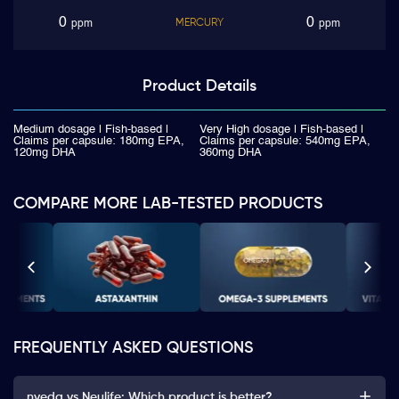
0
0
MERCURY
ppm
ppm
Product
Details
Medium dosage | Fish-based |
Very High dosage | Fish-based |
Claims per capsule: 180mg EPA,
Claims per capsule: 540mg EPA,
120mg DHA
360mg DHA
COMPARE MORE LAB-TESTED PRODUCTS
FREQUENTLY ASKED QUESTIONS
nveda vs Neulife: Which product is better?