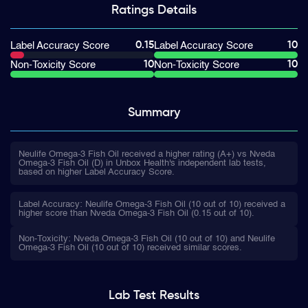
Ratings
Details
0.15
10
Label Accuracy Score
Label Accuracy Score
10
10
Non-Toxicity Score
Non-Toxicity Score
Summary
Neulife Omega-3 Fish Oil received a higher rating (A+) vs Nveda
Omega-3 Fish Oil (D) in Unbox Health's independent lab tests,
based on higher Label Accuracy Score.
Label Accuracy: Neulife Omega-3 Fish Oil (10 out of 10) received a
higher score than Nveda Omega-3 Fish Oil (0.15 out of 10).
Non-Toxicity: Nveda Omega-3 Fish Oil (10 out of 10) and Neulife
Omega-3 Fish Oil (10 out of 10) received similar scores.
Lab Test
Results