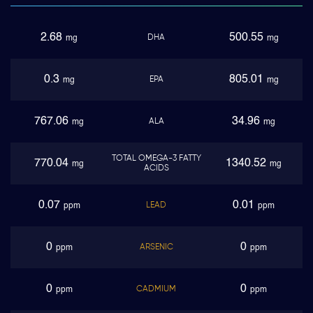
2.68
500.55
DHA
mg
mg
0.3
805.01
EPA
mg
mg
767.06
34.96
ALA
mg
mg
TOTAL OMEGA-3 FATTY
770.04
1340.52
mg
mg
ACIDS
0.07
0.01
LEAD
ppm
ppm
0
0
ARSENIC
ppm
ppm
0
0
CADMIUM
ppm
ppm