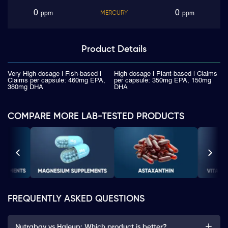
0
0
MERCURY
ppm
ppm
Product
Details
Very High dosage | Fish-based |
High dosage | Plant-based | Claims
Claims per capsule: 460mg EPA,
per capsule: 350mg EPA, 150mg
380mg DHA
DHA
COMPARE MORE LAB-TESTED PRODUCTS
FREQUENTLY ASKED QUESTIONS
Nutrabay vs Haleup: Which product is better?