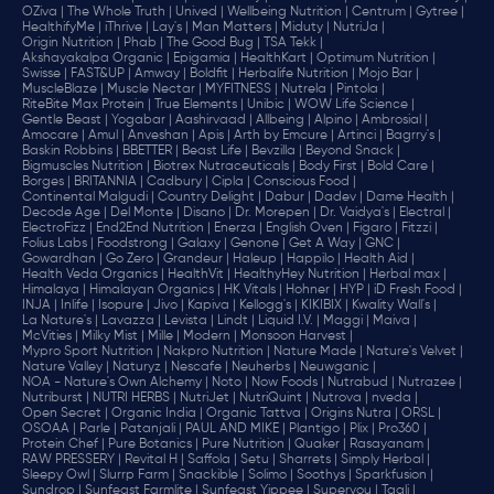
OZiva |
The Whole Truth |
Unived |
Wellbeing Nutrition |
Centrum |
Gytree |
HealthifyMe |
iThrive |
Lay's |
Man Matters |
Miduty |
NutriJa |
Origin Nutrition |
Phab |
The Good Bug |
TSA Tekk |
Akshayakalpa Organic |
Epigamia |
HealthKart |
Optimum Nutrition |
Swisse |
FAST&UP |
Amway |
Boldfit |
Herbalife Nutrition |
Mojo Bar |
MuscleBlaze |
Muscle Nectar |
MYFITNESS |
Nutrela |
Pintola |
RiteBite Max Protein |
True Elements |
Unibic |
WOW Life Science |
Gentle Beast |
Yogabar |
Aashirvaad |
Allbeing |
Alpino |
Ambrosial |
Amocare |
Amul |
Anveshan |
Apis |
Arth by Emcure |
Artinci |
Bagrry's |
Baskin Robbins |
BBETTER |
Beast Life |
Bevzilla |
Beyond Snack |
Bigmuscles Nutrition |
Biotrex Nutraceuticals |
Body First |
Bold Care |
Borges |
BRITANNIA |
Cadbury |
Cipla |
‎Conscious Food |
Continental Malgudi |
Country Delight |
Dabur |
Dadev |
Dame Health |
Decode Age |
Del Monte |
Disano |
Dr. Morepen |
Dr. Vaidya's |
Electral |
ElectroFizz |
End2End Nutrition |
Enerza |
English Oven |
Figaro |
Fitzzi |
Folius Labs |
Foodstrong |
Galaxy |
Genone |
Get A Way |
GNC |
Gowardhan |
Go Zero |
Grandeur |
Haleup |
Happilo |
Health Aid |
Health Veda Organics |
HealthVit |
HealthyHey Nutrition |
Herbal max |
Himalaya |
Himalayan Organics |
HK Vitals |
Hohner |
HYP |
iD Fresh Food |
INJA |
Inlife |
Isopure |
Jivo |
Kapiva |
Kellogg's |
KIKIBIX |
Kwality Wall's |
La Nature's |
Lavazza |
Levista |
Lindt |
Liquid I.V. |
Maggi |
Maiva |
McVities |
Milky Mist |
Mille |
Modern |
Monsoon Harvest |
Mypro Sport Nutrition |
Nakpro Nutrition |
Nature Made |
Nature's Velvet |
Nature Valley |
Naturyz |
Nescafe |
Neuherbs |
Neuwganic |
NOA - Nature's Own Alchemy |
Noto |
Now Foods |
Nutrabud |
Nutrazee |
Nutriburst |
NUTRI HERBS |
NutriJet |
NutriQuint |
Nutrova |
nveda |
Open Secret |
Organic India |
Organic Tattva |
Origins Nutra |
ORSL |
OSOAA |
Parle |
Patanjali |
PAUL AND MIKE |
Plantigo |
Plix |
Pro360 |
Protein Chef |
Pure Botanics |
Pure Nutrition |
Quaker |
Rasayanam |
RAW PRESSERY |
Revital H |
Saffola |
Setu |
Sharrets |
Simply Herbal |
Sleepy Owl |
Slurrp Farm |
Snackible |
Solimo |
Soothys |
Sparkfusion |
Sundrop |
Sunfeast Farmlite |
Sunfeast Yippee |
Superyou |
Taali |