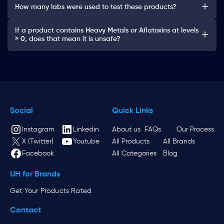
How many labs were used to test these products?
If a product contains Heavy Metals or Aflatoxins at levels
> 0, does that mean it is unsafe?
Social
Quick Links
Instagram
Linkedin
About us
FAQs
Our Process
X (Twitter)
Youtube
All Products
All Brands
Facebook
All Categories
Blog
UH for Brands
Get Your Products Rated
Contact