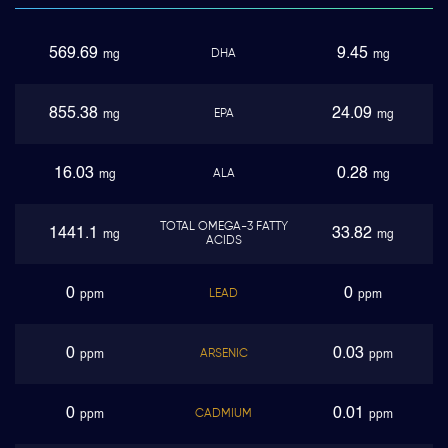
569.69
9.45
DHA
mg
mg
855.38
24.09
EPA
mg
mg
16.03
0.28
ALA
mg
mg
TOTAL OMEGA-3 FATTY
1441.1
33.82
mg
mg
ACIDS
0
0
LEAD
ppm
ppm
0
0.03
ARSENIC
ppm
ppm
0
0.01
CADMIUM
ppm
ppm