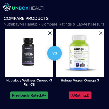
COMPARE PRODUCTS
Nutrabay
vs
Haleup
- Compare Ratings & Lab-test Results
VS
Nutrabay Wellness Omega-3
Haleup Vegan Omega 3
Fish Oil
Previously Rated:
A+
Rating:
D