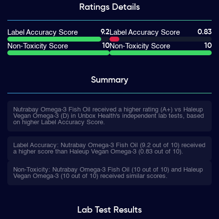
Ratings
Details
9.2
0.83
Label Accuracy Score
Label Accuracy Score
10
10
Non-Toxicity Score
Non-Toxicity Score
Summary
Nutrabay Omega-3 Fish Oil received a higher rating (A+) vs Haleup
Vegan Omega-3 (D) in Unbox Health's independent lab tests, based
on higher Label Accuracy Score.
Label Accuracy: Nutrabay Omega-3 Fish Oil (9.2 out of 10) received
a higher score than Haleup Vegan Omega-3 (0.83 out of 10).
Non-Toxicity: Nutrabay Omega-3 Fish Oil (10 out of 10) and Haleup
Vegan Omega-3 (10 out of 10) received similar scores.
Lab Test
Results