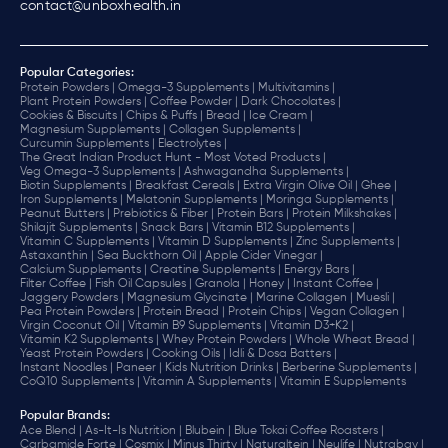
contact@unboxhealth.in
Popular Categories:
Protein Powders |
Omega-3 Supplements |
Multivitamins |
Plant Protein Powders |
Coffee Powder |
Dark Chocolates |
Cookies & Biscuits |
Chips & Puffs |
Bread |
Ice Cream |
Magnesium Supplements |
Collagen Supplements |
Curcumin Supplements |
Electrolytes |
The Great Indian Product Hunt - Most Voted Products |
Veg Omega-3 Supplements |
Ashwagandha Supplements |
Biotin Supplements |
Breakfast Cereals |
Extra Virgin Olive Oil |
Ghee |
Iron Supplements |
Melatonin Supplements |
Moringa Supplements |
Peanut Butters |
Prebiotics & Fiber |
Protein Bars |
Protein Milkshakes |
Shilajit Supplements |
Snack Bars |
Vitamin B12 Supplements |
Vitamin C Supplements |
Vitamin D Supplements |
Zinc Supplements |
Astaxanthin |
Sea Buckthorn Oil |
Apple Cider Vinegar |
Calcium Supplements |
Creatine Supplements |
Energy Bars |
Filter Coffee |
Fish Oil Capsules |
Granola |
Honey |
Instant Coffee |
Jaggery Powders |
Magnesium Glycinate |
Marine Collagen |
Muesli |
Pea Protein Powders |
Protein Bread |
Protein Chips |
Vegan Collagen |
Virgin Coconut Oil |
Vitamin B9 Supplements |
Vitamin D3+K2 |
Vitamin K2 Supplements |
Whey Protein Powders |
Whole Wheat Bread |
Yeast Protein Powders |
Cooking Oils |
Idli & Dosa Batters |
Instant Noodles |
Paneer |
Kids Nutrition Drinks |
Berberine Supplements |
CoQ10 Supplements |
Vitamin A Supplements |
Vitamin E Supplements
Popular Brands
:
Ace Blend |
As-It-Is Nutrition |
Blubein |
Blue Tokai Coffee Roasters |
Carbamide Forte |
Cosmix |
Minus Thirty |
Naturaltein |
Neulife |
Nutrabay |