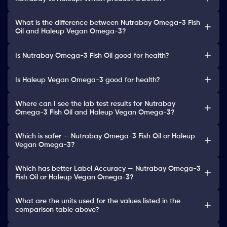
What is the difference between Nutrabay Omega-3 Fish
Oil and Haleup Vegan Omega-3?
Is Nutrabay Omega-3 Fish Oil good for health?
Is Haleup Vegan Omega-3 good for health?
Where can I see the lab test results for Nutrabay
Omega-3 Fish Oil and Haleup Vegan Omega-3?
Which is safer — Nutrabay Omega-3 Fish Oil or Haleup
Vegan Omega-3?
Which has better Label Accuracy — Nutrabay Omega-3
Fish Oil or Haleup Vegan Omega-3?
What are the units used for the values listed in the
comparison table above?