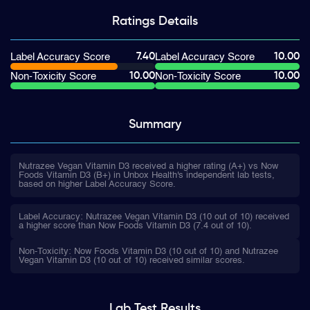
Ratings
Details
7.40
10.00
Label Accuracy Score
Label Accuracy Score
10.00
10.00
Non-Toxicity Score
Non-Toxicity Score
Summary
Nutrazee Vegan Vitamin D3 received a higher rating (A+) vs Now
Foods Vitamin D3 (B+) in Unbox Health's independent lab tests,
based on higher Label Accuracy Score.
Label Accuracy: Nutrazee Vegan Vitamin D3 (10 out of 10) received
a higher score than Now Foods Vitamin D3 (7.4 out of 10).
Non-Toxicity: Now Foods Vitamin D3 (10 out of 10) and Nutrazee
Vegan Vitamin D3 (10 out of 10) received similar scores.
Lab Test
Results