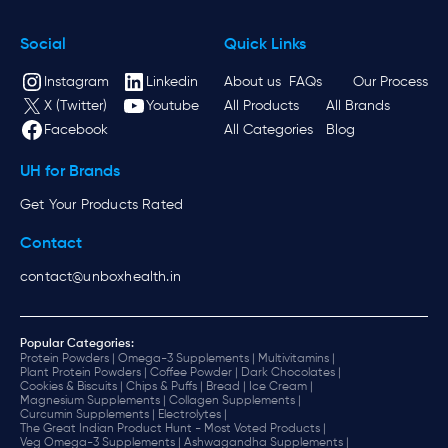
Social
Quick Links
Instagram
Linkedin
About us
FAQs
Our Process
X (Twitter)
Youtube
All Products
All Brands
Facebook
All Categories
Blog
UH for Brands
Get Your Products Rated
Contact
contact@unboxhealth.in
Popular Categories:
Protein Powders |
Omega-3 Supplements |
Multivitamins |
Plant Protein Powders |
Coffee Powder |
Dark Chocolates |
Cookies & Biscuits |
Chips & Puffs |
Bread |
Ice Cream |
Magnesium Supplements |
Collagen Supplements |
Curcumin Supplements |
Electrolytes |
The Great Indian Product Hunt - Most Voted Products |
Veg Omega-3 Supplements |
Ashwagandha Supplements |