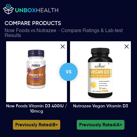
COMPARE PRODUCTS
Now Foods
vs
Nutrazee
- Compare Ratings & Lab-test
Results
VS
Now Foods Vitamin D3 400IU /
Nutrazee Vegan Vitamin D3
10mcg
Previously Rated:
B+
Previously Rated:
A+