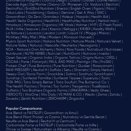
Continental Malgudi |
Country Delight |
Dabur |
Dadev |
Dame Health |
Decode Age |
Del Monte |
Disano |
Dr. Morepen |
Dr. Vaidya's |
Electral |
ElectroFizz |
End2End Nutrition |
Enerza |
English Oven |
Figaro |
Fitzzi |
Folius Labs |
Foodstrong |
Galaxy |
Genone |
Get A Way |
GNC |
Gowardhan |
Go Zero |
Grandeur |
Haleup |
Happilo |
Health Aid |
Health Veda Organics |
HealthVit |
HealthyHey Nutrition |
Herbal max |
Himalaya |
Himalayan Organics |
HK Vitals |
Hohner |
HYP |
iD Fresh Food |
INJA |
Inlife |
Isopure |
Jivo |
Kapiva |
Kellogg's |
KIKIBIX |
Kwality Wall's |
La Nature's |
Lavazza |
Levista |
Lindt |
Liquid I.V. |
Maggi |
Maiva |
McVities |
Milky Mist |
Mille |
Modern |
Monsoon Harvest |
Mypro Sport Nutrition |
Nakpro Nutrition |
Nature Made |
Nature's Velvet |
Nature Valley |
Naturyz |
Nescafe |
Neuherbs |
Neuwganic |
NOA - Nature's Own Alchemy |
Noto |
Now Foods |
Nutrabud |
Nutrazee |
Nutriburst |
NUTRI HERBS |
NutriJet |
NutriQuint |
Nutrova |
nveda |
Open Secret |
Organic India |
Organic Tattva |
Origins Nutra |
ORSL |
OSOAA |
Parle |
Patanjali |
PAUL AND MIKE |
Plantigo |
Plix |
Pro360 |
Protein Chef |
Pure Botanics |
Pure Nutrition |
Quaker |
Rasayanam |
RAW PRESSERY |
Revital H |
Saffola |
Setu |
Sharrets |
Simply Herbal |
Sleepy Owl |
Slurrp Farm |
Snackible |
Solimo |
Soothys |
Sparkfusion |
Sundrop |
Sunfeast Farmlite |
Sunfeast Yippee |
Superyou |
Taali |
TATA 1MG |
Tata Simply Better |
Tata Soulfull |
The Butternut Co. |
The Health Factory |
Thorne |
Too Yumm |
Trexgenics |
TrueBasics |
TruNativ |
Two Brothers Organic Farms |
UPAKARMA |
Vedic Ghee |
VIEROOTS |
VitaOne |
Vito Daily |
VS MANI & CO. |
Weoliv |
Zama |
Zandu |
Zaveda |
Zenith Nutrition |
ZEROHARM |
Zingavita
Popular Comparisons
:
Ace Blend vs FAST&UP |
Gowardhan vs Amul |
Ace Blend Plant Protein vs Cosmix |
Nutrabay vs Gentle Beast |
Neulife vs Ace Blend |
Revital H vs Centrum |
Carbamide Forte vs FAST&UP |
Carbamide Forte vs Inlife |
iThrive vs Swisse |
Naturaltein vs Allbeing |
Neulife vs Cosmix |