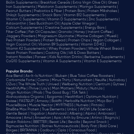
Biotin Supplements |
Breakfast Cereals |
Extra Virgin Olive Oil |
Ghee |
Iron Supplements |
Melatonin Supplements |
Moringa Supplements |
Peanut Butters |
Prebiotics & Fiber |
Protein Bars |
Protein Milkshakes |
Shilajit Supplements |
Snack Bars |
Vitamin B12 Supplements |
Vitamin C Supplements |
Vitamin D Supplements |
Zinc Supplements |
Astaxanthin |
Sea Buckthorn Oil |
Apple Cider Vinegar |
Calcium Supplements |
Creatine Supplements |
Energy Bars |
Filter Coffee |
Fish Oil Capsules |
Granola |
Honey |
Instant Coffee |
Jaggery Powders |
Magnesium Glycinate |
Marine Collagen |
Muesli |
Pea Protein Powders |
Protein Bread |
Protein Chips |
Vegan Collagen |
Virgin Coconut Oil |
Vitamin B9 Supplements |
Vitamin D3+K2 |
Vitamin K2 Supplements |
Whey Protein Powders |
Whole Wheat Bread |
Yeast Protein Powders |
Cooking Oils |
Idli & Dosa Batters |
Instant Noodles |
Paneer |
Kids Nutrition Drinks |
Berberine Supplements |
CoQ10 Supplements |
Vitamin A Supplements |
Vitamin E Supplements
Popular Brands
:
Ace Blend |
As-It-Is Nutrition |
Blubein |
Blue Tokai Coffee Roasters |
Carbamide Forte |
Cosmix |
Minus Thirty |
Naturaltein |
Neulife |
Nutrabay |
OZiva |
The Whole Truth |
Unived |
Wellbeing Nutrition |
Centrum |
Gytree |
HealthifyMe |
iThrive |
Lay's |
Man Matters |
Miduty |
NutriJa |
Origin Nutrition |
Phab |
The Good Bug |
TSA Tekk |
Akshayakalpa Organic |
Epigamia |
HealthKart |
Optimum Nutrition |
Swisse |
FAST&UP |
Amway |
Boldfit |
Herbalife Nutrition |
Mojo Bar |
MuscleBlaze |
Muscle Nectar |
MYFITNESS |
Nutrela |
Pintola |
RiteBite Max Protein |
True Elements |
Unibic |
WOW Life Science |
Gentle Beast |
Yogabar |
Aashirvaad |
Allbeing |
Alpino |
Ambrosial |
Amocare |
Amul |
Anveshan |
Apis |
Arth by Emcure |
Artinci |
Bagrry's |
Baskin Robbins |
BBETTER |
Beast Life |
Bevzilla |
Beyond Snack |
Bigmuscles Nutrition |
Biotrex Nutraceuticals |
Body First |
Bold Care |
Borges |
BRITANNIA |
Cadbury |
Cipla |
‎Conscious Food |