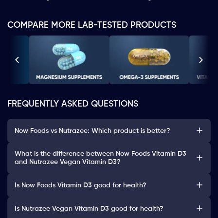
COMPARE MORE LAB-TESTED PRODUCTS
FREQUENTLY ASKED QUESTIONS
Now Foods vs Nutrazee: Which product is better?
What is the difference between Now Foods Vitamin D3
and Nutrazee Vegan Vitamin D3?
Is Now Foods Vitamin D3 good for health?
Is Nutrazee Vegan Vitamin D3 good for health?