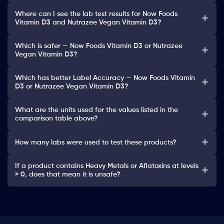
Where can I see the lab test results for Now Foods
Vitamin D3 and Nutrazee Vegan Vitamin D3?
Which is safer — Now Foods Vitamin D3 or Nutrazee
Vegan Vitamin D3?
Which has better Label Accuracy — Now Foods Vitamin
D3 or Nutrazee Vegan Vitamin D3?
What are the units used for the values listed in the
comparison table above?
How many labs were used to test these products?
If a product contains Heavy Metals or Aflatoxins at levels
> 0, does that mean it is unsafe?