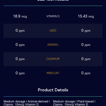
18.9
15.43
VITAMIN D
mcg
mcg
0
0
LEAD
ppm
ppm
0
0
ARSENIC
ppm
ppm
0
0
CADMIUM
ppm
ppm
0
0
MERCURY
ppm
ppm
Product
Details
Medium dosage | Animal-derived |
Medium dosage | Plant-based |
Claims: 10mcg Vitamin D
Claims: 15mcg Vitamin D