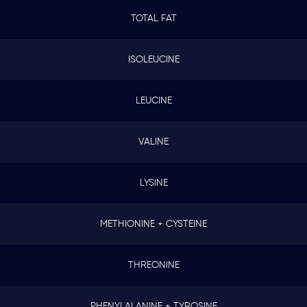
TOTAL FAT
ISOLEUCINE
LEUCINE
VALINE
LYSINE
METHIONINE + CYSTEINE
THREONINE
PHENYLALANINE + TYROSINE