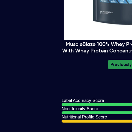
MuscleBlaze 100% Whey Pro
With Whey Protein Concentr
Previously
Label Accuracy Score
Non-Toxicity Score
Nutritional Profile Score