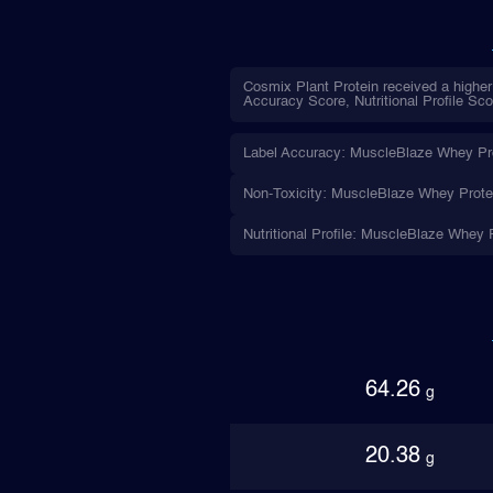
Cosmix Plant Protein received a higher
Accuracy Score, Nutritional Profile Sco
Label Accuracy: MuscleBlaze Whey Prote
Non-Toxicity: MuscleBlaze Whey Protein
Nutritional Profile: MuscleBlaze Whey P
64.26
g
20.38
g