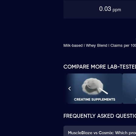
0.03
ppm
Milk-based | Whey Blend | Claims per 100
COMPARE MORE LAB-TESTE
FREQUENTLY ASKED QUESTI
MuscleBlaze vs Cosmix: Which prod