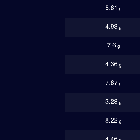
5.81
g
4.93
g
7.6
g
4.36
g
7.87
g
3.28
g
8.22
g
4.46