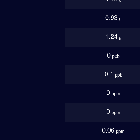
g
0.93
g
1.24
g
0
ppb
0.1
ppb
0
ppm
0
ppm
0.06
ppm