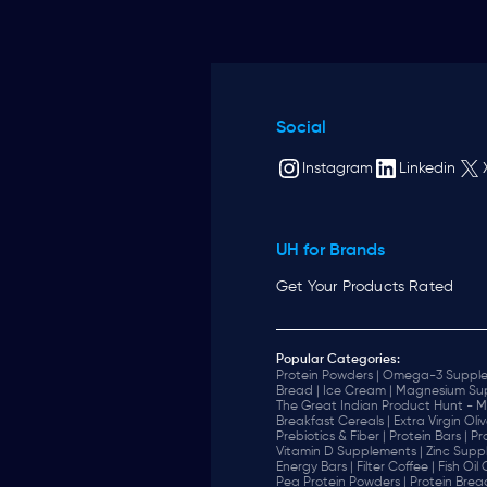
Social
Instagram
Linkedin
UH for Brands
Get Your Products Rated
Popular Categories:
Protein Powders |
Omega-3 Supple
Bread |
Ice Cream |
Magnesium Sup
The Great Indian Product Hunt - M
Breakfast Cereals |
Extra Virgin Oliv
Prebiotics & Fiber |
Protein Bars |
Pr
Vitamin D Supplements |
Zinc Supp
Energy Bars |
Filter Coffee |
Fish Oil
Pea Protein Powders |
Protein Brea