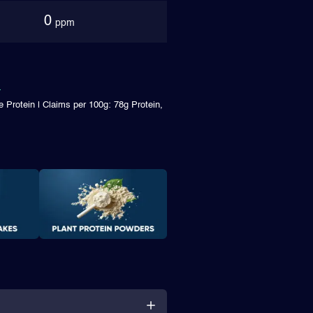
0
ppm
 Protein | Claims per 100g: 78g Protein,