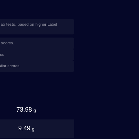
lab tests, based on higher Label
 scores.
res.
ilar scores.
73.98
g
9.49
g