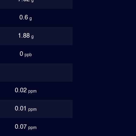
g
0.6
g
1.88
g
0
ppb
0.02
ppm
0.01
ppm
0.07
ppm