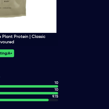
lant Protein | Classic
avoured
ting:
A+
10
10
9.15