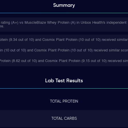
Summary
 rating (A+) vs MuscleBlaze Whey Protein (A) in Unbox Health's independent 
re.
in (9.34 out of 10) and Cosmix Plant Protein (10 out of 10) received similar
 (10 out of 10) and Cosmix Plant Protein (10 out of 10) received similar sco
rotein (8.62 out of 10) and Cosmix Plant Protein (9.15 out of 10) received sim
Lab Test
Results
TOTAL PROTEIN
TOTAL CARBS