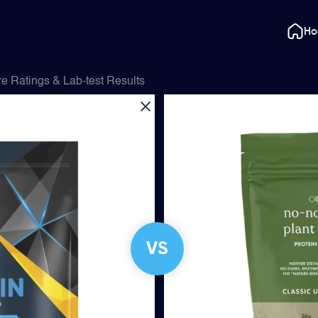
H
 Ratings & Lab-test Results
VS