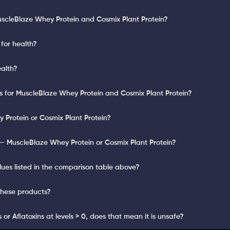
uscleBlaze Whey Protein and Cosmix Plant Protein?
for health?
ealth?
ts for MuscleBlaze Whey Protein and Cosmix Plant Protein?
 Protein or Cosmix Plant Protein?
— MuscleBlaze Whey Protein or Cosmix Plant Protein?
lues listed in the comparison table above?
these products?
or Aflatoxins at levels > 0, does that mean it is unsafe?