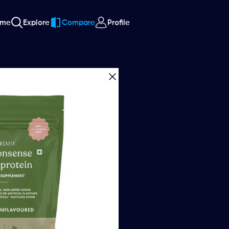
ome
Explore
Compare
Profile