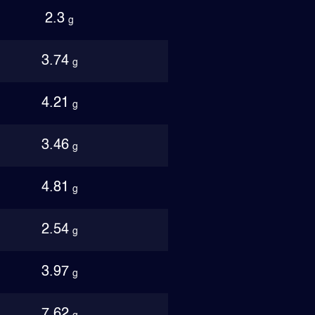
2.3
g
3.74
g
4.21
g
3.46
g
4.81
g
2.54
g
3.97
g
7.62