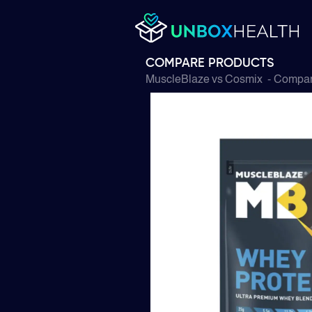
COMPARE PRODUCTS
MuscleBlaze
vs
Cosmix
- Compare