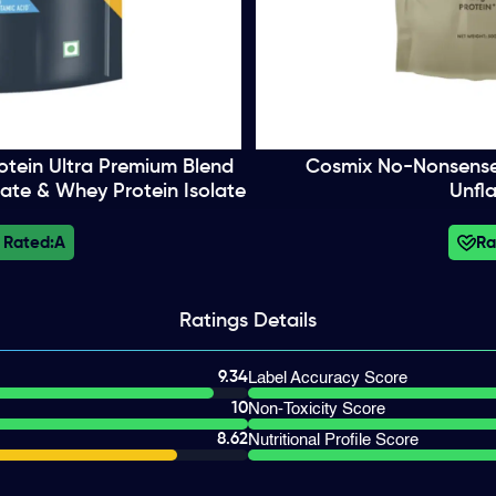
tein Ultra Premium Blend
Cosmix No-Nonsense P
ate & Whey Protein Isolate
Unfl
 Rated:
A
Ra
Ratings
Details
9.34
Label Accuracy Score
10
Non-Toxicity Score
8.62
Nutritional Profile Score