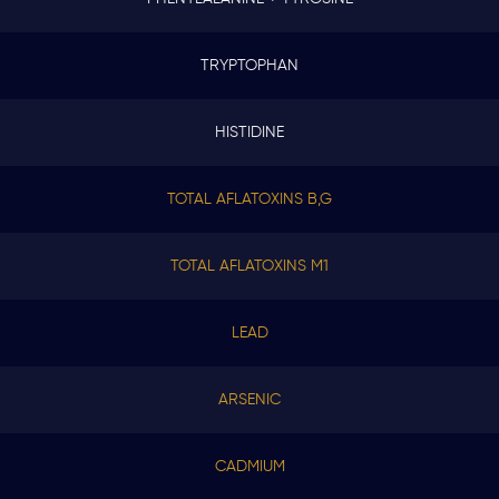
TRYPTOPHAN
HISTIDINE
TOTAL AFLATOXINS B,G
TOTAL AFLATOXINS M1
LEAD
ARSENIC
CADMIUM