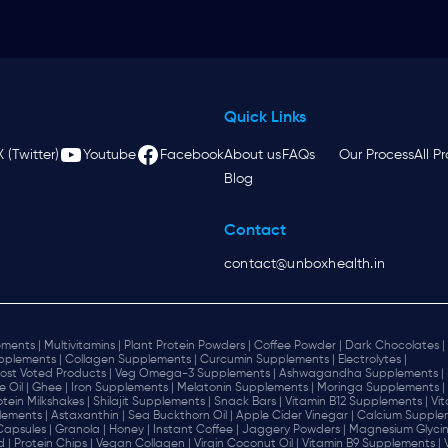
Quick Links
X (Twitter)
Youtube
Facebook
About us
FAQs
Our Process
All P
Blog
Contact
contact@unboxhealth.in
ments |
Multivitamins |
Plant Protein Powders |
Coffee Powder |
Dark Chocolates |
plements |
Collagen Supplements |
Curcumin Supplements |
Electrolytes |
ost Voted Products |
Veg Omega-3 Supplements |
Ashwagandha Supplements |
e Oil |
Ghee |
Iron Supplements |
Melatonin Supplements |
Moringa Supplements |
otein Milkshakes |
Shilajit Supplements |
Snack Bars |
Vitamin B12 Supplements |
Vi
lements |
Astaxanthin |
Sea Buckthorn Oil |
Apple Cider Vinegar |
Calcium Supplem
 Capsules |
Granola |
Honey |
Instant Coffee |
Jaggery Powders |
Magnesium Glycin
d |
Protein Chips |
Vegan Collagen |
Virgin Coconut Oil |
Vitamin B9 Supplements |