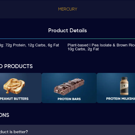
MERCURY
Product
Details
g: 72g Protein, 12g Carbs, 6g Fat
Plant-based | Pea Isolate & Brown Rice
10g Carbs, 2g Fat
D PRODUCTS
ONS
uct is better?