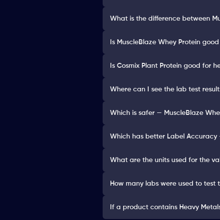
What is the difference between M
Is MuscleBlaze Whey Protein good 
Is Cosmix Plant Protein good for h
Where can I see the lab test resul
Which is safer — MuscleBlaze Whey
Which has better Label Accuracy 
What are the units used for the va
How many labs were used to test 
If a product contains Heavy Metals 