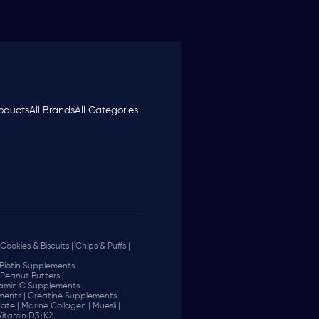
roducts
All Brands
All Categories
Cookies & Biscuits |
Chips & Puffs |
Biotin Supplements |
Peanut Butters |
tamin C Supplements |
ents |
Creatine Supplements |
ate |
Marine Collagen |
Muesli |
Vitamin D3+K2 |