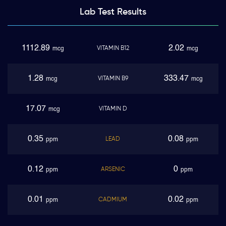
Lab Test
Results
1112.89
2.02
VITAMIN B12
mcg
mcg
1.28
333.47
VITAMIN B9
mcg
mcg
17.07
VITAMIN D
mcg
0.35
0.08
LEAD
ppm
ppm
0.12
0
ARSENIC
ppm
ppm
0.01
0.02
CADMIUM
ppm
ppm