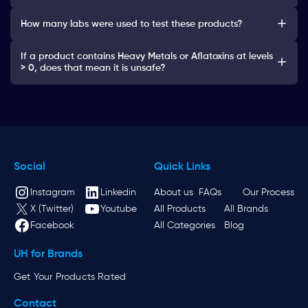
How many labs were used to test these products?
If a product contains Heavy Metals or Aflatoxins at levels
> 0, does that mean it is unsafe?
Social
Quick Links
Instagram
Linkedin
About us
FAQs
Our Process
X (Twitter)
Youtube
All Products
All Brands
Facebook
All Categories
Blog
UH for Brands
Get Your Products Rated
Contact