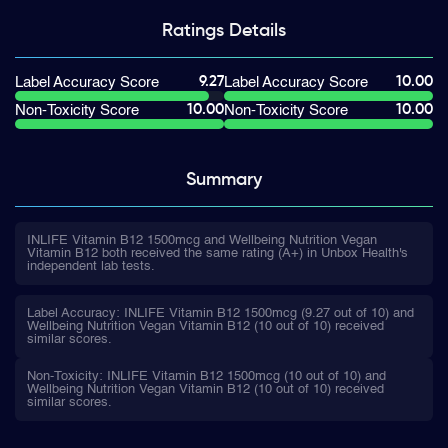
Ratings
Details
9.27
10.00
Label Accuracy Score
Label Accuracy Score
10.00
10.00
Non-Toxicity Score
Non-Toxicity Score
Summary
INLIFE Vitamin B12 1500mcg and Wellbeing Nutrition Vegan
Vitamin B12 both received the same rating (A+) in Unbox Health's
independent lab tests.
Label Accuracy: INLIFE Vitamin B12 1500mcg (9.27 out of 10) and
Wellbeing Nutrition Vegan Vitamin B12 (10 out of 10) received
similar scores.
Non-Toxicity: INLIFE Vitamin B12 1500mcg (10 out of 10) and
Wellbeing Nutrition Vegan Vitamin B12 (10 out of 10) received
similar scores.