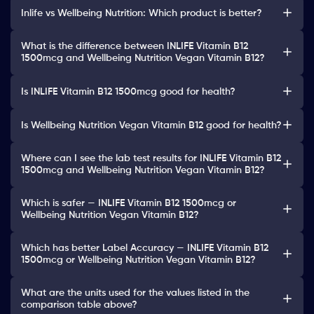
Inlife vs Wellbeing Nutrition: Which product is better?
What is the difference between INLIFE Vitamin B12
1500mcg and Wellbeing Nutrition Vegan Vitamin B12?
Is INLIFE Vitamin B12 1500mcg good for health?
Is Wellbeing Nutrition Vegan Vitamin B12 good for health?
Where can I see the lab test results for INLIFE Vitamin B12
1500mcg and Wellbeing Nutrition Vegan Vitamin B12?
Which is safer — INLIFE Vitamin B12 1500mcg or
Wellbeing Nutrition Vegan Vitamin B12?
Which has better Label Accuracy — INLIFE Vitamin B12
1500mcg or Wellbeing Nutrition Vegan Vitamin B12?
What are the units used for the values listed in the
comparison table above?