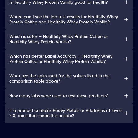
Is Healthify Whey Protein Vanilla good for health?
Where can I see the lab test results for Healthify Whey
Protein Coffee and Healthify Whey Protein Vanilla?
Which is safer — Healthify Whey Protein Coffee or
Healthify Whey Protein Vanilla?
Which has better Label Accuracy — Healthify Whey
Protein Coffee or Healthify Whey Protein Vanilla?
What are the units used for the values listed in the
comparison table above?
How many labs were used to test these products?
If a product contains Heavy Metals or Aflatoxins at levels
> 0, does that mean it is unsafe?