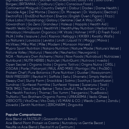
Bigmuscles Nutrition |
Biotrex Nutraceuticals |
Body First |
Bold Care |
Borges |
BRITANNIA |
Cadbury |
Cipla |
‎Conscious Food |
Continental Malgudi |
Country Delight |
Dabur |
Dadev |
Dame Health |
Decode Age |
Del Monte |
Disano |
Dr. Morepen |
Dr. Vaidya's |
Electral |
ElectroFizz |
End2End Nutrition |
Enerza |
English Oven |
Figaro |
Fitzzi |
Folius Labs |
Foodstrong |
Galaxy |
Genone |
Get A Way |
GNC |
Gowardhan |
Go Zero |
Grandeur |
Haleup |
Happilo |
Health Aid |
Health Veda Organics |
HealthVit |
HealthyHey Nutrition |
Herbal max |
Himalaya |
Himalayan Organics |
HK Vitals |
Hohner |
HYP |
iD Fresh Food |
INJA |
Inlife |
Isopure |
Jivo |
Kapiva |
Kellogg's |
KIKIBIX |
Kwality Wall's |
La Nature's |
Lavazza |
Levista |
Lindt |
Liquid I.V. |
Maggi |
Maiva |
McVities |
Milky Mist |
Mille |
Modern |
Monsoon Harvest |
Mypro Sport Nutrition |
Nakpro Nutrition |
Nature Made |
Nature's Velvet |
Nature Valley |
Naturyz |
Nescafe |
Neuherbs |
Neuwganic |
NOA - Nature's Own Alchemy |
Noto |
Now Foods |
Nutrabud |
Nutrazee |
Nutriburst |
NUTRI HERBS |
NutriJet |
NutriQuint |
Nutrova |
nveda |
Open Secret |
Organic India |
Organic Tattva |
Origins Nutra |
ORSL |
OSOAA |
Parle |
Patanjali |
PAUL AND MIKE |
Plantigo |
Plix |
Pro360 |
Protein Chef |
Pure Botanics |
Pure Nutrition |
Quaker |
Rasayanam |
RAW PRESSERY |
Revital H |
Saffola |
Setu |
Sharrets |
Simply Herbal |
Sleepy Owl |
Slurrp Farm |
Snackible |
Solimo |
Soothys |
Sparkfusion |
Sundrop |
Sunfeast Farmlite |
Sunfeast Yippee |
Superyou |
Taali |
TATA 1MG |
Tata Simply Better |
Tata Soulfull |
The Butternut Co. |
The Health Factory |
Thorne |
Too Yumm |
Trexgenics |
TrueBasics |
TruNativ |
Two Brothers Organic Farms |
UPAKARMA |
Vedic Ghee |
VIEROOTS |
VitaOne |
Vito Daily |
VS MANI & CO. |
Weoliv |
Zama |
Zandu |
Zaveda |
Zenith Nutrition |
ZEROHARM |
Zingavita
Popular Comparisons
:
Ace Blend vs FAST&UP |
Gowardhan vs Amul |
Ace Blend Plant Protein vs Cosmix |
Nutrabay vs Gentle Beast |
Neulife vs Ace Blend |
Revital H vs Centrum |