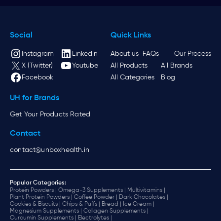
Social
Quick Links
Instagram
Linkedin
About us
FAQs
Our Process
X (Twitter)
Youtube
All Products
All Brands
Facebook
All Categories
Blog
UH for Brands
Get Your Products Rated
Contact
contact@unboxhealth.in
Popular Categories:
Protein Powders |
Omega-3 Supplements |
Multivitamins |
Plant Protein Powders |
Coffee Powder |
Dark Chocolates |
Cookies & Biscuits |
Chips & Puffs |
Bread |
Ice Cream |
Magnesium Supplements |
Collagen Supplements |
Curcumin Supplements |
Electrolytes |