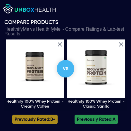
COMPARE PRODUCTS
HealthifyMe
vs
HealthifyMe
- Compare Ratings & Lab-test
Results
VS
Healthify 100% Whey Protein -
Healthify 100% Whey Protein -
Creamy Coffee
Classic Vanilla
Previously Rated:
B+
Previously Rated:
A