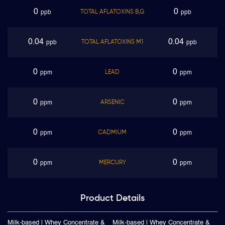
0
0
TOTAL AFLATOXINS B,G
ppb
ppb
0.04
0.04
TOTAL AFLATOXINS M1
ppb
ppb
0
0
LEAD
ppm
ppm
0
0
ARSENIC
ppm
ppm
0
0
CADMIUM
ppm
ppm
0
0
MERCURY
ppm
ppm
Product
Details
Milk-based | Whey Concentrate &
Milk-based | Whey Concentrate &