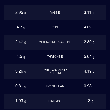
2.95
3.11
VALINE
g
g
4.7
4.39
LYSINE
g
g
2.47
2.89
METHIONINE + CYSTEINE
g
g
4.5
5.64
THREONINE
g
g
PHENYLALANINE +
3.26
4.19
g
g
TYROSINE
0.81
0.93
TRYPTOPHAN
g
g
1.03
1.3
HISTIDINE
g
g