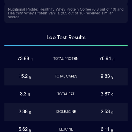
Nutritional Profile: Healthify Whey Protein Coffee (8.3 out of 10) and
Healthify Whey Protein Vanilla (8.5 out of 10) received similar
scores.
Lab Test
Results
73.88
76.94
TOTAL PROTEIN
g
g
15.2
9.83
TOTAL CARBS
g
g
3.3
3.87
TOTAL FAT
g
g
2.38
2.53
ISOLEUCINE
g
g
5.62
6.11
LEUCINE
g
g