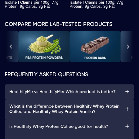
Isolate | Claims per 100g: 77g
Isolate | Claims per 100g: 77g
Protein, 9g Carbs, 3g Fat
Protein, 9g Carbs, 3g Fat
COMPARE MORE LAB-TESTED PRODUCTS
FREQUENTLY ASKED QUESTIONS
HealthifyMe vs HealthifyMe: Which product is better?
What is the difference between Healthify Whey Protein
Coffee and Healthify Whey Protein Vanilla?
Is Healthify Whey Protein Coffee good for health?