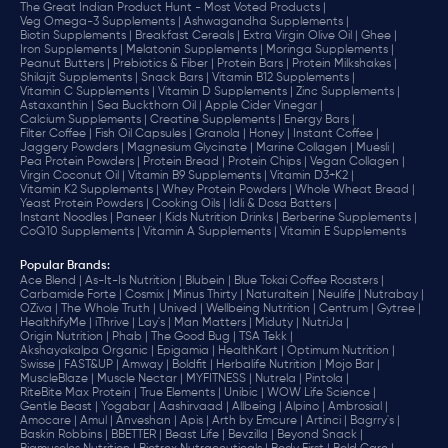
The Great Indian Product Hunt - Most Voted Products |
Veg Omega-3 Supplements |
Ashwagandha Supplements |
Biotin Supplements |
Breakfast Cereals |
Extra Virgin Olive Oil |
Ghee |
Iron Supplements |
Melatonin Supplements |
Moringa Supplements |
Peanut Butters |
Prebiotics & Fiber |
Protein Bars |
Protein Milkshakes |
Shilajit Supplements |
Snack Bars |
Vitamin B12 Supplements |
Vitamin C Supplements |
Vitamin D Supplements |
Zinc Supplements |
Astaxanthin |
Sea Buckthorn Oil |
Apple Cider Vinegar |
Calcium Supplements |
Creatine Supplements |
Energy Bars |
Filter Coffee |
Fish Oil Capsules |
Granola |
Honey |
Instant Coffee |
Jaggery Powders |
Magnesium Glycinate |
Marine Collagen |
Muesli |
Pea Protein Powders |
Protein Bread |
Protein Chips |
Vegan Collagen |
Virgin Coconut Oil |
Vitamin B9 Supplements |
Vitamin D3+K2 |
Vitamin K2 Supplements |
Whey Protein Powders |
Whole Wheat Bread |
Yeast Protein Powders |
Cooking Oils |
Idli & Dosa Batters |
Instant Noodles |
Paneer |
Kids Nutrition Drinks |
Berberine Supplements |
CoQ10 Supplements |
Vitamin A Supplements |
Vitamin E Supplements
Popular Brands
:
Ace Blend |
As-It-Is Nutrition |
Blubein |
Blue Tokai Coffee Roasters |
Carbamide Forte |
Cosmix |
Minus Thirty |
Naturaltein |
Neulife |
Nutrabay |
OZiva |
The Whole Truth |
Unived |
Wellbeing Nutrition |
Centrum |
Gytree |
HealthifyMe |
iThrive |
Lay's |
Man Matters |
Miduty |
NutriJa |
Origin Nutrition |
Phab |
The Good Bug |
TSA Tekk |
Akshayakalpa Organic |
Epigamia |
HealthKart |
Optimum Nutrition |
Swisse |
FAST&UP |
Amway |
Boldfit |
Herbalife Nutrition |
Mojo Bar |
MuscleBlaze |
Muscle Nectar |
MYFITNESS |
Nutrela |
Pintola |
RiteBite Max Protein |
True Elements |
Unibic |
WOW Life Science |
Gentle Beast |
Yogabar |
Aashirvaad |
Allbeing |
Alpino |
Ambrosial |
Amocare |
Amul |
Anveshan |
Apis |
Arth by Emcure |
Artinci |
Bagrry's |
Baskin Robbins |
BBETTER |
Beast Life |
Bevzilla |
Beyond Snack |