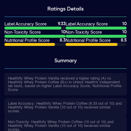
Ratings
Details
9.33
10
Label Accuracy Score
Label Accuracy Score
10
10
Non-Toxicity Score
Non-Toxicity Score
8.3
8.5
Nutritional Profile Score
Nutritional Profile Score
Summary
Healthify Whey Protein Vanilla received a higher rating (A) vs
Healthify Whey Protein Coffee (B+) in Unbox Health's independent
lab tests, based on higher Label Accuracy Score, Nutritional Profile
Score.
Label Accuracy: Healthify Whey Protein Coffee (9.33 out of 10) and
Healthify Whey Protein Vanilla (10 out of 10) received similar
scores.
Non-Toxicity: Healthify Whey Protein Coffee (10 out of 10) and
Healthify Whey Protein Vanilla (10 out of 10) received similar
scores.