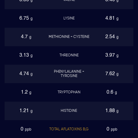
3.85
3.46
VALINE
g
g
6.75
4.81
LYSINE
g
g
4.7
2.54
METHIONINE + CYSTEINE
g
g
3.13
3.97
THREONINE
g
g
PHENYLALANINE +
4.74
7.62
g
g
TYROSINE
1.2
0.6
TRYPTOPHAN
g
g
1.21
1.88
HISTIDINE
g
g
0
0
TOTAL AFLATOXINS B,G
ppb
ppb