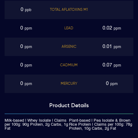
0
TOTAL AFLATOXINS M1
ppb
0
0.02
LEAD
ppm
ppm
0
0.01
ARSENIC
ppm
ppm
0
0.07
CADMIUM
ppm
ppm
0
0
MERCURY
ppm
ppm
Product
Details
Milk-based | Whey Isolate | Claims
Plant-based | Pea Isolate & Brown
per 100g: 90g Protein, 2g Carbs, 1g
Rice Protein | Claims per 100g: 78g
Fat
Protein, 10g Carbs, 2g Fat