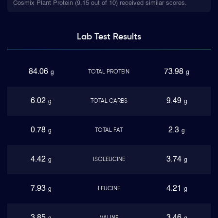
Cosmix Plant Protein (9.15 out of 10) received similar scores.
Lab Test
Results
84.06
73.98
TOTAL PROTEIN
g
g
6.02
9.49
TOTAL CARBS
g
g
0.78
2.3
TOTAL FAT
g
g
4.42
3.74
ISOLEUCINE
g
g
7.93
4.21
LEUCINE
g
g