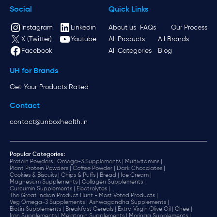
Social
Quick Links
Instagram
Linkedin
About us
FAQs
Our Process
X (Twitter)
Youtube
All Products
All Brands
Facebook
All Categories
Blog
UH for Brands
Get Your Products Rated
Contact
contact@unboxhealth.in
Popular Categories:
Protein Powders |
Omega-3 Supplements |
Multivitamins |
Plant Protein Powders |
Coffee Powder |
Dark Chocolates |
Cookies & Biscuits |
Chips & Puffs |
Bread |
Ice Cream |
Magnesium Supplements |
Collagen Supplements |
Curcumin Supplements |
Electrolytes |
The Great Indian Product Hunt - Most Voted Products |
Veg Omega-3 Supplements |
Ashwagandha Supplements |
Biotin Supplements |
Breakfast Cereals |
Extra Virgin Olive Oil |
Ghee |
Iron Supplements |
Melatonin Supplements |
Moringa Supplements |