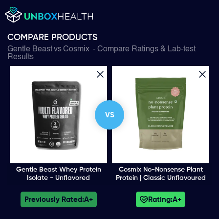
COMPARE PRODUCTS
Gentle Beast
vs
Cosmix
- Compare Ratings & Lab-test
Results
VS
Gentle Beast Whey Protein
Cosmix No-Nonsense Plant
Isolate - Unflavored
Protein | Classic Unflavoured
Previously Rated:
A+
Rating:
A+