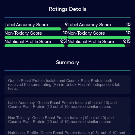
Ratings
Details
9
10
Label Accuracy Score
Label Accuracy Score
10
10
Non-Toxicity Score
Non-Toxicity Score
9.51
9.15
Nutritional Profile Score
Nutritional Profile Score
Summary
Gentle Beast Protein Isolate and Cosmix Plant Protein both
received the same rating (A+) in Unbox Health's independent lab
tests.
Label Accuracy: Gentle Beast Protein Isolate (9 out of 10) and
Cosmix Plant Protein (10 out of 10) received similar scores.
Non-Toxicity: Gentle Beast Protein Isolate (10 out of 10) and
Cosmix Plant Protein (10 out of 10) received similar scores.
Nutritional Profile: Gentle Beast Protein Isolate (9.51 out of 10) and