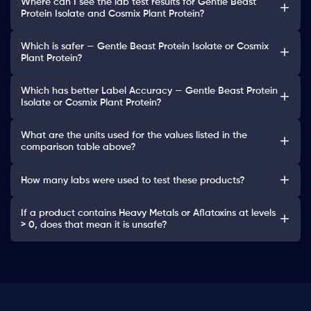
Where can I see the lab test results for Gentle Beast
Protein Isolate and Cosmix Plant Protein?
Which is safer — Gentle Beast Protein Isolate or Cosmix
Plant Protein?
Which has better Label Accuracy — Gentle Beast Protein
Isolate or Cosmix Plant Protein?
What are the units used for the values listed in the
comparison table above?
How many labs were used to test these products?
If a product contains Heavy Metals or Aflatoxins at levels
> 0, does that mean it is unsafe?