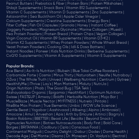
Peanut Butters |
Prebiotics & Fiber |
Protein Bars |
Protein Milkshakes |
Shilajit Supplements |
Snack Bars |
Vitamin B12 Supplements |
Vitamin C Supplements |
Vitamin D Supplements |
Zinc Supplements |
Astaxanthin |
Sea Buckthorn Oil |
Apple Cider Vinegar |
Calcium Supplements |
Creatine Supplements |
Energy Bars |
Filter Coffee |
Fish Oil Capsules |
Granola |
Honey |
Instant Coffee |
Jaggery Powders |
Magnesium Glycinate |
Marine Collagen |
Muesli |
Pea Protein Powders |
Protein Bread |
Protein Chips |
Vegan Collagen |
Virgin Coconut Oil |
Vitamin B9 Supplements |
Vitamin D3+K2 |
Vitamin K2 Supplements |
Whey Protein Powders |
Whole Wheat Bread |
Yeast Protein Powders |
Cooking Oils |
Idli & Dosa Batters |
Instant Noodles |
Paneer |
Kids Nutrition Drinks |
Berberine Supplements |
CoQ10 Supplements |
Vitamin A Supplements |
Vitamin E Supplements
Popular Brands
:
Ace Blend |
As-It-Is Nutrition |
Blubein |
Blue Tokai Coffee Roasters |
Carbamide Forte |
Cosmix |
Minus Thirty |
Naturaltein |
Neulife |
Nutrabay |
OZiva |
The Whole Truth |
Unived |
Wellbeing Nutrition |
Centrum |
Gytree |
HealthifyMe |
iThrive |
Lay's |
Man Matters |
Miduty |
NutriJa |
Origin Nutrition |
Phab |
The Good Bug |
TSA Tekk |
Akshayakalpa Organic |
Epigamia |
HealthKart |
Optimum Nutrition |
Swisse |
FAST&UP |
Amway |
Boldfit |
Herbalife Nutrition |
Mojo Bar |
MuscleBlaze |
Muscle Nectar |
MYFITNESS |
Nutrela |
Pintola |
RiteBite Max Protein |
True Elements |
Unibic |
WOW Life Science |
Gentle Beast |
Yogabar |
Aashirvaad |
Allbeing |
Alpino |
Ambrosial |
Amocare |
Amul |
Anveshan |
Apis |
Arth by Emcure |
Artinci |
Bagrry's |
Baskin Robbins |
BBETTER |
Beast Life |
Bevzilla |
Beyond Snack |
Bigmuscles Nutrition |
Biotrex Nutraceuticals |
Body First |
Bold Care |
Borges |
BRITANNIA |
Cadbury |
Cipla |
‎Conscious Food |
Continental Malgudi |
Country Delight |
Dabur |
Dadev |
Dame Health |
Decode Age |
Del Monte |
Disano |
Dr. Morepen |
Dr. Vaidya's |
Electral |