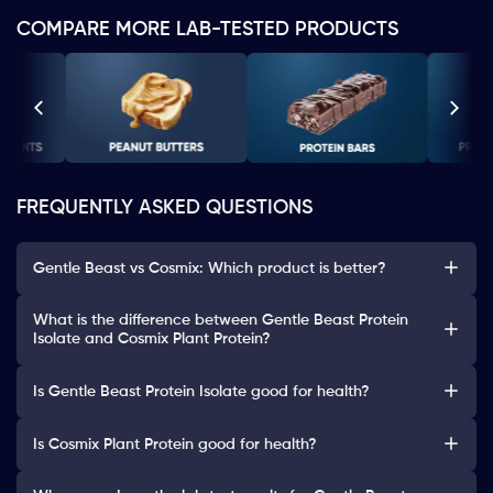
COMPARE MORE LAB-TESTED PRODUCTS
FREQUENTLY ASKED QUESTIONS
Gentle Beast vs Cosmix: Which product is better?
What is the difference between Gentle Beast Protein
Isolate and Cosmix Plant Protein?
Is Gentle Beast Protein Isolate good for health?
Is Cosmix Plant Protein good for health?