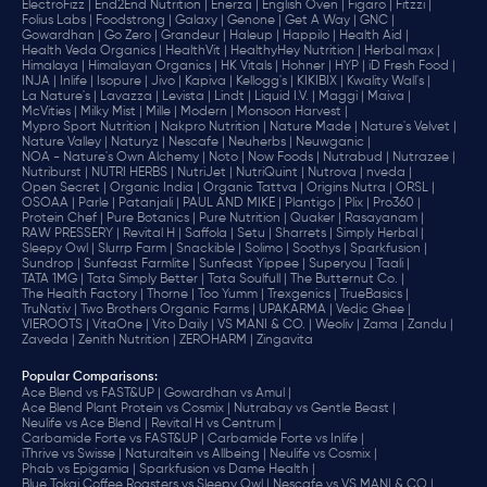
ElectroFizz |
End2End Nutrition |
Enerza |
English Oven |
Figaro |
Fitzzi |
Folius Labs |
Foodstrong |
Galaxy |
Genone |
Get A Way |
GNC |
Gowardhan |
Go Zero |
Grandeur |
Haleup |
Happilo |
Health Aid |
Health Veda Organics |
HealthVit |
HealthyHey Nutrition |
Herbal max |
Himalaya |
Himalayan Organics |
HK Vitals |
Hohner |
HYP |
iD Fresh Food |
INJA |
Inlife |
Isopure |
Jivo |
Kapiva |
Kellogg's |
KIKIBIX |
Kwality Wall's |
La Nature's |
Lavazza |
Levista |
Lindt |
Liquid I.V. |
Maggi |
Maiva |
McVities |
Milky Mist |
Mille |
Modern |
Monsoon Harvest |
Mypro Sport Nutrition |
Nakpro Nutrition |
Nature Made |
Nature's Velvet |
Nature Valley |
Naturyz |
Nescafe |
Neuherbs |
Neuwganic |
NOA - Nature's Own Alchemy |
Noto |
Now Foods |
Nutrabud |
Nutrazee |
Nutriburst |
NUTRI HERBS |
NutriJet |
NutriQuint |
Nutrova |
nveda |
Open Secret |
Organic India |
Organic Tattva |
Origins Nutra |
ORSL |
OSOAA |
Parle |
Patanjali |
PAUL AND MIKE |
Plantigo |
Plix |
Pro360 |
Protein Chef |
Pure Botanics |
Pure Nutrition |
Quaker |
Rasayanam |
RAW PRESSERY |
Revital H |
Saffola |
Setu |
Sharrets |
Simply Herbal |
Sleepy Owl |
Slurrp Farm |
Snackible |
Solimo |
Soothys |
Sparkfusion |
Sundrop |
Sunfeast Farmlite |
Sunfeast Yippee |
Superyou |
Taali |
TATA 1MG |
Tata Simply Better |
Tata Soulfull |
The Butternut Co. |
The Health Factory |
Thorne |
Too Yumm |
Trexgenics |
TrueBasics |
TruNativ |
Two Brothers Organic Farms |
UPAKARMA |
Vedic Ghee |
VIEROOTS |
VitaOne |
Vito Daily |
VS MANI & CO. |
Weoliv |
Zama |
Zandu |
Zaveda |
Zenith Nutrition |
ZEROHARM |
Zingavita
Popular Comparisons
:
Ace Blend vs FAST&UP |
Gowardhan vs Amul |
Ace Blend Plant Protein vs Cosmix |
Nutrabay vs Gentle Beast |
Neulife vs Ace Blend |
Revital H vs Centrum |
Carbamide Forte vs FAST&UP |
Carbamide Forte vs Inlife |
iThrive vs Swisse |
Naturaltein vs Allbeing |
Neulife vs Cosmix |
Phab vs Epigamia |
Sparkfusion vs Dame Health |
Blue Tokai Coffee Roasters vs Sleepy Owl |
Nescafe vs VS MANI & CO |