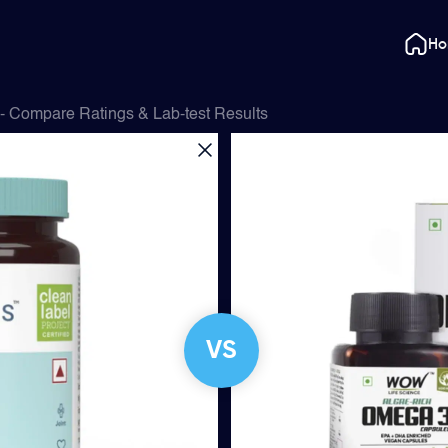
H
- Compare Ratings & Lab-test Results
VS