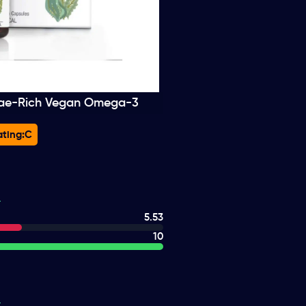
gae-Rich Vegan Omega-3
ting:
C
5.53
10