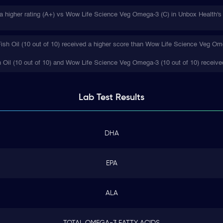
 a higher rating (A+) vs Wow Life Science Veg Omega-3 (C) in Unbox Health's 
ish Oil (10 out of 10) received a higher score than Wow Life Science Veg Ome
h Oil (10 out of 10) and Wow Life Science Veg Omega-3 (10 out of 10) receive
Lab Test
Results
DHA
EPA
ALA
TOTAL OMEGA-3 FATTY ACIDS