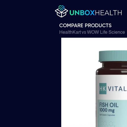
COMPARE PRODUCTS
HealthKart
vs
WOW Life Science