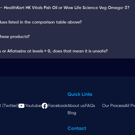
— HealthKart HK Vitals Fish Oil or Wow Life Science Veg Omega-3?
lues listed in the comparison table above?
these products?
or Aflatoxins at levels > 0, does that mean it is unsafe?
Quick Links
X (Twitter)
Youtube
Facebook
About us
FAQs
Our Process
All P
Blog
Contact