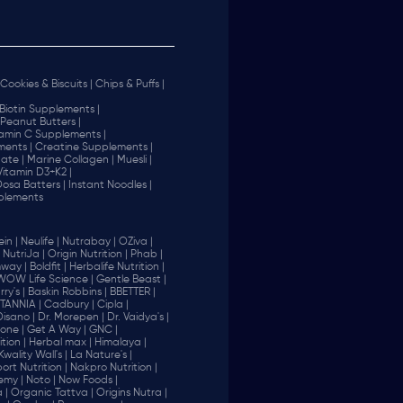
Cookies & Biscuits |
Chips & Puffs |
Biotin Supplements |
Peanut Butters |
tamin C Supplements |
ents |
Creatine Supplements |
ate |
Marine Collagen |
Muesli |
Vitamin D3+K2 |
 Dosa Batters |
Instant Noodles |
plements
in |
Neulife |
Nutrabay |
OZiva |
NutriJa |
Origin Nutrition |
Phab |
way |
Boldfit |
Herbalife Nutrition |
WOW Life Science |
Gentle Beast |
ry's |
Baskin Robbins |
BBETTER |
ITANNIA |
Cadbury |
Cipla |
Disano |
Dr. Morepen |
Dr. Vaidya's |
one |
Get A Way |
GNC |
tion |
Herbal max |
Himalaya |
Kwality Wall's |
La Nature's |
rt Nutrition |
Nakpro Nutrition |
emy |
Noto |
Now Foods |
 |
Organic Tattva |
Origins Nutra |