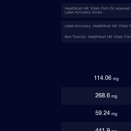
HealthKart HK Vitals Fish Oil received
Label Accuracy Score.
Label Accuracy: HealthKart HK Vitals F
Non-Toxicity: HealthKart HK Vitals Fis
114.06
mg
268.6
mg
59.24
mg