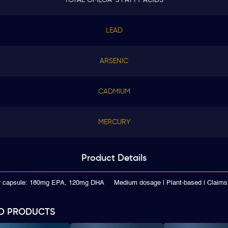
LEAD
ARSENIC
CADMIUM
MERCURY
Product
Details
er capsule: 180mg EPA, 120mg DHA
Medium dosage | Plant-based | Clai
D PRODUCTS