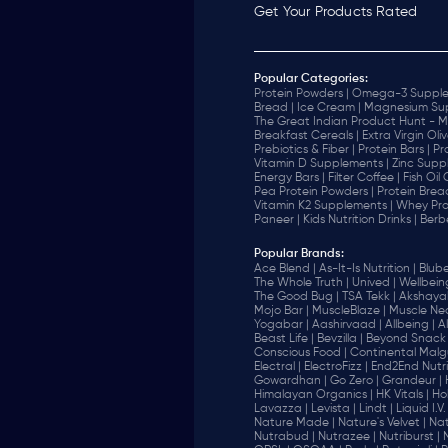
Get Your Products Rated
Popular Categories:
Protein Powders |
Omega-3 Supple
Bread |
Ice Cream |
Magnesium Sup
The Great Indian Product Hunt - M
Breakfast Cereals |
Extra Virgin Oliv
Prebiotics & Fiber |
Protein Bars |
Pr
Vitamin D Supplements |
Zinc Supp
Energy Bars |
Filter Coffee |
Fish Oil
Pea Protein Powders |
Protein Brea
Vitamin K2 Supplements |
Whey Pro
Paneer |
Kids Nutrition Drinks |
Berb
Popular Brands
:
Ace Blend |
As-It-Is Nutrition |
Blube
The Whole Truth |
Unived |
Wellbeing
The Good Bug |
TSA Tekk |
Akshayak
Mojo Bar |
MuscleBlaze |
Muscle Nec
Yogabar |
Aashirvaad |
Allbeing |
Al
Beast Life |
Bevzilla |
Beyond Snack 
‎Conscious Food |
Continental Malgu
Electral |
ElectroFizz |
End2End Nutrit
Gowardhan |
Go Zero |
Grandeur |
Himalayan Organics |
HK Vitals |
Ho
Lavazza |
Levista |
Lindt |
Liquid I.V. 
Nature Made |
Nature's Velvet |
Nat
Nutrabud |
Nutrazee |
Nutriburst |