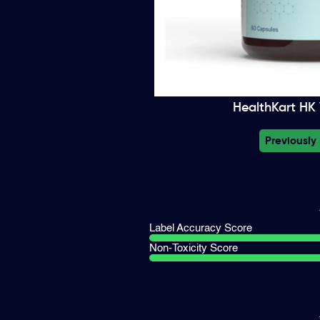
HealthKart HK V
Previously
Label Accuracy Score
Non-Toxicity Score