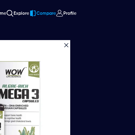
ome
Explore
Compare
Profile