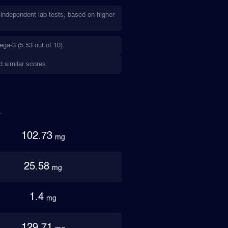
independent lab tests, based on higher
ga-3 (5.53 out of 10).
d similar scores.
102.73
mg
25.58
mg
1.4
mg