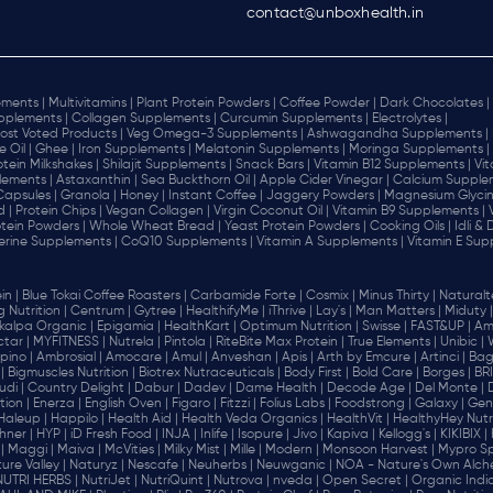
contact@unboxhealth.in
ments |
Multivitamins |
Plant Protein Powders |
Coffee Powder |
Dark Chocolates |
plements |
Collagen Supplements |
Curcumin Supplements |
Electrolytes |
ost Voted Products |
Veg Omega-3 Supplements |
Ashwagandha Supplements |
e Oil |
Ghee |
Iron Supplements |
Melatonin Supplements |
Moringa Supplements |
otein Milkshakes |
Shilajit Supplements |
Snack Bars |
Vitamin B12 Supplements |
Vi
lements |
Astaxanthin |
Sea Buckthorn Oil |
Apple Cider Vinegar |
Calcium Supplem
 Capsules |
Granola |
Honey |
Instant Coffee |
Jaggery Powders |
Magnesium Glycin
d |
Protein Chips |
Vegan Collagen |
Virgin Coconut Oil |
Vitamin B9 Supplements |
tein Powders |
Whole Wheat Bread |
Yeast Protein Powders |
Cooking Oils |
Idli &
erine Supplements |
CoQ10 Supplements |
Vitamin A Supplements |
Vitamin E Sup
in |
Blue Tokai Coffee Roasters |
Carbamide Forte |
Cosmix |
Minus Thirty |
Naturalte
 Nutrition |
Centrum |
Gytree |
HealthifyMe |
iThrive |
Lay's |
Man Matters |
Miduty |
alpa Organic |
Epigamia |
HealthKart |
Optimum Nutrition |
Swisse |
FAST&UP |
Am
tar |
MYFITNESS |
Nutrela |
Pintola |
RiteBite Max Protein |
True Elements |
Unibic |
pino |
Ambrosial |
Amocare |
Amul |
Anveshan |
Apis |
Arth by Emcure |
Artinci |
Bagr
|
Bigmuscles Nutrition |
Biotrex Nutraceuticals |
Body First |
Bold Care |
Borges |
BR
di |
Country Delight |
Dabur |
Dadev |
Dame Health |
Decode Age |
Del Monte |
ion |
Enerza |
English Oven |
Figaro |
Fitzzi |
Folius Labs |
Foodstrong |
Galaxy |
Gen
Haleup |
Happilo |
Health Aid |
Health Veda Organics |
HealthVit |
HealthyHey Nutri
hner |
HYP |
iD Fresh Food |
INJA |
Inlife |
Isopure |
Jivo |
Kapiva |
Kellogg's |
KIKIBIX |
|
Maggi |
Maiva |
McVities |
Milky Mist |
Mille |
Modern |
Monsoon Harvest |
Mypro Spo
ure Valley |
Naturyz |
Nescafe |
Neuherbs |
Neuwganic |
NOA - Nature's Own Alch
NUTRI HERBS |
NutriJet |
NutriQuint |
Nutrova |
nveda |
Open Secret |
Organic India