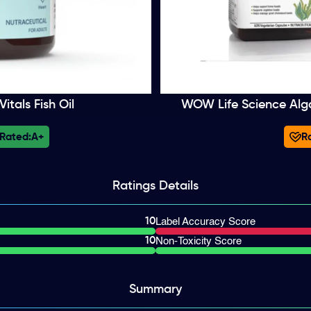
itals Fish Oil
WOW Life Science Al
 Rated:
A+
Ra
Ratings
Details
10
Label Accuracy Score
10
Non-Toxicity Score
Summary