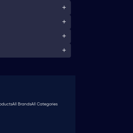
roducts
All Brands
All Categories