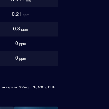
129.71
mg
0.21
ppm
0.3
ppm
0
ppm
0
ppm
ms per capsule: 300mg EPA, 100mg DHA