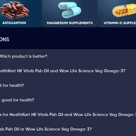
ONS
hich product is better?
althKart HK Vitals Fish Oil and Wow Life Science Veg Omega-3?
d for health?
 good for health?
ts for HealthKart HK Vitals Fish Oil and Wow Life Science Veg Omega-
tals Fish Oil or Wow Life Science Veg Omega-3?