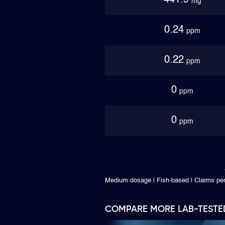
441.9
mg
0.24
ppm
0.22
ppm
0
ppm
0
ppm
Medium dosage | Fish-based | Claims p
COMPARE MORE LAB-TESTE