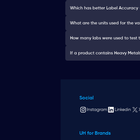
Which has better Label Accuracy 
What are the units used for the va
How many labs were used to test 
If a product contains Heavy Metals 
Social
Instagram
Linkedin
UH for Brands