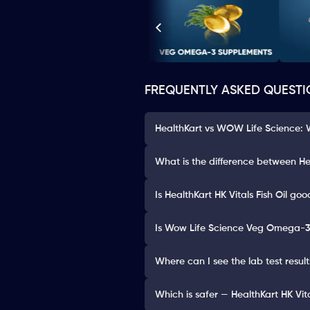
FREQUENTLY ASKED QUESTI
HealthKart vs WOW Life Science: W
What is the difference between He
Is HealthKart HK Vitals Fish Oil goo
Is Wow Life Science Veg Omega-3
Where can I see the lab test resul
Which is safer — HealthKart HK Vi