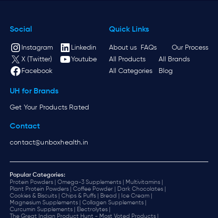
Social
Quick Links
Instagram
Linkedin
About us
FAQs
Our Process
X (Twitter)
Youtube
All Products
All Brands
Facebook
All Categories
Blog
UH for Brands
Get Your Products Rated
Contact
contact@unboxhealth.in
Popular Categories:
Protein Powders |
Omega-3 Supplements |
Multivitamins |
Plant Protein Powders |
Coffee Powder |
Dark Chocolates |
Cookies & Biscuits |
Chips & Puffs |
Bread |
Ice Cream |
Magnesium Supplements |
Collagen Supplements |
Curcumin Supplements |
Electrolytes |
The Great Indian Product Hunt - Most Voted Products |