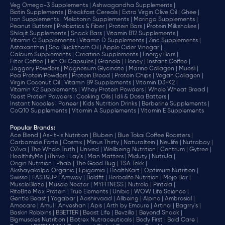
Veg Omega-3 Supplements |
Ashwagandha Supplements |
Biotin Supplements |
Breakfast Cereals |
Extra Virgin Olive Oil |
Ghee |
Iron Supplements |
Melatonin Supplements |
Moringa Supplements |
Peanut Butters |
Prebiotics & Fiber |
Protein Bars |
Protein Milkshakes |
Shilajit Supplements |
Snack Bars |
Vitamin B12 Supplements |
Vitamin C Supplements |
Vitamin D Supplements |
Zinc Supplements |
Astaxanthin |
Sea Buckthorn Oil |
Apple Cider Vinegar |
Calcium Supplements |
Creatine Supplements |
Energy Bars |
Filter Coffee |
Fish Oil Capsules |
Granola |
Honey |
Instant Coffee |
Jaggery Powders |
Magnesium Glycinate |
Marine Collagen |
Muesli |
Pea Protein Powders |
Protein Bread |
Protein Chips |
Vegan Collagen |
Virgin Coconut Oil |
Vitamin B9 Supplements |
Vitamin D3+K2 |
Vitamin K2 Supplements |
Whey Protein Powders |
Whole Wheat Bread |
Yeast Protein Powders |
Cooking Oils |
Idli & Dosa Batters |
Instant Noodles |
Paneer |
Kids Nutrition Drinks |
Berberine Supplements |
CoQ10 Supplements |
Vitamin A Supplements |
Vitamin E Supplements
Popular Brands
:
Ace Blend |
As-It-Is Nutrition |
Blubein |
Blue Tokai Coffee Roasters |
Carbamide Forte |
Cosmix |
Minus Thirty |
Naturaltein |
Neulife |
Nutrabay |
OZiva |
The Whole Truth |
Unived |
Wellbeing Nutrition |
Centrum |
Gytree |
HealthifyMe |
iThrive |
Lay's |
Man Matters |
Miduty |
NutriJa |
Origin Nutrition |
Phab |
The Good Bug |
TSA Tekk |
Akshayakalpa Organic |
Epigamia |
HealthKart |
Optimum Nutrition |
Swisse |
FAST&UP |
Amway |
Boldfit |
Herbalife Nutrition |
Mojo Bar |
MuscleBlaze |
Muscle Nectar |
MYFITNESS |
Nutrela |
Pintola |
RiteBite Max Protein |
True Elements |
Unibic |
WOW Life Science |
Gentle Beast |
Yogabar |
Aashirvaad |
Allbeing |
Alpino |
Ambrosial |
Amocare |
Amul |
Anveshan |
Apis |
Arth by Emcure |
Artinci |
Bagrry's |
Baskin Robbins |
BBETTER |
Beast Life |
Bevzilla |
Beyond Snack |
Bigmuscles Nutrition |
Biotrex Nutraceuticals |
Body First |
Bold Care |