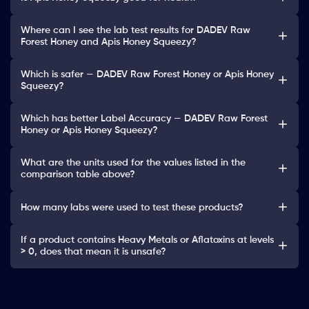
Where can I see the lab test results for DADEV Raw
Forest Honey and Apis Honey Squeezy?
Which is safer — DADEV Raw Forest Honey or Apis Honey
Squeezy?
Which has better Label Accuracy — DADEV Raw Forest
Honey or Apis Honey Squeezy?
What are the units used for the values listed in the
comparison table above?
How many labs were used to test these products?
If a product contains Heavy Metals or Aflatoxins at levels
> 0, does that mean it is unsafe?