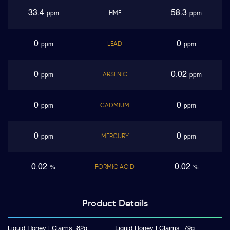
33.4
58.3
HMF
ppm
ppm
0
0
LEAD
ppm
ppm
0
0.02
ARSENIC
ppm
ppm
0
0
CADMIUM
ppm
ppm
0
0
MERCURY
ppm
ppm
0.02
0.02
FORMIC ACID
%
%
Product
Details
Liquid Honey | Claims: 82g
Liquid Honey | Claims: 79g