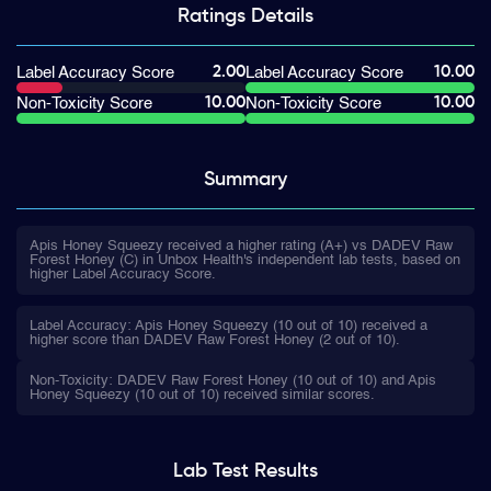
Ratings
Details
2.00
10.00
Label Accuracy Score
Label Accuracy Score
10.00
10.00
Non-Toxicity Score
Non-Toxicity Score
Summary
Apis Honey Squeezy received a higher rating (A+) vs DADEV Raw
Forest Honey (C) in Unbox Health's independent lab tests, based on
higher Label Accuracy Score.
Label Accuracy: Apis Honey Squeezy (10 out of 10) received a
higher score than DADEV Raw Forest Honey (2 out of 10).
Non-Toxicity: DADEV Raw Forest Honey (10 out of 10) and Apis
Honey Squeezy (10 out of 10) received similar scores.
Lab Test
Results