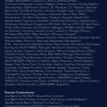
Borges |
BRITANNIA |
Cadbury |
Cipla |
‎Conscious Food |
Continental Malgudi |
Country Delight |
Dabur |
Dadev |
Dame Health |
Decode Age |
Del Monte |
Disano |
Dr. Morepen |
Dr. Vaidya's |
Electral |
ElectroFizz |
End2End Nutrition |
Enerza |
English Oven |
Figaro |
Fitzzi |
Folius Labs |
Foodstrong |
Galaxy |
Genone |
Get A Way |
GNC |
Gowardhan |
Go Zero |
Grandeur |
Haleup |
Happilo |
Health Aid |
Health Veda Organics |
HealthVit |
HealthyHey Nutrition |
Herbal max |
Himalaya |
Himalayan Organics |
HK Vitals |
Hohner |
HYP |
iD Fresh Food |
INJA |
Inlife |
Isopure |
Jivo |
Kapiva |
Kellogg's |
KIKIBIX |
Kwality Wall's |
La Nature's |
Lavazza |
Levista |
Lindt |
Liquid I.V. |
Maggi |
Maiva |
McVities |
Milky Mist |
Mille |
Modern |
Monsoon Harvest |
Mypro Sport Nutrition |
Nakpro Nutrition |
Nature Made |
Nature's Velvet |
Nature Valley |
Naturyz |
Nescafe |
Neuherbs |
Neuwganic |
NOA - Nature's Own Alchemy |
Noto |
Now Foods |
Nutrabud |
Nutrazee |
Nutriburst |
NUTRI HERBS |
NutriJet |
NutriQuint |
Nutrova |
nveda |
Open Secret |
Organic India |
Organic Tattva |
Origins Nutra |
ORSL |
OSOAA |
Parle |
Patanjali |
PAUL AND MIKE |
Plantigo |
Plix |
Pro360 |
Protein Chef |
Pure Botanics |
Pure Nutrition |
Quaker |
Rasayanam |
RAW PRESSERY |
Revital H |
Saffola |
Setu |
Sharrets |
Simply Herbal |
Sleepy Owl |
Slurrp Farm |
Snackible |
Solimo |
Soothys |
Sparkfusion |
Sundrop |
Sunfeast Farmlite |
Sunfeast Yippee |
Superyou |
Taali |
TATA 1MG |
Tata Simply Better |
Tata Soulfull |
The Butternut Co. |
The Health Factory |
Thorne |
Too Yumm |
Trexgenics |
TrueBasics |
TruNativ |
Two Brothers Organic Farms |
UPAKARMA |
Vedic Ghee |
VIEROOTS |
VitaOne |
Vito Daily |
VS MANI & CO. |
Weoliv |
Zama |
Zandu |
Zaveda |
Zenith Nutrition |
ZEROHARM |
Zingavita
Popular Comparisons
:
Ace Blend vs FAST&UP |
Gowardhan vs Amul |
Ace Blend Plant Protein vs Cosmix |
Nutrabay vs Gentle Beast |
Neulife vs Ace Blend |
Revital H vs Centrum |
Carbamide Forte vs FAST&UP |
Carbamide Forte vs Inlife |