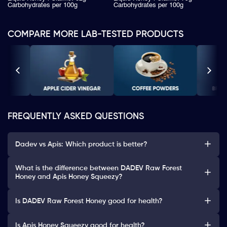
Carbohydrates per 100g
Carbohydrates per 100g
COMPARE MORE LAB-TESTED PRODUCTS
FREQUENTLY ASKED QUESTIONS
Dadev vs Apis: Which product is better?
What is the difference between DADEV Raw Forest
Honey and Apis Honey Squeezy?
Is DADEV Raw Forest Honey good for health?
Is Apis Honey Squeezy good for health?