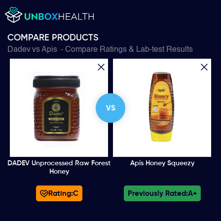
COMPARE PRODUCTS
Dadev
vs
Apis
- Compare Ratings & Lab-test Results
VS
DADEV Unprocessed Raw Forest
Apis Honey Squeezy
Honey
Rating:
C
Previously Rated:
A+