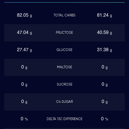
82.05
81.24
TOTAL CARBS
g
g
47.04
40.59
FRUCTOSE
g
g
27.47
31.38
GLUCOSE
g
g
0
0
MALTOSE
g
g
0
0
SUCROSE
g
g
0
0
C4 SUGAR
g
g
0
0
DELTA 13C DIFFERENCE
%
%