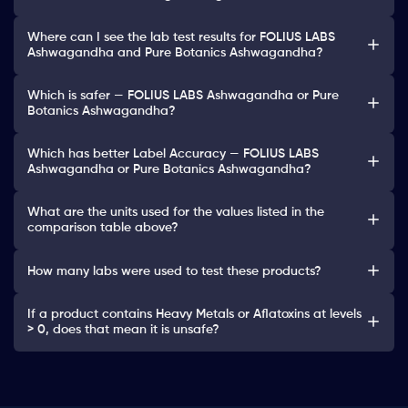
Where can I see the lab test results for FOLIUS LABS
Ashwagandha and Pure Botanics Ashwagandha?
Which is safer — FOLIUS LABS Ashwagandha or Pure
Botanics Ashwagandha?
Which has better Label Accuracy — FOLIUS LABS
Ashwagandha or Pure Botanics Ashwagandha?
What are the units used for the values listed in the
comparison table above?
How many labs were used to test these products?
If a product contains Heavy Metals or Aflatoxins at levels
> 0, does that mean it is unsafe?