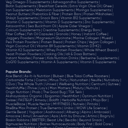
Veg Omega-3 Supplements |
Ashwagandha Supplements |
Biotin Supplements |
Breakfast Cereals |
Extra Virgin Olive Oil |
Ghee |
Iron Supplements |
Melatonin Supplements |
Moringa Supplements |
Peanut Butters |
Prebiotics & Fiber |
Protein Bars |
Protein Milkshakes |
Shilajit Supplements |
Snack Bars |
Vitamin B12 Supplements |
Vitamin C Supplements |
Vitamin D Supplements |
Zinc Supplements |
Astaxanthin |
Sea Buckthorn Oil |
Apple Cider Vinegar |
Calcium Supplements |
Creatine Supplements |
Energy Bars |
Filter Coffee |
Fish Oil Capsules |
Granola |
Honey |
Instant Coffee |
Jaggery Powders |
Magnesium Glycinate |
Marine Collagen |
Muesli |
Pea Protein Powders |
Protein Bread |
Protein Chips |
Vegan Collagen |
Virgin Coconut Oil |
Vitamin B9 Supplements |
Vitamin D3+K2 |
Vitamin K2 Supplements |
Whey Protein Powders |
Whole Wheat Bread |
Yeast Protein Powders |
Cooking Oils |
Idli & Dosa Batters |
Instant Noodles |
Paneer |
Kids Nutrition Drinks |
Berberine Supplements |
CoQ10 Supplements |
Vitamin A Supplements |
Vitamin E Supplements
Popular Brands
:
Ace Blend |
As-It-Is Nutrition |
Blubein |
Blue Tokai Coffee Roasters |
Carbamide Forte |
Cosmix |
Minus Thirty |
Naturaltein |
Neulife |
Nutrabay |
OZiva |
The Whole Truth |
Unived |
Wellbeing Nutrition |
Centrum |
Gytree |
HealthifyMe |
iThrive |
Lay's |
Man Matters |
Miduty |
NutriJa |
Origin Nutrition |
Phab |
The Good Bug |
TSA Tekk |
Akshayakalpa Organic |
Epigamia |
HealthKart |
Optimum Nutrition |
Swisse |
FAST&UP |
Amway |
Boldfit |
Herbalife Nutrition |
Mojo Bar |
MuscleBlaze |
Muscle Nectar |
MYFITNESS |
Nutrela |
Pintola |
RiteBite Max Protein |
True Elements |
Unibic |
WOW Life Science |
Gentle Beast |
Yogabar |
Aashirvaad |
Allbeing |
Alpino |
Ambrosial |
Amocare |
Amul |
Anveshan |
Apis |
Arth by Emcure |
Artinci |
Bagrry's |
Baskin Robbins |
BBETTER |
Beast Life |
Bevzilla |
Beyond Snack |
Bigmuscles Nutrition |
Biotrex Nutraceuticals |
Body First |
Bold Care |