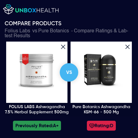
COMPARE PRODUCTS
Folius Labs
vs
Pure Botanics
- Compare Ratings & Lab-
test Results
VS
FOLIUS LABS Ashwagandha
Pure Botanics Ashwagandha
7.5% Herbal Supplement 500mg
KSM-66 - 500 Mg
Previously Rated:
A+
Rating:
D