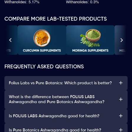
Withanolides: 5.17%
Withanolides: 0.3%
COMPARE MORE LAB-TESTED PRODUCTS
FREQUENTLY ASKED QUESTIONS
Folius Labs vs Pure Botanics: Which product is better?
What is the difference between FOLIUS LABS
Ashwagandha and Pure Botanics Ashwagandha?
Is FOLIUS LABS Ashwagandha good for health?
Is Pure Botanics Ashwagandha good for health?