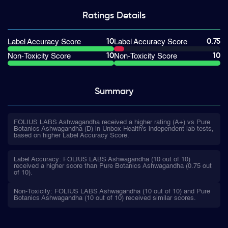
Ratings
Details
10
0.75
Label Accuracy Score
Label Accuracy Score
10
10
Non-Toxicity Score
Non-Toxicity Score
Summary
FOLIUS LABS Ashwagandha received a higher rating (A+) vs Pure
Botanics Ashwagandha (D) in Unbox Health's independent lab tests,
based on higher Label Accuracy Score.
Label Accuracy: FOLIUS LABS Ashwagandha (10 out of 10)
received a higher score than Pure Botanics Ashwagandha (0.75 out
of 10).
Non-Toxicity: FOLIUS LABS Ashwagandha (10 out of 10) and Pure
Botanics Ashwagandha (10 out of 10) received similar scores.