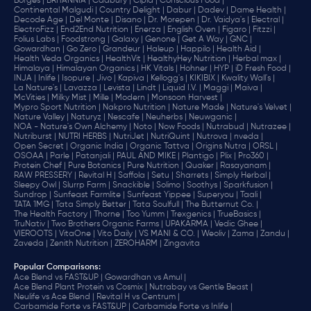
Borges |
BRITANNIA |
Cadbury |
Cipla |
‎Conscious Food |
Continental Malgudi |
Country Delight |
Dabur |
Dadev |
Dame Health |
Decode Age |
Del Monte |
Disano |
Dr. Morepen |
Dr. Vaidya's |
Electral |
ElectroFizz |
End2End Nutrition |
Enerza |
English Oven |
Figaro |
Fitzzi |
Folius Labs |
Foodstrong |
Galaxy |
Genone |
Get A Way |
GNC |
Gowardhan |
Go Zero |
Grandeur |
Haleup |
Happilo |
Health Aid |
Health Veda Organics |
HealthVit |
HealthyHey Nutrition |
Herbal max |
Himalaya |
Himalayan Organics |
HK Vitals |
Hohner |
HYP |
iD Fresh Food |
INJA |
Inlife |
Isopure |
Jivo |
Kapiva |
Kellogg's |
KIKIBIX |
Kwality Wall's |
La Nature's |
Lavazza |
Levista |
Lindt |
Liquid I.V. |
Maggi |
Maiva |
McVities |
Milky Mist |
Mille |
Modern |
Monsoon Harvest |
Mypro Sport Nutrition |
Nakpro Nutrition |
Nature Made |
Nature's Velvet |
Nature Valley |
Naturyz |
Nescafe |
Neuherbs |
Neuwganic |
NOA - Nature's Own Alchemy |
Noto |
Now Foods |
Nutrabud |
Nutrazee |
Nutriburst |
NUTRI HERBS |
NutriJet |
NutriQuint |
Nutrova |
nveda |
Open Secret |
Organic India |
Organic Tattva |
Origins Nutra |
ORSL |
OSOAA |
Parle |
Patanjali |
PAUL AND MIKE |
Plantigo |
Plix |
Pro360 |
Protein Chef |
Pure Botanics |
Pure Nutrition |
Quaker |
Rasayanam |
RAW PRESSERY |
Revital H |
Saffola |
Setu |
Sharrets |
Simply Herbal |
Sleepy Owl |
Slurrp Farm |
Snackible |
Solimo |
Soothys |
Sparkfusion |
Sundrop |
Sunfeast Farmlite |
Sunfeast Yippee |
Superyou |
Taali |
TATA 1MG |
Tata Simply Better |
Tata Soulfull |
The Butternut Co. |
The Health Factory |
Thorne |
Too Yumm |
Trexgenics |
TrueBasics |
TruNativ |
Two Brothers Organic Farms |
UPAKARMA |
Vedic Ghee |
VIEROOTS |
VitaOne |
Vito Daily |
VS MANI & CO. |
Weoliv |
Zama |
Zandu |
Zaveda |
Zenith Nutrition |
ZEROHARM |
Zingavita
Popular Comparisons
:
Ace Blend vs FAST&UP |
Gowardhan vs Amul |
Ace Blend Plant Protein vs Cosmix |
Nutrabay vs Gentle Beast |
Neulife vs Ace Blend |
Revital H vs Centrum |
Carbamide Forte vs FAST&UP |
Carbamide Forte vs Inlife |