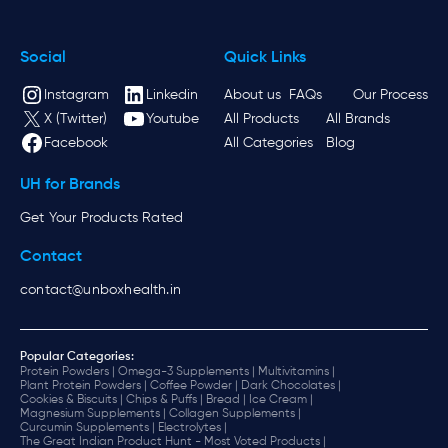
Social
Quick Links
Instagram
Linkedin
About us
FAQs
Our Process
X (Twitter)
Youtube
All Products
All Brands
Facebook
All Categories
Blog
UH for Brands
Get Your Products Rated
Contact
contact@unboxhealth.in
Popular Categories:
Protein Powders |
Omega-3 Supplements |
Multivitamins |
Plant Protein Powders |
Coffee Powder |
Dark Chocolates |
Cookies & Biscuits |
Chips & Puffs |
Bread |
Ice Cream |
Magnesium Supplements |
Collagen Supplements |
Curcumin Supplements |
Electrolytes |
The Great Indian Product Hunt - Most Voted Products |