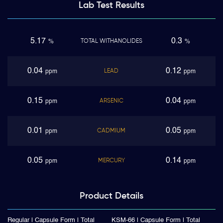
Lab Test
Results
5.17
0.3
TOTAL WITHANOLIDES
%
%
0.04
0.12
LEAD
ppm
ppm
0.15
0.04
ARSENIC
ppm
ppm
0.01
0.05
CADMIUM
ppm
ppm
0.05
0.14
MERCURY
ppm
ppm
Product
Details
Regular | Capsule Form | Total
KSM-66 | Capsule Form | Total