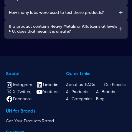
How many labs were used to test these products?
If a product contains Heavy Metals or Aflatoxins at levels
> 0, does that mean it is unsafe?
Social
Quick Links
Instagram
Linkedin
About us
FAQs
Our Process
X (Twitter)
Youtube
All Products
All Brands
Facebook
All Categories
Blog
UH for Brands
Get Your Products Rated