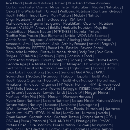
Ace Blend |
As-It-Is Nutrition |
Blubein |
Blue Tokai Coffee Roasters |
Carbamide Forte |
Cosmix |
Minus Thirty |
Naturaltein |
Neulife |
Nutrabay |
OZiva |
The Whole Truth |
Unived |
Wellbeing Nutrition |
Centrum |
Gytree |
HealthifyMe |
iThrive |
Lay's |
Man Matters |
Miduty |
NutriJa |
Origin Nutrition |
Phab |
The Good Bug |
TSA Tekk |
Akshayakalpa Organic |
Epigamia |
HealthKart |
Optimum Nutrition |
Swisse |
FAST&UP |
Amway |
Boldfit |
Herbalife Nutrition |
Mojo Bar |
MuscleBlaze |
Muscle Nectar |
MYFITNESS |
Nutrela |
Pintola |
RiteBite Max Protein |
True Elements |
Unibic |
WOW Life Science |
Gentle Beast |
Yogabar |
Aashirvaad |
Allbeing |
Alpino |
Ambrosial |
Amocare |
Amul |
Anveshan |
Apis |
Arth by Emcure |
Artinci |
Bagrry's |
Baskin Robbins |
BBETTER |
Beast Life |
Bevzilla |
Beyond Snack |
Bigmuscles Nutrition |
Biotrex Nutraceuticals |
Body First |
Bold Care |
Borges |
BRITANNIA |
Cadbury |
Cipla |
‎Conscious Food |
Continental Malgudi |
Country Delight |
Dabur |
Dadev |
Dame Health |
Decode Age |
Del Monte |
Disano |
Dr. Morepen |
Dr. Vaidya's |
Electral |
ElectroFizz |
End2End Nutrition |
Enerza |
English Oven |
Figaro |
Fitzzi |
Folius Labs |
Foodstrong |
Galaxy |
Genone |
Get A Way |
GNC |
Gowardhan |
Go Zero |
Grandeur |
Haleup |
Happilo |
Health Aid |
Health Veda Organics |
HealthVit |
HealthyHey Nutrition |
Herbal max |
Himalaya |
Himalayan Organics |
HK Vitals |
Hohner |
HYP |
iD Fresh Food |
INJA |
Inlife |
Isopure |
Jivo |
Kapiva |
Kellogg's |
KIKIBIX |
Kwality Wall's |
La Nature's |
Lavazza |
Levista |
Lindt |
Liquid I.V. |
Maggi |
Maiva |
McVities |
Milky Mist |
Mille |
Modern |
Monsoon Harvest |
Mypro Sport Nutrition |
Nakpro Nutrition |
Nature Made |
Nature's Velvet |
Nature Valley |
Naturyz |
Nescafe |
Neuherbs |
Neuwganic |
NOA - Nature's Own Alchemy |
Noto |
Now Foods |
Nutrabud |
Nutrazee |
Nutriburst |
NUTRI HERBS |
NutriJet |
NutriQuint |
Nutrova |
nveda |
Open Secret |
Organic India |
Organic Tattva |
Origins Nutra |
ORSL |
OSOAA |
Parle |
Patanjali |
PAUL AND MIKE |
Plantigo |
Plix |
Pro360 |
Protein Chef |
Pure Botanics |
Pure Nutrition |
Quaker |
Rasayanam |
RAW PRESSERY |
Revital H |
Saffola |
Setu |
Sharrets |
Simply Herbal |