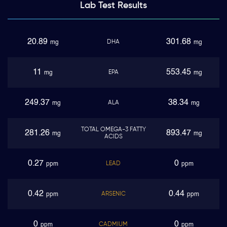
Lab Test
Results
20.89
301.68
DHA
mg
mg
11
553.45
EPA
mg
mg
249.37
38.34
ALA
mg
mg
TOTAL OMEGA-3 FATTY
281.26
893.47
mg
mg
ACIDS
0.27
0
LEAD
ppm
ppm
0.42
0.44
ARSENIC
ppm
ppm
0
0
CADMIUM
ppm
ppm