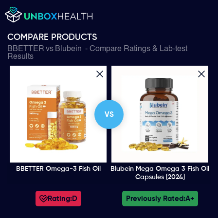
COMPARE PRODUCTS
BBETTER
vs
Blubein
- Compare Ratings & Lab-test
Results
VS
BBETTER Omega-3 Fish Oil
Blubein Mega Omega 3 Fish Oil
Capsules [2024]
Rating:
D
Previously Rated:
A+