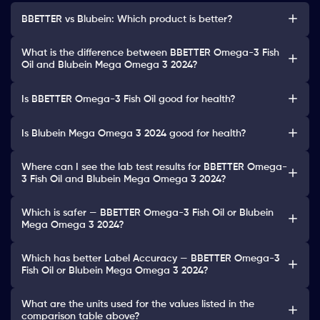
BBETTER vs Blubein: Which product is better?
What is the difference between BBETTER Omega-3 Fish
Oil and Blubein Mega Omega 3 2024?
Is BBETTER Omega-3 Fish Oil good for health?
Is Blubein Mega Omega 3 2024 good for health?
Where can I see the lab test results for BBETTER Omega-
3 Fish Oil and Blubein Mega Omega 3 2024?
Which is safer — BBETTER Omega-3 Fish Oil or Blubein
Mega Omega 3 2024?
Which has better Label Accuracy — BBETTER Omega-3
Fish Oil or Blubein Mega Omega 3 2024?
What are the units used for the values listed in the
comparison table above?