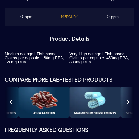
0
0
MERCURY
ppm
ppm
Product
Details
Medium dosage | Fish-based |
Very High dosage | Fish-based |
Claims per capsule: 180mg EPA,
Claims per capsule: 450mg EPA,
120mg DHA
300mg DHA
COMPARE MORE LAB-TESTED PRODUCTS
FREQUENTLY ASKED QUESTIONS