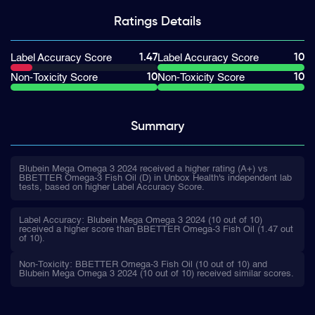
Ratings
Details
1.47
10
Label Accuracy Score
Label Accuracy Score
10
10
Non-Toxicity Score
Non-Toxicity Score
Summary
Blubein Mega Omega 3 2024 received a higher rating (A+) vs
BBETTER Omega-3 Fish Oil (D) in Unbox Health's independent lab
tests, based on higher Label Accuracy Score.
Label Accuracy: Blubein Mega Omega 3 2024 (10 out of 10)
received a higher score than BBETTER Omega-3 Fish Oil (1.47 out
of 10).
Non-Toxicity: BBETTER Omega-3 Fish Oil (10 out of 10) and
Blubein Mega Omega 3 2024 (10 out of 10) received similar scores.