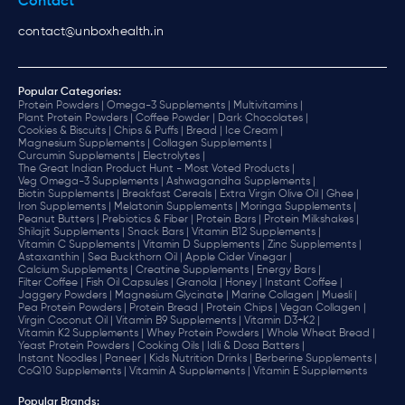
Contact
contact@unboxhealth.in
Popular Categories:
Protein Powders |
Omega-3 Supplements |
Multivitamins |
Plant Protein Powders |
Coffee Powder |
Dark Chocolates |
Cookies & Biscuits |
Chips & Puffs |
Bread |
Ice Cream |
Magnesium Supplements |
Collagen Supplements |
Curcumin Supplements |
Electrolytes |
The Great Indian Product Hunt - Most Voted Products |
Veg Omega-3 Supplements |
Ashwagandha Supplements |
Biotin Supplements |
Breakfast Cereals |
Extra Virgin Olive Oil |
Ghee |
Iron Supplements |
Melatonin Supplements |
Moringa Supplements |
Peanut Butters |
Prebiotics & Fiber |
Protein Bars |
Protein Milkshakes |
Shilajit Supplements |
Snack Bars |
Vitamin B12 Supplements |
Vitamin C Supplements |
Vitamin D Supplements |
Zinc Supplements |
Astaxanthin |
Sea Buckthorn Oil |
Apple Cider Vinegar |
Calcium Supplements |
Creatine Supplements |
Energy Bars |
Filter Coffee |
Fish Oil Capsules |
Granola |
Honey |
Instant Coffee |
Jaggery Powders |
Magnesium Glycinate |
Marine Collagen |
Muesli |
Pea Protein Powders |
Protein Bread |
Protein Chips |
Vegan Collagen |
Virgin Coconut Oil |
Vitamin B9 Supplements |
Vitamin D3+K2 |
Vitamin K2 Supplements |
Whey Protein Powders |
Whole Wheat Bread |
Yeast Protein Powders |
Cooking Oils |
Idli & Dosa Batters |
Instant Noodles |
Paneer |
Kids Nutrition Drinks |
Berberine Supplements |
CoQ10 Supplements |
Vitamin A Supplements |
Vitamin E Supplements
Popular Brands
: