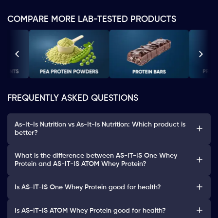
COMPARE MORE LAB-TESTED PRODUCTS
FREQUENTLY ASKED QUESTIONS
As-It-Is Nutrition vs As-It-Is Nutrition: Which product is
better?
What is the difference between AS-IT-IS One Whey
Protein and AS-IT-IS ATOM Whey Protein?
Is AS-IT-IS One Whey Protein good for health?
Is AS-IT-IS ATOM Whey Protein good for health?