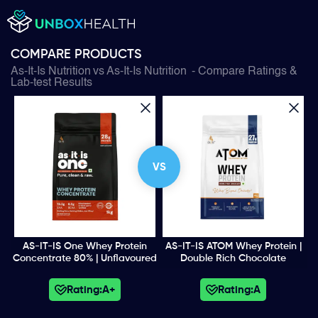
COMPARE PRODUCTS
As-It-Is Nutrition
vs
As-It-Is Nutrition
- Compare Ratings &
Lab-test Results
VS
AS-IT-IS One Whey Protein
AS-IT-IS ATOM Whey Protein |
Concentrate 80% | Unflavoured
Double Rich Chocolate
Rating:
A+
Rating:
A