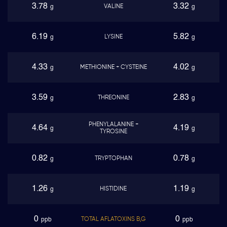
3.78
3.32
VALINE
g
g
6.19
5.82
LYSINE
g
g
4.33
4.02
METHIONINE + CYSTEINE
g
g
3.59
2.83
THREONINE
g
g
PHENYLALANINE +
4.64
4.19
g
g
TYROSINE
0.82
0.78
TRYPTOPHAN
g
g
1.26
1.19
HISTIDINE
g
g
0
0
TOTAL AFLATOXINS B,G
ppb
ppb