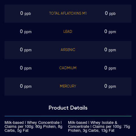
0
0
TOTAL AFLATOXINS M1
ppb
ppb
0
0
LEAD
ppm
ppm
0
0
ARSENIC
ppm
ppm
0
0
CADMIUM
ppm
ppm
0
0
MERCURY
ppm
ppm
Product
Details
Milk-based | Whey Concentrate |
Milk-based | Whey Isolate &
Claims per 100g: 80g Protein, 8g
Concentrate | Claims per 100g: 75g
Carbs, 5g Fat
Protein, 3g Carbs, 13g Fat