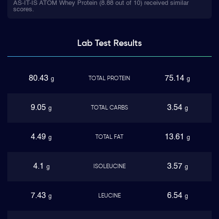
AS-IT-IS ATOM Whey Protein (8.88 out of 10) received similar
scores.
Lab Test
Results
80.43
75.14
TOTAL PROTEIN
g
g
9.05
3.54
TOTAL CARBS
g
g
4.49
13.61
TOTAL FAT
g
g
4.1
3.57
ISOLEUCINE
g
g
7.43
6.54
LEUCINE
g
g