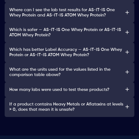
Where can I see the lab test results for AS-IT-IS One
Whey Protein and AS-IT-IS ATOM Whey Protein?
Which is safer — AS-IT-IS One Whey Protein or AS-IT-IS
ATOM Whey Protein?
Which has better Label Accuracy — AS-IT-IS One Whey
Protein or AS-IT-IS ATOM Whey Protein?
What are the units used for the values listed in the
comparison table above?
How many labs were used to test these products?
If a product contains Heavy Metals or Aflatoxins at levels
> 0, does that mean it is unsafe?