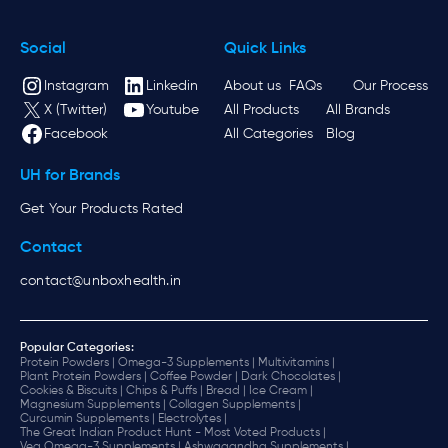
Social
Quick Links
Instagram
Linkedin
About us
FAQs
Our Process
X (Twitter)
Youtube
All Products
All Brands
Facebook
All Categories
Blog
UH for Brands
Get Your Products Rated
Contact
contact@unboxhealth.in
Popular Categories:
Protein Powders |
Omega-3 Supplements |
Multivitamins |
Plant Protein Powders |
Coffee Powder |
Dark Chocolates |
Cookies & Biscuits |
Chips & Puffs |
Bread |
Ice Cream |
Magnesium Supplements |
Collagen Supplements |
Curcumin Supplements |
Electrolytes |
The Great Indian Product Hunt - Most Voted Products |
Veg Omega-3 Supplements |
Ashwagandha Supplements |