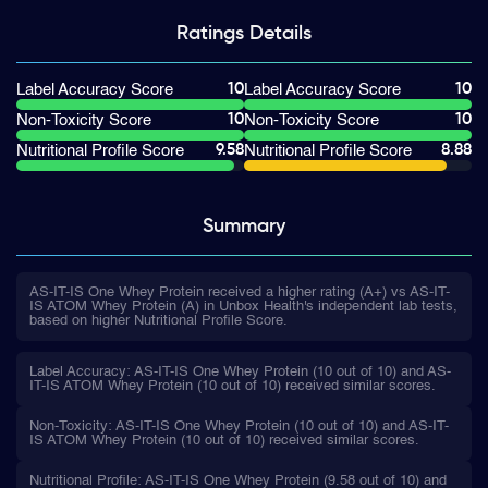
Ratings
Details
10
10
Label Accuracy Score
Label Accuracy Score
10
10
Non-Toxicity Score
Non-Toxicity Score
9.58
8.88
Nutritional Profile Score
Nutritional Profile Score
Summary
AS-IT-IS One Whey Protein received a higher rating (A+) vs AS-IT-
IS ATOM Whey Protein (A) in Unbox Health's independent lab tests,
based on higher Nutritional Profile Score.
Label Accuracy: AS-IT-IS One Whey Protein (10 out of 10) and AS-
IT-IS ATOM Whey Protein (10 out of 10) received similar scores.
Non-Toxicity: AS-IT-IS One Whey Protein (10 out of 10) and AS-IT-
IS ATOM Whey Protein (10 out of 10) received similar scores.
Nutritional Profile: AS-IT-IS One Whey Protein (9.58 out of 10) and