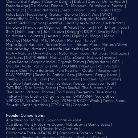
Continental Malgudi |
Country Delight |
Dabur |
Dadev |
Dame Health |
Decode Age |
Del Monte |
Disano |
Dr. Morepen |
Dr. Vaidya's |
Electral |
ElectroFizz |
End2End Nutrition |
Enerza |
English Oven |
Figaro |
Fitzzi |
Folius Labs |
Foodstrong |
Galaxy |
Genone |
Get A Way |
GNC |
Gowardhan |
Go Zero |
Grandeur |
Haleup |
Happilo |
Health Aid |
Health Veda Organics |
HealthVit |
HealthyHey Nutrition |
Herbal max |
Himalaya |
Himalayan Organics |
HK Vitals |
Hohner |
HYP |
iD Fresh Food |
INJA |
Inlife |
Isopure |
Jivo |
Kapiva |
Kellogg's |
KIKIBIX |
Kwality Wall's |
La Nature's |
Lavazza |
Levista |
Lindt |
Liquid I.V. |
Maggi |
Maiva |
McVities |
Milky Mist |
Mille |
Modern |
Monsoon Harvest |
Mypro Sport Nutrition |
Nakpro Nutrition |
Nature Made |
Nature's Velvet |
Nature Valley |
Naturyz |
Nescafe |
Neuherbs |
Neuwganic |
NOA - Nature's Own Alchemy |
Noto |
Now Foods |
Nutrabud |
Nutrazee |
Nutriburst |
NUTRI HERBS |
NutriJet |
NutriQuint |
Nutrova |
nveda |
Open Secret |
Organic India |
Organic Tattva |
Origins Nutra |
ORSL |
OSOAA |
Parle |
Patanjali |
PAUL AND MIKE |
Plantigo |
Plix |
Pro360 |
Protein Chef |
Pure Botanics |
Pure Nutrition |
Quaker |
Rasayanam |
RAW PRESSERY |
Revital H |
Saffola |
Setu |
Sharrets |
Simply Herbal |
Sleepy Owl |
Slurrp Farm |
Snackible |
Solimo |
Soothys |
Sparkfusion |
Sundrop |
Sunfeast Farmlite |
Sunfeast Yippee |
Superyou |
Taali |
TATA 1MG |
Tata Simply Better |
Tata Soulfull |
The Butternut Co. |
The Health Factory |
Thorne |
Too Yumm |
Trexgenics |
TrueBasics |
TruNativ |
Two Brothers Organic Farms |
UPAKARMA |
Vedic Ghee |
VIEROOTS |
VitaOne |
Vito Daily |
VS MANI & CO. |
Weoliv |
Zama |
Zandu |
Zaveda |
Zenith Nutrition |
ZEROHARM |
Zingavita
Popular Comparisons
:
Ace Blend vs FAST&UP |
Gowardhan vs Amul |
Ace Blend Plant Protein vs Cosmix |
Nutrabay vs Gentle Beast |
Neulife vs Ace Blend |
Revital H vs Centrum |
Carbamide Forte vs FAST&UP |
Carbamide Forte vs Inlife |
iThrive vs Swisse |
Naturaltein vs Allbeing |
Neulife vs Cosmix |