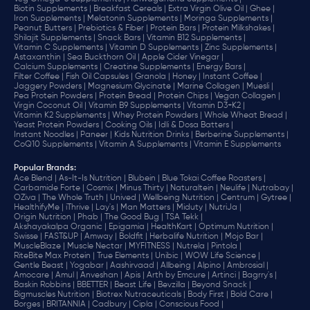
Biotin Supplements |
Breakfast Cereals |
Extra Virgin Olive Oil |
Ghee |
Iron Supplements |
Melatonin Supplements |
Moringa Supplements |
Peanut Butters |
Prebiotics & Fiber |
Protein Bars |
Protein Milkshakes |
Shilajit Supplements |
Snack Bars |
Vitamin B12 Supplements |
Vitamin C Supplements |
Vitamin D Supplements |
Zinc Supplements |
Astaxanthin |
Sea Buckthorn Oil |
Apple Cider Vinegar |
Calcium Supplements |
Creatine Supplements |
Energy Bars |
Filter Coffee |
Fish Oil Capsules |
Granola |
Honey |
Instant Coffee |
Jaggery Powders |
Magnesium Glycinate |
Marine Collagen |
Muesli |
Pea Protein Powders |
Protein Bread |
Protein Chips |
Vegan Collagen |
Virgin Coconut Oil |
Vitamin B9 Supplements |
Vitamin D3+K2 |
Vitamin K2 Supplements |
Whey Protein Powders |
Whole Wheat Bread |
Yeast Protein Powders |
Cooking Oils |
Idli & Dosa Batters |
Instant Noodles |
Paneer |
Kids Nutrition Drinks |
Berberine Supplements |
CoQ10 Supplements |
Vitamin A Supplements |
Vitamin E Supplements
Popular Brands
:
Ace Blend |
As-It-Is Nutrition |
Blubein |
Blue Tokai Coffee Roasters |
Carbamide Forte |
Cosmix |
Minus Thirty |
Naturaltein |
Neulife |
Nutrabay |
OZiva |
The Whole Truth |
Unived |
Wellbeing Nutrition |
Centrum |
Gytree |
HealthifyMe |
iThrive |
Lay's |
Man Matters |
Miduty |
NutriJa |
Origin Nutrition |
Phab |
The Good Bug |
TSA Tekk |
Akshayakalpa Organic |
Epigamia |
HealthKart |
Optimum Nutrition |
Swisse |
FAST&UP |
Amway |
Boldfit |
Herbalife Nutrition |
Mojo Bar |
MuscleBlaze |
Muscle Nectar |
MYFITNESS |
Nutrela |
Pintola |
RiteBite Max Protein |
True Elements |
Unibic |
WOW Life Science |
Gentle Beast |
Yogabar |
Aashirvaad |
Allbeing |
Alpino |
Ambrosial |
Amocare |
Amul |
Anveshan |
Apis |
Arth by Emcure |
Artinci |
Bagrry's |
Baskin Robbins |
BBETTER |
Beast Life |
Bevzilla |
Beyond Snack |
Bigmuscles Nutrition |
Biotrex Nutraceuticals |
Body First |
Bold Care |
Borges |
BRITANNIA |
Cadbury |
Cipla |
‎Conscious Food |