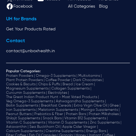
Facebook
All Categories
Blog
UH for Brands
Get Your Products Rated
Contact
contact@unboxhealth.in
Popular Categories:
Protein Powders |
Omega-3 Supplements |
Multivitamins |
Plant Protein Powders |
Coffee Powder |
Dark Chocolates |
Cookies & Biscuits |
Chips & Puffs |
Bread |
Ice Cream |
Magnesium Supplements |
Collagen Supplements |
Curcumin Supplements |
Electrolytes |
The Great Indian Product Hunt - Most Voted Products |
Veg Omega-3 Supplements |
Ashwagandha Supplements |
Biotin Supplements |
Breakfast Cereals |
Extra Virgin Olive Oil |
Ghee |
Iron Supplements |
Melatonin Supplements |
Moringa Supplements |
Peanut Butters |
Prebiotics & Fiber |
Protein Bars |
Protein Milkshakes |
Shilajit Supplements |
Snack Bars |
Vitamin B12 Supplements |
Vitamin C Supplements |
Vitamin D Supplements |
Zinc Supplements |
Astaxanthin |
Sea Buckthorn Oil |
Apple Cider Vinegar |
Calcium Supplements |
Creatine Supplements |
Energy Bars |
Filter Coffee |
Fish Oil Capsules |
Granola |
Honey |
Instant Coffee |