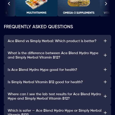
FREQUENTLY ASKED QUESTIONS
Ace Blend vs Simply Herbal: Which product is better?
What is the difference between Ace Blend Hydro Hype
and Simply Herbal Vitamin B12?
Is Ace Blend Hydro Hype good for health?
Is Simply Herbal Vitamin B12 good for health?
Where can I see the lab test results for Ace Blend Hydro
Hype and Simply Herbal Vitamin B12?
Which is safer — Ace Blend Hydro Hype or Simply Herbal