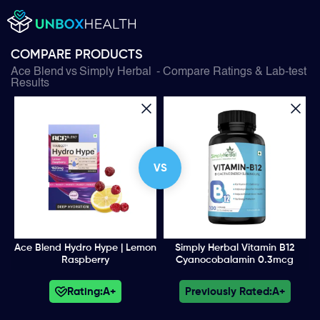
COMPARE PRODUCTS
Ace Blend
vs
Simply Herbal
- Compare Ratings & Lab-test
Results
VS
Ace Blend Hydro Hype | Lemon
Simply Herbal Vitamin B12
Raspberry
Cyanocobalamin 0.3mcg
Rating:
A+
Previously Rated:
A+