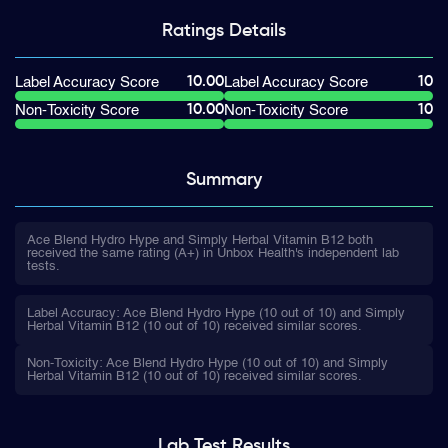
Ratings
Details
10.00
10
Label Accuracy Score
Label Accuracy Score
10.00
10
Non-Toxicity Score
Non-Toxicity Score
Summary
Ace Blend Hydro Hype and Simply Herbal Vitamin B12 both
received the same rating (A+) in Unbox Health's independent lab
tests.
Label Accuracy: Ace Blend Hydro Hype (10 out of 10) and Simply
Herbal Vitamin B12 (10 out of 10) received similar scores.
Non-Toxicity: Ace Blend Hydro Hype (10 out of 10) and Simply
Herbal Vitamin B12 (10 out of 10) received similar scores.
Lab Test
Results