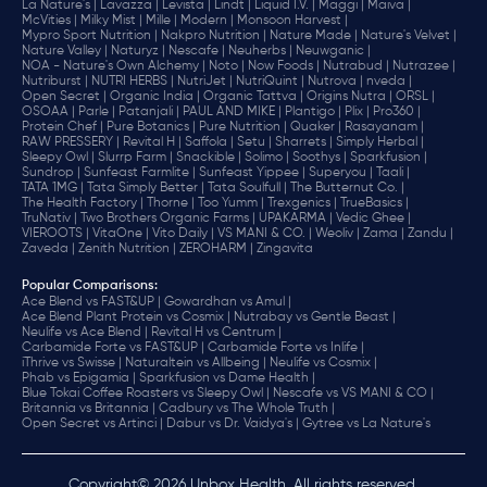
La Nature's |
Lavazza |
Levista |
Lindt |
Liquid I.V. |
Maggi |
Maiva |
McVities |
Milky Mist |
Mille |
Modern |
Monsoon Harvest |
Mypro Sport Nutrition |
Nakpro Nutrition |
Nature Made |
Nature's Velvet |
Nature Valley |
Naturyz |
Nescafe |
Neuherbs |
Neuwganic |
NOA - Nature's Own Alchemy |
Noto |
Now Foods |
Nutrabud |
Nutrazee |
Nutriburst |
NUTRI HERBS |
NutriJet |
NutriQuint |
Nutrova |
nveda |
Open Secret |
Organic India |
Organic Tattva |
Origins Nutra |
ORSL |
OSOAA |
Parle |
Patanjali |
PAUL AND MIKE |
Plantigo |
Plix |
Pro360 |
Protein Chef |
Pure Botanics |
Pure Nutrition |
Quaker |
Rasayanam |
RAW PRESSERY |
Revital H |
Saffola |
Setu |
Sharrets |
Simply Herbal |
Sleepy Owl |
Slurrp Farm |
Snackible |
Solimo |
Soothys |
Sparkfusion |
Sundrop |
Sunfeast Farmlite |
Sunfeast Yippee |
Superyou |
Taali |
TATA 1MG |
Tata Simply Better |
Tata Soulfull |
The Butternut Co. |
The Health Factory |
Thorne |
Too Yumm |
Trexgenics |
TrueBasics |
TruNativ |
Two Brothers Organic Farms |
UPAKARMA |
Vedic Ghee |
VIEROOTS |
VitaOne |
Vito Daily |
VS MANI & CO. |
Weoliv |
Zama |
Zandu |
Zaveda |
Zenith Nutrition |
ZEROHARM |
Zingavita
Popular Comparisons
:
Ace Blend vs FAST&UP |
Gowardhan vs Amul |
Ace Blend Plant Protein vs Cosmix |
Nutrabay vs Gentle Beast |
Neulife vs Ace Blend |
Revital H vs Centrum |
Carbamide Forte vs FAST&UP |
Carbamide Forte vs Inlife |
iThrive vs Swisse |
Naturaltein vs Allbeing |
Neulife vs Cosmix |
Phab vs Epigamia |
Sparkfusion vs Dame Health |
Blue Tokai Coffee Roasters vs Sleepy Owl |
Nescafe vs VS MANI & CO |
Britannia vs Britannia |
Cadbury vs The Whole Truth |
Open Secret vs Artinci |
Dabur vs Dr. Vaidya's |
Gytree vs La Nature's
Copyright© 2026 Unbox Health. All rights reserved.