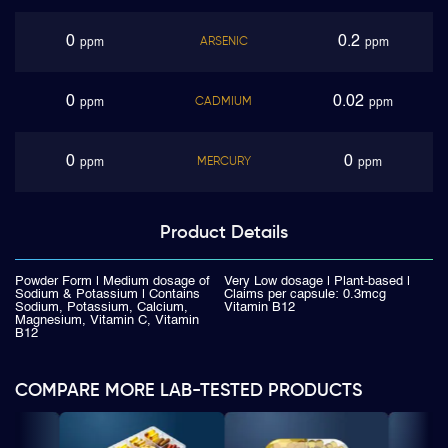
0
0.2
ARSENIC
ppm
ppm
0
0.02
CADMIUM
ppm
ppm
0
0
MERCURY
ppm
ppm
Product
Details
Powder Form | Medium dosage of
Very Low dosage | Plant-based |
Sodium & Potassium | Contains
Claims per capsule: 0.3mcg
Sodium, Potassium, Calcium,
Vitamin B12
Magnesium, Vitamin C, Vitamin
B12
COMPARE MORE LAB-TESTED PRODUCTS