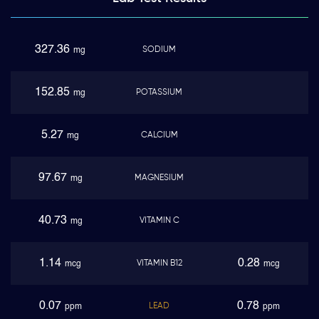
327.36
SODIUM
mg
152.85
POTASSIUM
mg
5.27
CALCIUM
mg
97.67
MAGNESIUM
mg
40.73
VITAMIN C
mg
1.14
0.28
VITAMIN B12
mcg
mcg
0.07
0.78
LEAD
ppm
ppm