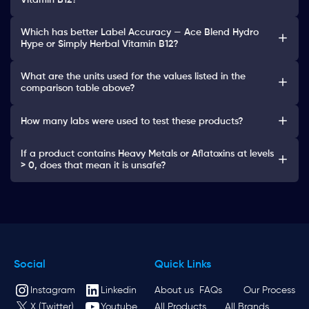
Vitamin B12?
Which has better Label Accuracy — Ace Blend Hydro
Hype or Simply Herbal Vitamin B12?
What are the units used for the values listed in the
comparison table above?
How many labs were used to test these products?
If a product contains Heavy Metals or Aflatoxins at levels
> 0, does that mean it is unsafe?
Social
Quick Links
Instagram
Linkedin
About us
FAQs
Our Process
X (Twitter)
Youtube
All Products
All Brands