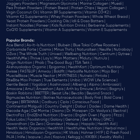
Jaggery Powders |
Magnesium Glycinate |
Marine Collagen |
Muesli |
Pea Protein Powders |
Protein Bread |
Protein Chips |
Vegan Collagen |
Virgin Coconut Oil |
Vitamin B9 Supplements |
Vitamin D3+K2 |
Vitamin K2 Supplements |
Whey Protein Powders |
Whole Wheat Bread |
Yeast Protein Powders |
Cooking Oils |
Idli & Dosa Batters |
Instant Noodles |
Paneer |
Kids Nutrition Drinks |
Berberine Supplements |
CoQ10 Supplements |
Vitamin A Supplements |
Vitamin E Supplements
Popular Brands
:
Ace Blend |
As-It-Is Nutrition |
Blubein |
Blue Tokai Coffee Roasters |
Carbamide Forte |
Cosmix |
Minus Thirty |
Naturaltein |
Neulife |
Nutrabay |
OZiva |
The Whole Truth |
Unived |
Wellbeing Nutrition |
Centrum |
Gytree |
HealthifyMe |
iThrive |
Lay's |
Man Matters |
Miduty |
NutriJa |
Origin Nutrition |
Phab |
The Good Bug |
TSA Tekk |
Akshayakalpa Organic |
Epigamia |
HealthKart |
Optimum Nutrition |
Swisse |
FAST&UP |
Amway |
Boldfit |
Herbalife Nutrition |
Mojo Bar |
MuscleBlaze |
Muscle Nectar |
MYFITNESS |
Nutrela |
Pintola |
RiteBite Max Protein |
True Elements |
Unibic |
WOW Life Science |
Gentle Beast |
Yogabar |
Aashirvaad |
Allbeing |
Alpino |
Ambrosial |
Amocare |
Amul |
Anveshan |
Apis |
Arth by Emcure |
Artinci |
Bagrry's |
Baskin Robbins |
BBETTER |
Beast Life |
Bevzilla |
Beyond Snack |
Bigmuscles Nutrition |
Biotrex Nutraceuticals |
Body First |
Bold Care |
Borges |
BRITANNIA |
Cadbury |
Cipla |
‎Conscious Food |
Continental Malgudi |
Country Delight |
Dabur |
Dadev |
Dame Health |
Decode Age |
Del Monte |
Disano |
Dr. Morepen |
Dr. Vaidya's |
Electral |
ElectroFizz |
End2End Nutrition |
Enerza |
English Oven |
Figaro |
Fitzzi |
Folius Labs |
Foodstrong |
Galaxy |
Genone |
Get A Way |
GNC |
Gowardhan |
Go Zero |
Grandeur |
Haleup |
Happilo |
Health Aid |
Health Veda Organics |
HealthVit |
HealthyHey Nutrition |
Herbal max |
Himalaya |
Himalayan Organics |
HK Vitals |
Hohner |
HYP |
iD Fresh Food |
INJA |
Inlife |
Isopure |
Jivo |
Kapiva |
Kellogg's |
KIKIBIX |
Kwality Wall's |