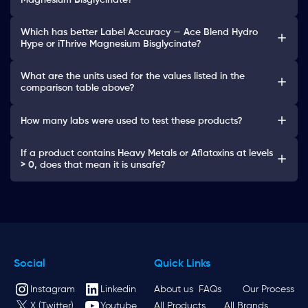
Magnesium Bisglycinate?
Which has better Label Accuracy — Ace Blend Hydro
Hype or iThrive Magnesium Bisglycinate?
What are the units used for the values listed in the
comparison table above?
How many labs were used to test these products?
If a product contains Heavy Metals or Aflatoxins at levels
> 0, does that mean it is unsafe?
Social
Quick Links
Instagram
Linkedin
About us
FAQs
Our Process
X (Twitter)
Youtube
All Products
All Brands