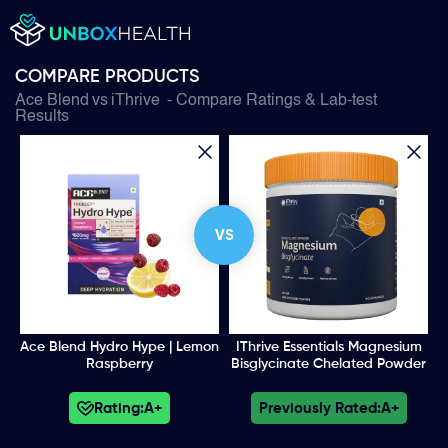
COMPARE PRODUCTS
Ace Blend
vs
iThrive
- Compare Ratings & Lab-test
Results
VS
Ace Blend Hydro Hype | Lemon
IThrive Essentials Magnesium
Raspberry
Bisglycinate Chelated Powder
Rating:
A+
Previously Rated:
A+