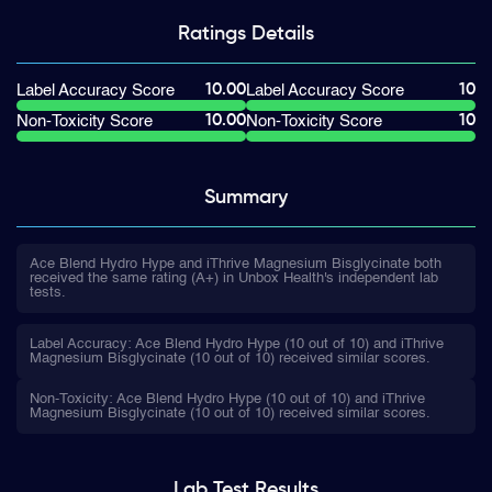
Ratings
Details
10.00
10
Label Accuracy Score
Label Accuracy Score
10.00
10
Non-Toxicity Score
Non-Toxicity Score
Summary
Ace Blend Hydro Hype and iThrive Magnesium Bisglycinate both
received the same rating (A+) in Unbox Health's independent lab
tests.
Label Accuracy: Ace Blend Hydro Hype (10 out of 10) and iThrive
Magnesium Bisglycinate (10 out of 10) received similar scores.
Non-Toxicity: Ace Blend Hydro Hype (10 out of 10) and iThrive
Magnesium Bisglycinate (10 out of 10) received similar scores.
Lab Test
Results