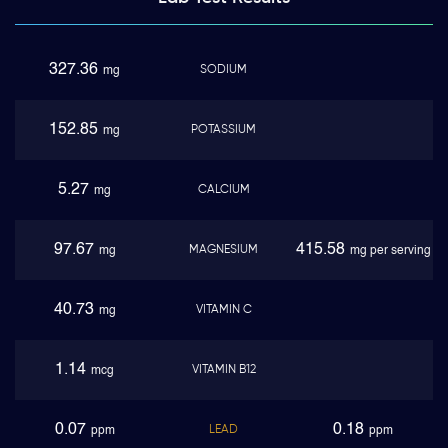
327.36
SODIUM
mg
152.85
POTASSIUM
mg
5.27
CALCIUM
mg
97.67
415.58
MAGNESIUM
mg
mg per serving
40.73
VITAMIN C
mg
1.14
VITAMIN B12
mcg
0.07
0.18
LEAD
ppm
ppm