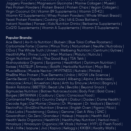
Jaggery Powders |
Magnesium Glycinate |
Marine Collagen |
Muesli |
Pea Protein Powders |
Protein Bread |
Protein Chips |
Vegan Collagen |
Virgin Coconut Oil |
Vitamin B9 Supplements |
Vitamin D3+K2 |
Vitamin K2 Supplements |
Whey Protein Powders |
Whole Wheat Bread |
Yeast Protein Powders |
Cooking Oils |
Idli & Dosa Batters |
Instant Noodles |
Paneer |
Kids Nutrition Drinks |
Berberine Supplements |
CoQ10 Supplements |
Vitamin A Supplements |
Vitamin E Supplements
Popular Brands
:
Ace Blend |
As-It-Is Nutrition |
Blubein |
Blue Tokai Coffee Roasters |
Carbamide Forte |
Cosmix |
Minus Thirty |
Naturaltein |
Neulife |
Nutrabay |
OZiva |
The Whole Truth |
Unived |
Wellbeing Nutrition |
Centrum |
Gytree |
HealthifyMe |
iThrive |
Lay's |
Man Matters |
Miduty |
NutriJa |
Origin Nutrition |
Phab |
The Good Bug |
TSA Tekk |
Akshayakalpa Organic |
Epigamia |
HealthKart |
Optimum Nutrition |
Swisse |
FAST&UP |
Amway |
Boldfit |
Herbalife Nutrition |
Mojo Bar |
MuscleBlaze |
Muscle Nectar |
MYFITNESS |
Nutrela |
Pintola |
RiteBite Max Protein |
True Elements |
Unibic |
WOW Life Science |
Gentle Beast |
Yogabar |
Aashirvaad |
Allbeing |
Alpino |
Ambrosial |
Amocare |
Amul |
Anveshan |
Apis |
Arth by Emcure |
Artinci |
Bagrry's |
Baskin Robbins |
BBETTER |
Beast Life |
Bevzilla |
Beyond Snack |
Bigmuscles Nutrition |
Biotrex Nutraceuticals |
Body First |
Bold Care |
Borges |
BRITANNIA |
Cadbury |
Cipla |
‎Conscious Food |
Continental Malgudi |
Country Delight |
Dabur |
Dadev |
Dame Health |
Decode Age |
Del Monte |
Disano |
Dr. Morepen |
Dr. Vaidya's |
Electral |
ElectroFizz |
End2End Nutrition |
Enerza |
English Oven |
Figaro |
Fitzzi |
Folius Labs |
Foodstrong |
Galaxy |
Genone |
Get A Way |
GNC |
Gowardhan |
Go Zero |
Grandeur |
Haleup |
Happilo |
Health Aid |
Health Veda Organics |
HealthVit |
HealthyHey Nutrition |
Herbal max |
Himalaya |
Himalayan Organics |
HK Vitals |
Hohner |
HYP |
iD Fresh Food |
INJA |
Inlife |
Isopure |
Jivo |
Kapiva |
Kellogg's |
KIKIBIX |
Kwality Wall's |