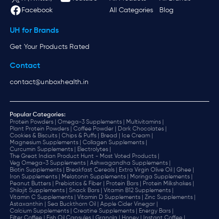
Facebook
All Categories
Blog
UH for Brands
Get Your Products Rated
Contact
contact@unboxhealth.in
Popular Categories:
Protein Powders |
Omega-3 Supplements |
Multivitamins |
Plant Protein Powders |
Coffee Powder |
Dark Chocolates |
Cookies & Biscuits |
Chips & Puffs |
Bread |
Ice Cream |
Magnesium Supplements |
Collagen Supplements |
Curcumin Supplements |
Electrolytes |
The Great Indian Product Hunt - Most Voted Products |
Veg Omega-3 Supplements |
Ashwagandha Supplements |
Biotin Supplements |
Breakfast Cereals |
Extra Virgin Olive Oil |
Ghee |
Iron Supplements |
Melatonin Supplements |
Moringa Supplements |
Peanut Butters |
Prebiotics & Fiber |
Protein Bars |
Protein Milkshakes |
Shilajit Supplements |
Snack Bars |
Vitamin B12 Supplements |
Vitamin C Supplements |
Vitamin D Supplements |
Zinc Supplements |
Astaxanthin |
Sea Buckthorn Oil |
Apple Cider Vinegar |
Calcium Supplements |
Creatine Supplements |
Energy Bars |
Filter Coffee |
Fish Oil Capsules |
Granola |
Honey |
Instant Coffee |