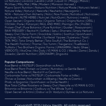
La Nature's |
Lavazza |
Levista |
Lindt |
Liquid I.V. |
Maggi |
Maiva |
McVities |
Milky Mist |
Mille |
Modern |
Monsoon Harvest |
Mypro Sport Nutrition |
Nakpro Nutrition |
Nature Made |
Nature's Velvet |
Nature Valley |
Naturyz |
Nescafe |
Neuherbs |
Neuwganic |
NOA - Nature's Own Alchemy |
Noto |
Now Foods |
Nutrabud |
Nutrazee |
Nutriburst |
NUTRI HERBS |
NutriJet |
NutriQuint |
Nutrova |
nveda |
Open Secret |
Organic India |
Organic Tattva |
Origins Nutra |
ORSL |
OSOAA |
Parle |
Patanjali |
PAUL AND MIKE |
Plantigo |
Plix |
Pro360 |
Protein Chef |
Pure Botanics |
Pure Nutrition |
Quaker |
Rasayanam |
RAW PRESSERY |
Revital H |
Saffola |
Setu |
Sharrets |
Simply Herbal |
Sleepy Owl |
Slurrp Farm |
Snackible |
Solimo |
Soothys |
Sparkfusion |
Sundrop |
Sunfeast Farmlite |
Sunfeast Yippee |
Superyou |
Taali |
TATA 1MG |
Tata Simply Better |
Tata Soulfull |
The Butternut Co. |
The Health Factory |
Thorne |
Too Yumm |
Trexgenics |
TrueBasics |
TruNativ |
Two Brothers Organic Farms |
UPAKARMA |
Vedic Ghee |
VIEROOTS |
VitaOne |
Vito Daily |
VS MANI & CO. |
Weoliv |
Zama |
Zandu |
Zaveda |
Zenith Nutrition |
ZEROHARM |
Zingavita
Popular Comparisons
:
Ace Blend vs FAST&UP |
Gowardhan vs Amul |
Ace Blend Plant Protein vs Cosmix |
Nutrabay vs Gentle Beast |
Neulife vs Ace Blend |
Revital H vs Centrum |
Carbamide Forte vs FAST&UP |
Carbamide Forte vs Inlife |
iThrive vs Swisse |
Naturaltein vs Allbeing |
Neulife vs Cosmix |
Phab vs Epigamia |
Sparkfusion vs Dame Health |
Blue Tokai Coffee Roasters vs Sleepy Owl |
Nescafe vs VS MANI & CO |
Britannia vs Britannia |
Cadbury vs The Whole Truth |
Open Secret vs Artinci |
Dabur vs Dr. Vaidya's |
Gytree vs La Nature's
Copyright© 2026 Unbox Health. All rights reserved.