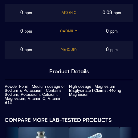
0
0.03
ARSENIC
ppm
ppm
0
0
CADMIUM
ppm
ppm
0
0
MERCURY
ppm
ppm
Product
Details
Powder Form | Medium dosage of
High dosage | Magnesium
Sodium & Potassium | Contains
Bisglycinate | Claims: 440mg
Sodium, Potassium, Calcium,
Magnesium
Magnesium, Vitamin C, Vitamin
B12
COMPARE MORE LAB-TESTED PRODUCTS