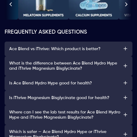
FREQUENTLY ASKED QUESTIONS
Ace Blend vs iThrive: Which product is better?
What is the difference between Ace Blend Hydro Hype
and iThrive Magnesium Bisglycinate?
Is Ace Blend Hydro Hype good for health?
Is iThrive Magnesium Bisglycinate good for health?
Where can I see the lab test results for Ace Blend Hydro
Hype and iThrive Magnesium Bisglycinate?
Which is safer — Ace Blend Hydro Hype or iThrive