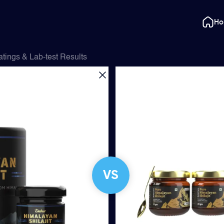
H
tings & Lab-test Results
VS