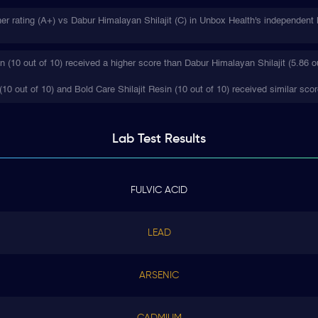
her rating (A+) vs Dabur Himalayan Shilajit (C) in Unbox Health's independent 
n (10 out of 10) received a higher score than Dabur Himalayan Shilajit (5.86 ou
10 out of 10) and Bold Care Shilajit Resin (10 out of 10) received similar scor
Lab Test
Results
FULVIC ACID
LEAD
ARSENIC
CADMIUM