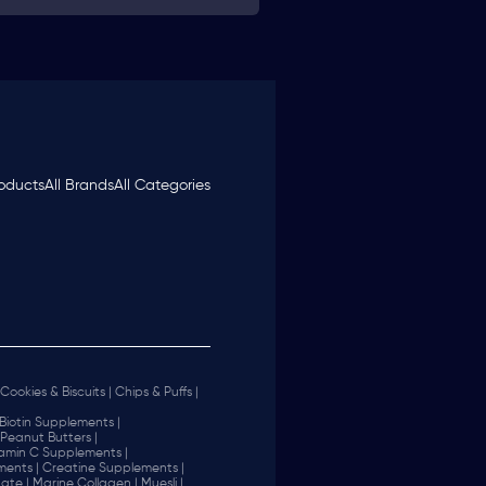
roducts
All Brands
All Categories
Cookies & Biscuits |
Chips & Puffs |
Biotin Supplements |
Peanut Butters |
tamin C Supplements |
ents |
Creatine Supplements |
ate |
Marine Collagen |
Muesli |