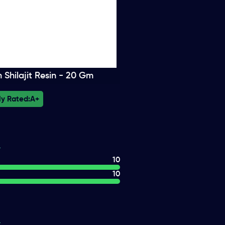
Shilajit Resin - 20 Gm
ly Rated:
A+
10
10