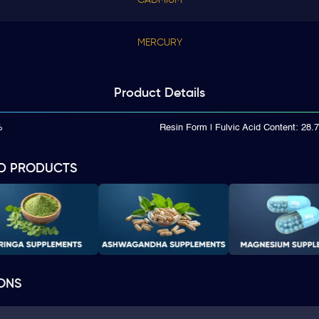
MERCURY
Product
Details
%
Resin Form | Fulvic Acid Content: 28
D PRODUCTS
ONS