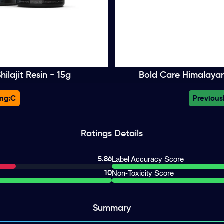
ilajit Resin - 15g
Bold Care Himalayan 
ng:
C
Previous
Ratings
Details
5.86
Label Accuracy Score
10
Non-Toxicity Score
Summary