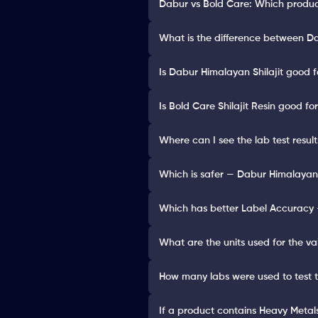
Dabur vs Bold Care: Which product
What is the difference between Dab
Is Dabur Himalayan Shilajit good f
Is Bold Care Shilajit Resin good fo
Where can I see the lab test result
Which is safer — Dabur Himalayan S
Which has better Label Accuracy —
What are the units used for the va
How many labs were used to test 
If a product contains Heavy Metals 