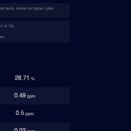
lab tests, based on higher Label
t of 10).
es.
28.71
%
0.49
ppm
0.5
ppm