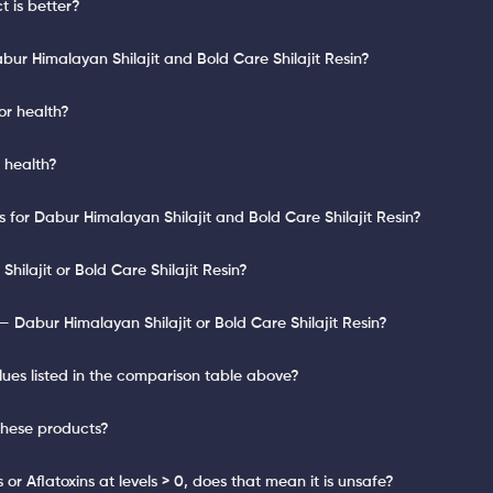
 is better?
ur Himalayan Shilajit and Bold Care Shilajit Resin?
or health?
r health?
s for Dabur Himalayan Shilajit and Bold Care Shilajit Resin?
hilajit or Bold Care Shilajit Resin?
 Dabur Himalayan Shilajit or Bold Care Shilajit Resin?
lues listed in the comparison table above?
these products?
or Aflatoxins at levels > 0, does that mean it is unsafe?