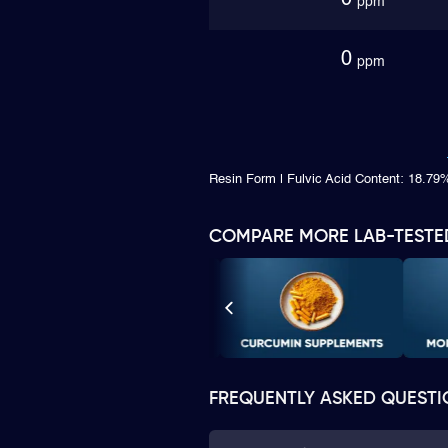
0
ppm
0
ppm
Resin Form | Fulvic Acid Content: 18.79
COMPARE MORE LAB-TESTE
FREQUENTLY ASKED QUESTI