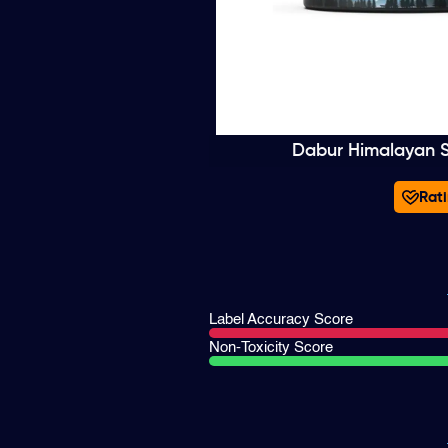
Dabur Himalayan Sh
Rati
Label Accuracy Score
Non-Toxicity Score