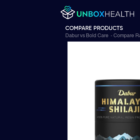
COMPARE PRODUCTS
Dabur
vs
Bold Care
- Compare Ra