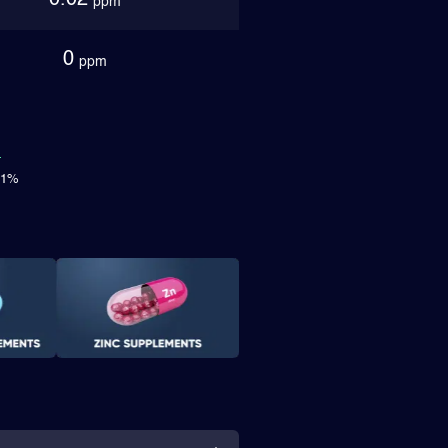
0.02
ppm
0
ppm
.71%