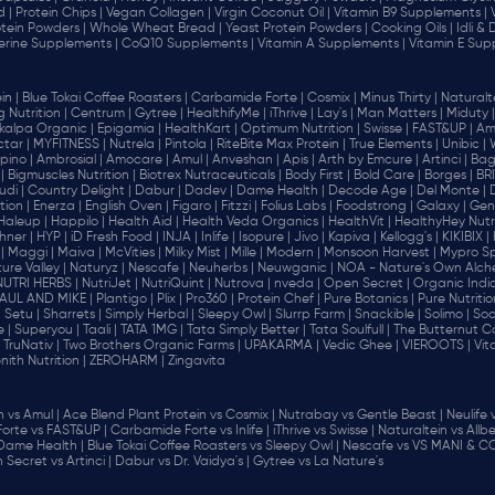
d |
Protein Chips |
Vegan Collagen |
Virgin Coconut Oil |
Vitamin B9 Supplements |
tein Powders |
Whole Wheat Bread |
Yeast Protein Powders |
Cooking Oils |
Idli &
erine Supplements |
CoQ10 Supplements |
Vitamin A Supplements |
Vitamin E Sup
in |
Blue Tokai Coffee Roasters |
Carbamide Forte |
Cosmix |
Minus Thirty |
Naturalte
 Nutrition |
Centrum |
Gytree |
HealthifyMe |
iThrive |
Lay's |
Man Matters |
Miduty |
alpa Organic |
Epigamia |
HealthKart |
Optimum Nutrition |
Swisse |
FAST&UP |
Am
tar |
MYFITNESS |
Nutrela |
Pintola |
RiteBite Max Protein |
True Elements |
Unibic |
pino |
Ambrosial |
Amocare |
Amul |
Anveshan |
Apis |
Arth by Emcure |
Artinci |
Bagr
|
Bigmuscles Nutrition |
Biotrex Nutraceuticals |
Body First |
Bold Care |
Borges |
BR
di |
Country Delight |
Dabur |
Dadev |
Dame Health |
Decode Age |
Del Monte |
ion |
Enerza |
English Oven |
Figaro |
Fitzzi |
Folius Labs |
Foodstrong |
Galaxy |
Gen
Haleup |
Happilo |
Health Aid |
Health Veda Organics |
HealthVit |
HealthyHey Nutri
hner |
HYP |
iD Fresh Food |
INJA |
Inlife |
Isopure |
Jivo |
Kapiva |
Kellogg's |
KIKIBIX |
|
Maggi |
Maiva |
McVities |
Milky Mist |
Mille |
Modern |
Monsoon Harvest |
Mypro Spo
ure Valley |
Naturyz |
Nescafe |
Neuherbs |
Neuwganic |
NOA - Nature's Own Alch
NUTRI HERBS |
NutriJet |
NutriQuint |
Nutrova |
nveda |
Open Secret |
Organic India
AUL AND MIKE |
Plantigo |
Plix |
Pro360 |
Protein Chef |
Pure Botanics |
Pure Nutritio
|
Setu |
Sharrets |
Simply Herbal |
Sleepy Owl |
Slurrp Farm |
Snackible |
Solimo |
Soo
 |
Superyou |
Taali |
TATA 1MG |
Tata Simply Better |
Tata Soulfull |
The Butternut Co
TruNativ |
Two Brothers Organic Farms |
UPAKARMA |
Vedic Ghee |
VIEROOTS |
Vit
nith Nutrition |
ZEROHARM |
Zingavita
vs Amul |
Ace Blend Plant Protein vs Cosmix |
Nutrabay vs Gentle Beast |
Neulife 
orte vs FAST&UP |
Carbamide Forte vs Inlife |
iThrive vs Swisse |
Naturaltein vs Allbe
 Dame Health |
Blue Tokai Coffee Roasters vs Sleepy Owl |
Nescafe vs VS MANI & CO
Secret vs Artinci |
Dabur vs Dr. Vaidya's |
Gytree vs La Nature's