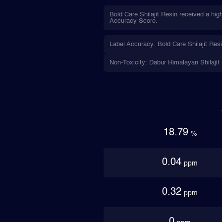
Bold Care Shilajit Resin received a hig
Accuracy Score.
Label Accuracy: Bold Care Shilajit Resi
Non-Toxicity: Dabur Himalayan Shilajit (
18.79
%
0.04
ppm
0.32
ppm