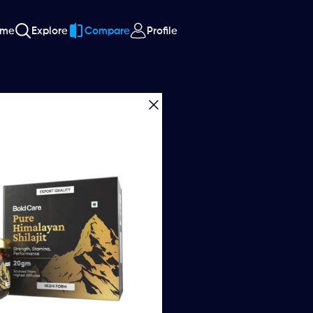
ome
Explore
Compare
Profile