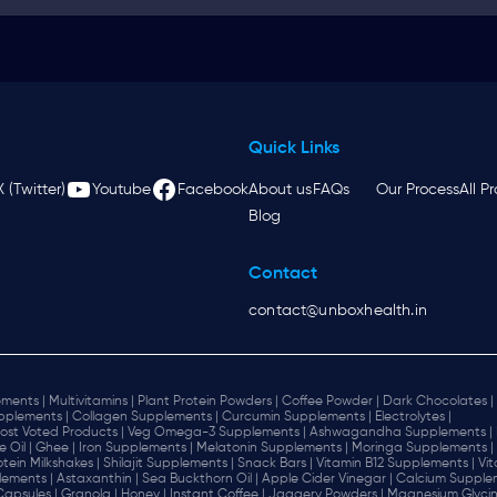
Quick Links
X (Twitter)
Youtube
Facebook
About us
FAQs
Our Process
All P
Blog
Contact
contact@unboxhealth.in
ments |
Multivitamins |
Plant Protein Powders |
Coffee Powder |
Dark Chocolates |
plements |
Collagen Supplements |
Curcumin Supplements |
Electrolytes |
ost Voted Products |
Veg Omega-3 Supplements |
Ashwagandha Supplements |
e Oil |
Ghee |
Iron Supplements |
Melatonin Supplements |
Moringa Supplements |
otein Milkshakes |
Shilajit Supplements |
Snack Bars |
Vitamin B12 Supplements |
Vi
lements |
Astaxanthin |
Sea Buckthorn Oil |
Apple Cider Vinegar |
Calcium Supplem
 Capsules |
Granola |
Honey |
Instant Coffee |
Jaggery Powders |
Magnesium Glycin