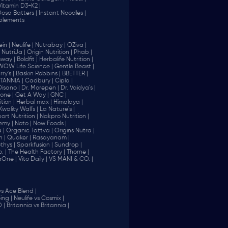
Vitamin D3+K2 |
 Dosa Batters |
Instant Noodles |
plements
in |
Neulife |
Nutrabay |
OZiva |
NutriJa |
Origin Nutrition |
Phab |
way |
Boldfit |
Herbalife Nutrition |
WOW Life Science |
Gentle Beast |
ry's |
Baskin Robbins |
BBETTER |
ITANNIA |
Cadbury |
Cipla |
Disano |
Dr. Morepen |
Dr. Vaidya's |
one |
Get A Way |
GNC |
tion |
Herbal max |
Himalaya |
Kwality Wall's |
La Nature's |
rt Nutrition |
Nakpro Nutrition |
emy |
Noto |
Now Foods |
 |
Organic Tattva |
Origins Nutra |
n |
Quaker |
Rasayanam |
thys |
Sparkfusion |
Sundrop |
. |
The Health Factory |
Thorne |
aOne |
Vito Daily |
VS MANI & CO. |
vs Ace Blend |
ing |
Neulife vs Cosmix |
 |
Britannia vs Britannia |