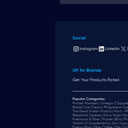
Social
Instagram
Linkedin
UH for Brands
Get Your Products Rated
Popular Categories:
Protein Powders |
Omega-3 Supple
Bread |
Ice Cream |
Magnesium Sup
The Great Indian Product Hunt - M
Breakfast Cereals |
Extra Virgin Oliv
Prebiotics & Fiber |
Protein Bars |
Pr
Vitamin D Supplements |
Zinc Supp
Energy Bars |
Filter Coffee |
Fish Oil