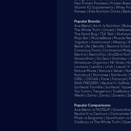
Pea Protein Powders |
Protein Brea
Vitamin K2 Supplements |
Whey Pro
Paneer |
Kids Nutrition Drinks |
Berb
Popular Brands
:
Ace Blend |
As-It-Is Nutrition |
Blube
The Whole Truth |
Unived |
Wellbeing
The Good Bug |
TSA Tekk |
Akshayak
Mojo Bar |
MuscleBlaze |
Muscle Nec
Yogabar |
Aashirvaad |
Allbeing |
Al
Beast Life |
Bevzilla |
Beyond Snack 
‎Conscious Food |
Continental Malgu
Electral |
ElectroFizz |
End2End Nutrit
Gowardhan |
Go Zero |
Grandeur |
Himalayan Organics |
HK Vitals |
Ho
Lavazza |
Levista |
Lindt |
Liquid I.V. 
Nature Made |
Nature's Velvet |
Nat
Nutrabud |
Nutrazee |
Nutriburst |
ORSL |
OSOAA |
Parle |
Patanjali |
P
RAW PRESSERY |
Revital H |
Saffola 
Sunfeast Farmlite |
Sunfeast Yippee
Too Yumm |
Trexgenics |
TrueBasics |
Weoliv |
Zama |
Zandu |
Zaveda |
Ze
Popular Comparisons
:
Ace Blend vs FAST&UP |
Gowardhan 
Revital H vs Centrum |
Carbamide F
Phab vs Epigamia |
Sparkfusion vs
Cadbury vs The Whole Truth |
Open 